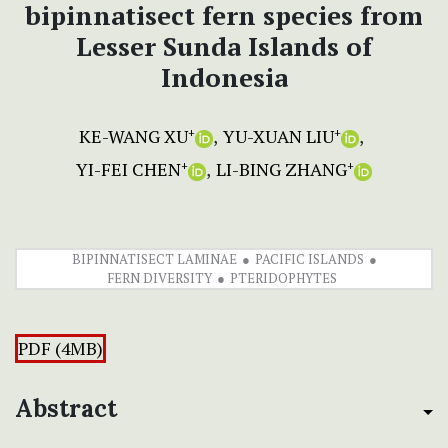
bipinnatisect fern species from
Lesser Sunda Islands of
Indonesia
KE-WANG XU
YU-XUAN LIU
+
+
YI-FEI CHEN
LI-BING ZHANG
+
+
BIPINNATISECT LAMINAE
PACIFIC ISLANDS
FERN DIVERSITY
PTERIDOPHYTES
PDF (4MB)
Abstract