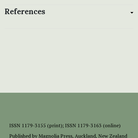
References
ISSN
1179-3155 (print);
ISSN 1179-3163 (online)
Published by
Magnolia Press
, Auckland, New Zealand