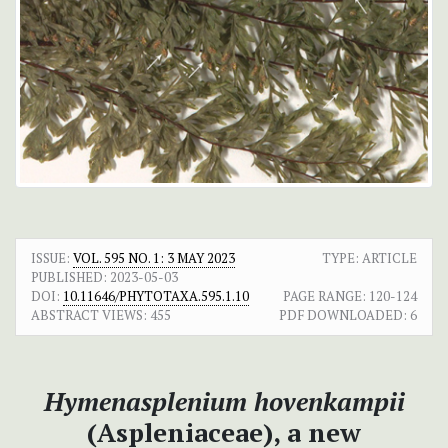
ISSUE:
VOL. 595 NO. 1: 3 MAY 2023
TYPE: ARTICLE
PUBLISHED:
2023-05-03
DOI:
10.11646/PHYTOTAXA.595.1.10
PAGE RANGE:
120-124
ABSTRACT VIEWS:
455
PDF DOWNLOADED:
6
Hymenasplenium hovenkampii
(Aspleniaceae), a new