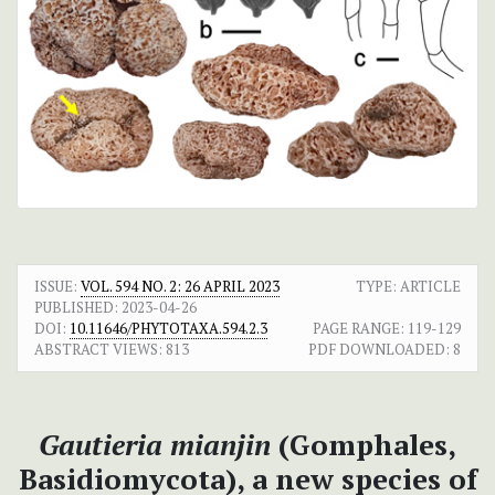
ISSUE:
VOL. 594 NO. 2: 26 APRIL 2023
TYPE: ARTICLE
PUBLISHED:
2023-04-26
DOI:
10.11646/PHYTOTAXA.594.2.3
PAGE RANGE:
119-129
ABSTRACT VIEWS:
813
PDF DOWNLOADED:
8
Gautieria mianjin
(Gomphales,
Basidiomycota), a new species of