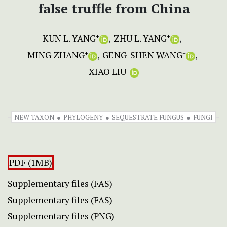
false truffle from China
KUN L. YANG
ZHU L. YANG
+
+
MING ZHANG
GENG-SHEN WANG
+
+
XIAO LIU
+
NEW TAXON
PHYLOGENY
SEQUESTRATE FUNGUS
FUNGI
PDF (1MB)
Supplementary files (FAS)
Supplementary files (FAS)
Supplementary files (PNG)