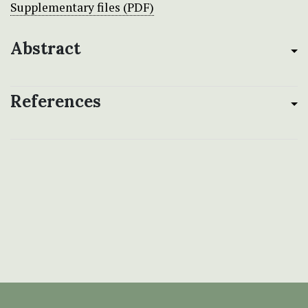
Supplementary files (PDF)
Abstract
References