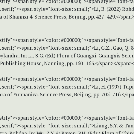
stify"><span style="color: #000000;"><span style="font-f
erif;"><span style="font-size: small;">Li, B. (2022) Rohd
ra of Shannxi 4. Science Press, Beijing, pp. 427–429.</spa
stify"><span style="color: #000000;"><span style="font-f
erif;"><span style="font-size: small;">Li, G.Z., Gao, Q. &
landra. In: Li, S.G. (Ed.) Flora of Guangxi. Guangxis Scie
Publishing House, Nanning, pp. 160–163.</span></span>
stify"><span style="color: #000000;"><span style="font-f
erif;"><span style="font-size: small;">Li, H. (1997) Tupis
lora of Yunnanica. Science Press, Beijing, pp. 705–716.</s
stify"><span style="color: #000000;"><span style="font-f
erif;"><span style="font-size: small;">Liang, S.Y. & Ta
tra, Rohdea. In: Wu, Z.Y. & Raven, P.H. (Eds.) Flora of Chin