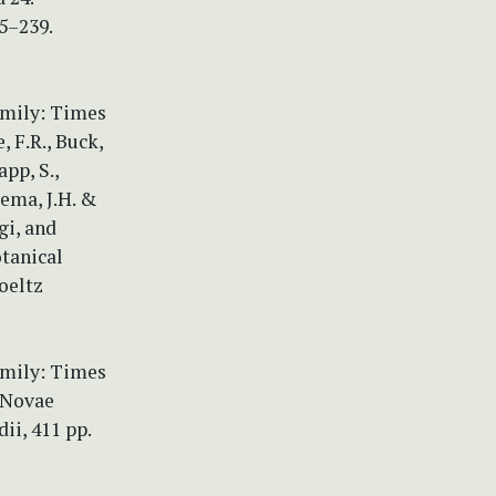
35–239.
amily: Times
, F.R., Buck,
pp, S.,
sema, J.H. &
gi, and
otanical
oeltz
amily: Times
) Novae
ii, 411 pp.