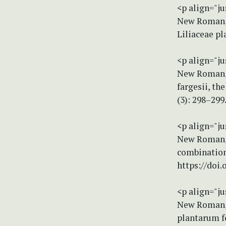
<p align="ju
New Roman, s
Liliaceae p
<p align="ju
New Roman, s
fargesii, th
(3): 298–299
<p align="ju
New Roman, s
combination
https://doi
<p align="ju
New Roman, s
plantarum f