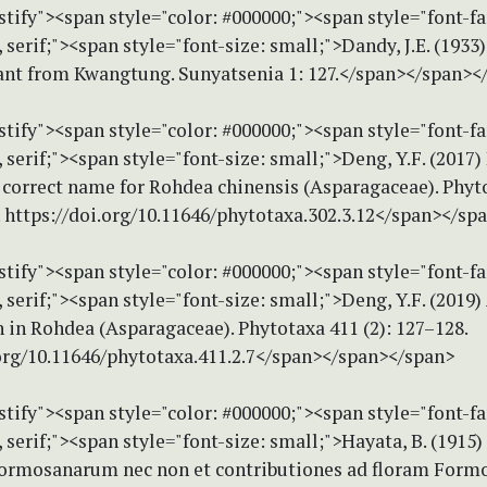
stify"><span style="color: #000000;"><span style="font-f
erif;"><span style="font-size: small;">Dandy, J.E. (1933
lant from Kwangtung. Sunyatsenia 1: 127.</span></span><
stify"><span style="color: #000000;"><span style="font-f
erif;"><span style="font-size: small;">Deng, Y.F. (2017
e correct name for Rohdea chinensis (Asparagaceae). Phyt
. https://doi.org/10.11646/phytotaxa.302.3.12</span></sp
stify"><span style="color: #000000;"><span style="font-f
erif;"><span style="font-size: small;">Deng, Y.F. (2019)
 in Rohdea (Asparagaceae). Phytotaxa 411 (2): 127–128.
.org/10.11646/phytotaxa.411.2.7</span></span></span>
stify"><span style="color: #000000;"><span style="font-f
erif;"><span style="font-size: small;">Hayata, B. (1915)
ormosanarum nec non et contributiones ad floram Formo