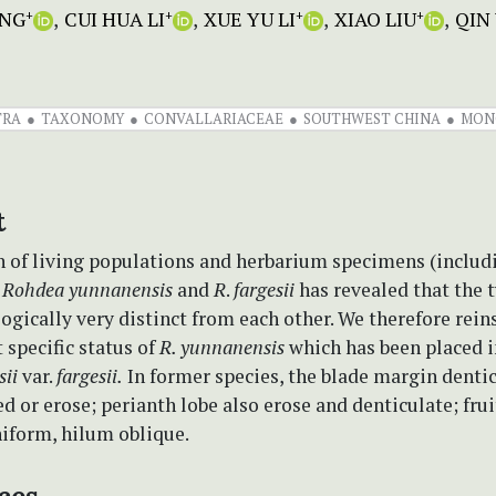
ENG
CUI HUA LI
XUE YU LI
XIAO LIU
QIN
+
+
+
+
TRA
TAXONOMY
CONVALLARIACEAE
SOUTHWEST CHINA
MON
t
 of living populations and herbarium specimens (includ
f
Rohdea yunnanensis
and
R
.
fargesii
has revealed that the 
gically very distinct from each other. We therefore rein
specific status of
R. yunnanensis
which has been placed 
sii
var.
fargesii.
In former species, the blade margin dentic
d or erose; perianth lobe also erose and denticulate; frui
niform, hilum oblique.