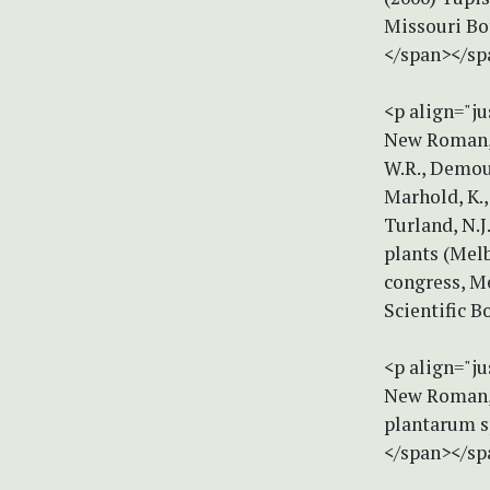
Missouri Bot
</span></sp
<p align="ju
New Roman, s
W.R., Demoul
Marhold, K.,
Turland, N.J
plants (Mel
congress, Me
Scientific B
<p align="ju
New Roman, s
plantarum sp
</span></sp