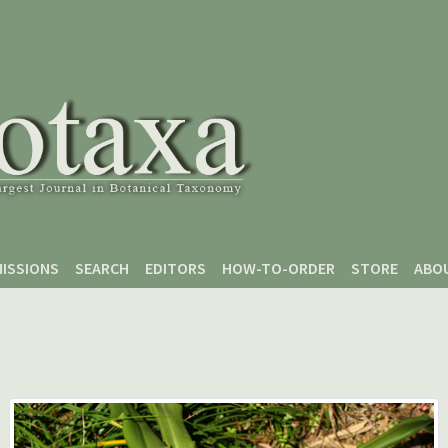
ISSIONS
SEARCH
EDITORS
HOW-TO-ORDER
STORE
ABO