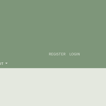
REGISTER
LOGIN
UT