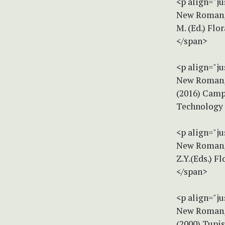
<p align="ju
New Roman, s
M. (Ed.) Flo
</span>
<p align="ju
New Roman, s
(2016) Campy
Technology 
<p align="ju
New Roman, s
Z.Y.(Eds.) F
</span>
<p align="ju
New Roman, s
(2000) Tupis