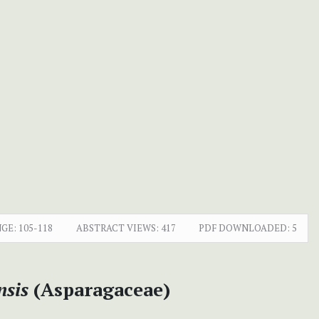
NGE:
105-118
ABSTRACT VIEWS:
417
PDF DOWNLOADED:
5
sis
(Asparagaceae)