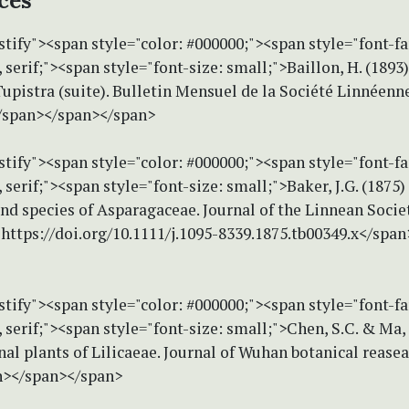
ces
stify"><span style="color: #000000;"><span style="font-f
erif;"><span style="font-size: small;">Baillon, H. (1893)
Tupistra (suite). Bulletin Mensuel de la Société Linnéenne
/span></span></span>
stify"><span style="color: #000000;"><span style="font-f
erif;"><span style="font-size: small;">Baker, J.G. (1875)
nd species of Asparagaceae. Journal of the Linnean Socie
 https://doi.org/10.1111/j.1095-8339.1875.tb00349.x</spa
stify"><span style="color: #000000;"><span style="font-f
erif;"><span style="font-size: small;">Chen, S.C. & Ma, 
l plants of Lilicaeae. Journal of Wuhan botanical reasear
n></span></span>