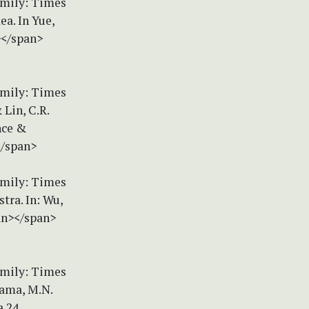
amily: Times
ea. In Yue,
n></span>
amily: Times
 Lin, C.R.
nce &
</span>
amily: Times
tra. In: Wu,
pan></span>
amily: Times
nama, M.N.
a 24.