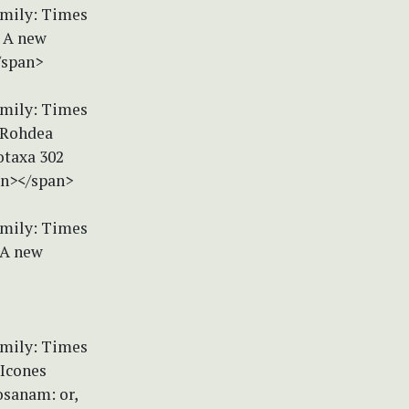
amily: Times
) A new
/span>
amily: Times
) Rohdea
otaxa 302
an></span>
amily: Times
 A new
amily: Times
 Icones
sanam: or,