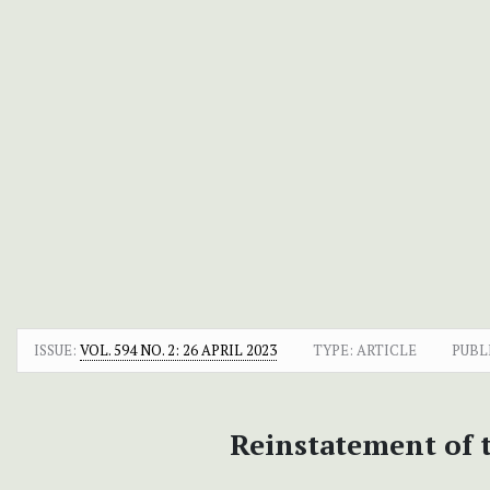
ISSUE:
VOL. 594 NO. 2: 26 APRIL 2023
TYPE: ARTICLE
PUBL
Reinstatement of 