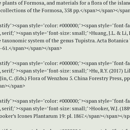
e plants of Formosa, and materials for a flora of the islan
 collections of the Formosa, 358 pp.</span></span></spa
stify"><span style="color: #000000;"><span style="font-f
erif;"><span style="font-size: small;">Huang, J.L. & Li, 
e taxonomic system of the genus Tupistra. Acta Botanica
9–61.</span></span></span>
stify"><span style="color: #000000;"><span style="font-f
erif;"><span style="font-size: small;">Hu, R.Y. (2017) Lil
 Jin, C. (Eds.) Flora of Wenzhou 5. China Forestry Press, pp
an></span>
stify"><span style="color: #000000;"><span style="font-f
erif;"><span style="font-size: small;">Hooker, W.J. (188
ooker’s Icones Plantarum 19: pl. 1867.</span></span></s