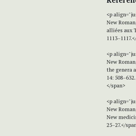
Referen
<p align="ju
New Roman, s
alliées aux 
1113–1117.<
<p align="ju
New Roman, s
the genera a
14: 508–632.
</span>
<p align="ju
New Roman, s
New medicina
25–27.</spa