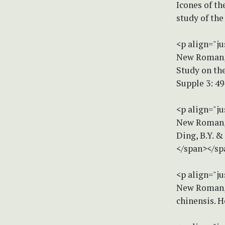
Icones of th
study of the
<p align="ju
New Roman, s
Study on th
Supple 3: 4
<p align="ju
New Roman, s
Ding, B.Y. &
</span></sp
<p align="ju
New Roman, s
chinensis. H