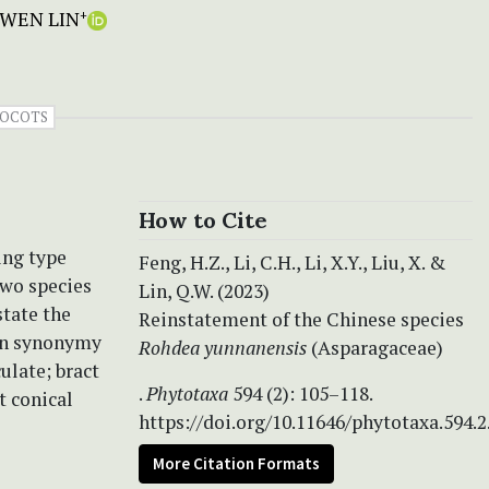
 WEN LIN
+
OCOTS
How to Cite
ing type
Feng, H.Z., Li, C.H., Li, X.Y., Liu, X. &
two species
Lin, Q.W. (2023)
state the
Reinstatement of the Chinese species
in synonymy
Rohdea yunnanensis
(Asparagaceae)
ulate; bract
.
Phytotaxa
594 (2): 105–118.
t conical
https://doi.org/10.11646/phytotaxa.594.2
More Citation Formats