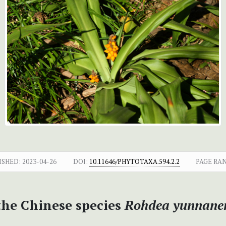
ISHED:
2023-04-26
DOI:
10.11646/PHYTOTAXA.594.2.2
PAGE RA
the Chinese species
Rohdea yunnanen