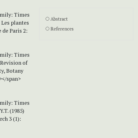
amily: Times
Abstract
 Les plantes
References
 de Paris 2:
amily: Times
 Revision of
ty, Botany
n></span>
amily: Times
Y.T. (1985)
ch 3 (1):