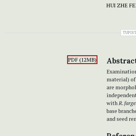
HUI ZHE F
TUPIS
PDF (12MB)
Abstrac
Examination
material) o
are morpholo
independent 
with
R
.
farge
base branche
and seed re