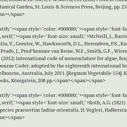
anical Garden, St. Louis & Sciences Press, Beijing, pp. 2
an></span>
stify"><span style="color: #000000;"><span style="font-f
erif;"><span style="font-size: small;">McNeill, J., Barrie
in, V., Greuter, W., Hawksworth, D.L., Herendeen, P.S., Kna
 Prado, J., Prud’homme van Reine, W.F., Smith, G.F., Wier
. (2012) International code of nomenclature for algae, fun
bourne Code): adopted by the eighteenth international b
lbourne, Australia, July 2011. [Regnum Vegetabile 154]. K
ooks, Königstein, 208 pp.</span></span></span>
stify"><span style="color: #000000;"><span style="font-f
erif;"><span style="font-size: small;">Roth, A.G. (1821
ecies praesertim Indiae orientalis. H. Vogleri, Halberstad
an></span>