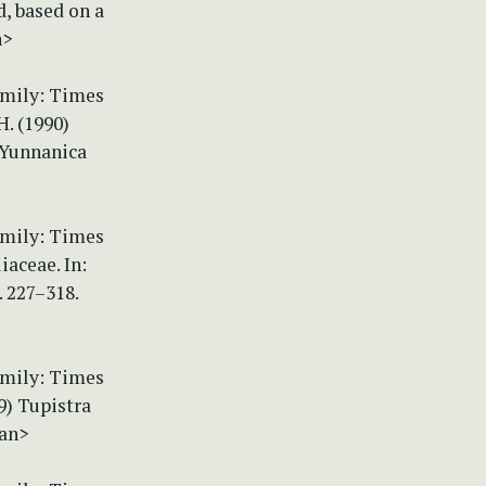
d, based on a
n>
amily: Times
H. (1990)
 Yunnanica
amily: Times
iaceae. In:
. 227–318.
amily: Times
9) Tupistra
pan>