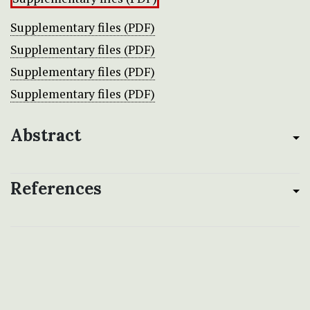
Supplementary files (PDF)
Supplementary files (PDF)
Supplementary files (PDF)
Supplementary files (PDF)
Abstract
References