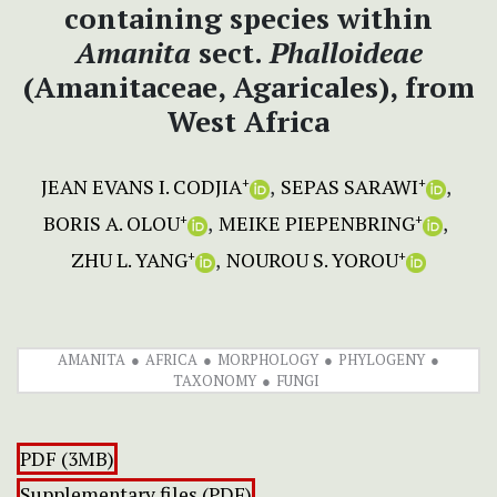
containing species within
Amanita
sect.
Phalloideae
(Amanitaceae, Agaricales), from
West Africa
JEAN EVANS I. CODJIA
SEPAS SARAWI
+
+
BORIS A. OLOU
MEIKE PIEPENBRING
+
+
ZHU L. YANG
NOUROU S. YOROU
+
+
AMANITA
AFRICA
MORPHOLOGY
PHYLOGENY
TAXONOMY
FUNGI
PDF (3MB)
Supplementary files (PDF)