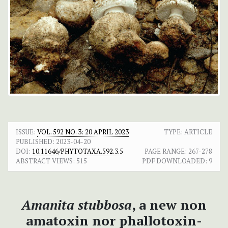
ISSUE:
VOL. 592 NO. 3: 20 APRIL 2023
TYPE: ARTICLE
PUBLISHED:
2023-04-20
DOI:
10.11646/PHYTOTAXA.592.3.5
PAGE RANGE:
267-278
ABSTRACT VIEWS:
515
PDF DOWNLOADED:
9
Amanita stubbosa
, a new non
amatoxin nor phallotoxin-