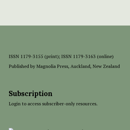
ISSN
1179-3155 (print);
ISSN 1179-3163 (online)
Published by
Magnolia Press
, Auckland, New Zealand
Subscription
Login to access subscriber-only resources.