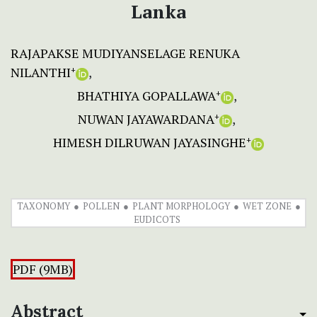
Lanka
RAJAPAKSE MUDIYANSELAGE RENUKA
NILANTHI
+
BHATHIYA GOPALLAWA
+
NUWAN JAYAWARDANA
+
HIMESH DILRUWAN JAYASINGHE
+
TAXONOMY
POLLEN
PLANT MORPHOLOGY
WET ZONE
EUDICOTS
PDF (9MB)
Abstract