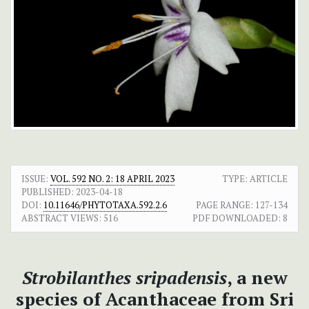
ISSUE:
VOL. 592 NO. 2: 18 APRIL 2023
TYPE: ARTICLE
PUBLISHED:
2023-04-18
DOI:
10.11646/PHYTOTAXA.592.2.6
PAGE RANGE:
127-134
ABSTRACT VIEWS:
516
PDF DOWNLOADED:
8
Strobilanthes sripadensis
, a new
species of Acanthaceae from Sri