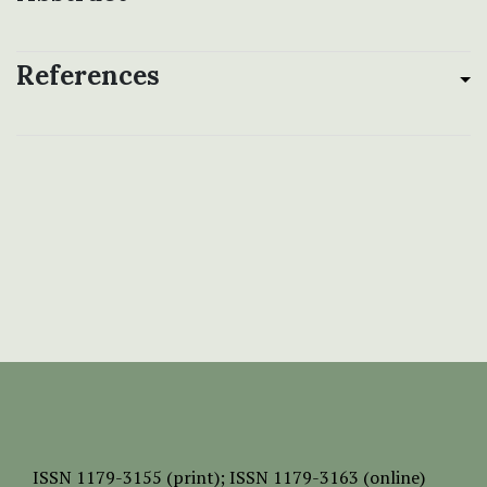
References
ISSN
1179-3155 (print);
ISSN 1179-3163 (online)