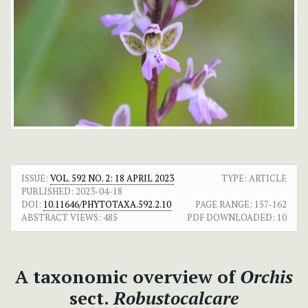
ISSUE:
VOL. 592 NO. 2: 18 APRIL 2023
TYPE: ARTICLE
PUBLISHED:
2023-04-18
DOI:
10.11646/PHYTOTAXA.592.2.10
PAGE RANGE:
157-162
ABSTRACT VIEWS:
485
PDF DOWNLOADED:
10
A taxonomic overview of
Orchis
sect.
Robustocalcare