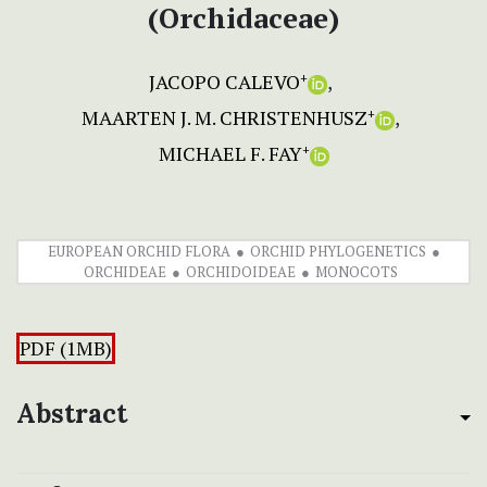
(Orchidaceae)
JACOPO CALEVO
+
MAARTEN J. M. CHRISTENHUSZ
+
MICHAEL F. FAY
+
EUROPEAN ORCHID FLORA
ORCHID PHYLOGENETICS
ORCHIDEAE
ORCHIDOIDEAE
MONOCOTS
PDF (1MB)
Abstract