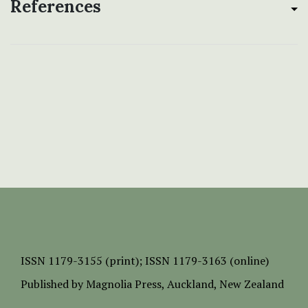
References
ISSN
1179-3155 (print);
ISSN 1179-3163 (online)
Published by
Magnolia Press
, Auckland, New Zealand