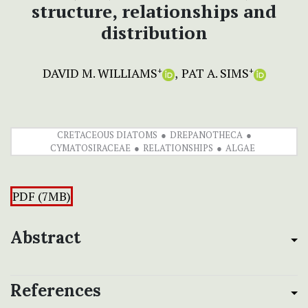
structure, relationships and
distribution
DAVID M. WILLIAMS
PAT A. SIMS
+
+
CRETACEOUS DIATOMS
DREPANOTHECA
CYMATOSIRACEAE
RELATIONSHIPS
ALGAE
PDF (7MB)
Abstract
References