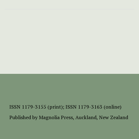
ISSN
1179-3155 (print);
ISSN 1179-3163 (online)
Published by
Magnolia Press
, Auckland, New Zealand