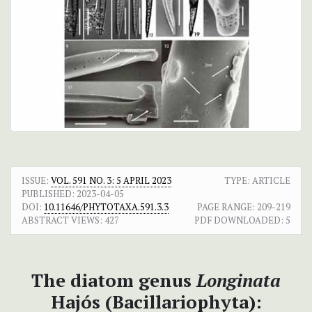
ISSUE:
VOL. 591 NO. 3: 5 APRIL 2023
TYPE: ARTICLE
PUBLISHED:
2023-04-05
DOI:
10.11646/PHYTOTAXA.591.3.3
PAGE RANGE:
209-219
ABSTRACT VIEWS:
427
PDF DOWNLOADED:
5
The diatom genus
Longinata
Hajós (Bacillariophyta):