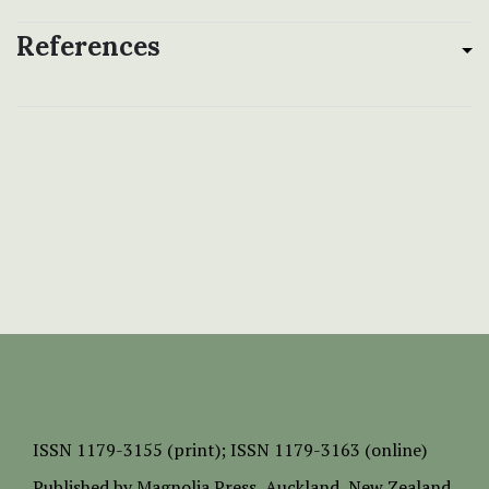
References
ISSN
1179-3155 (print);
ISSN 1179-3163 (online)
Published by
Magnolia Press
, Auckland, New Zealand