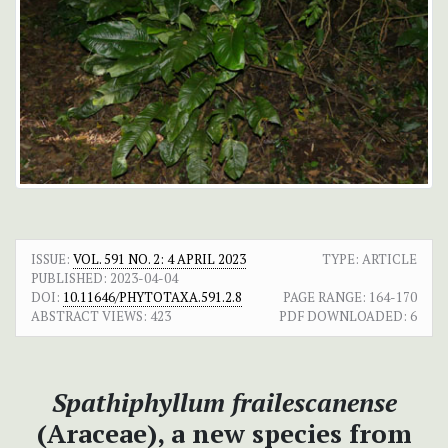
ISSUE:
VOL. 591 NO. 2: 4 APRIL 2023
TYPE: ARTICLE
PUBLISHED:
2023-04-04
DOI:
10.11646/PHYTOTAXA.591.2.8
PAGE RANGE:
164-170
ABSTRACT VIEWS:
423
PDF DOWNLOADED:
6
Spathiphyllum frailescanense
(Araceae), a new species from