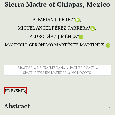
Sierra Madre of Chiapas, Mexico
A. FABIAN J.-PÉREZ
+
MIGUEL ÁNGEL PÉREZ-FARRERA
+
PEDRO DÍAZ JIMÉNEZ
+
MAURICIO GERÓNIMO MARTÍNEZ-MARTÍNEZ
+
ARACEAE
LA FRAILESCANA
PACIFIC COAST
SPATHIPHYLLUM MATUDAE
MONOCOTS
PDF (5MB)
Abstract