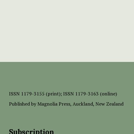
ISSN
1179-3155 (print);
ISSN 1179-3163 (online)
Published by
Magnolia Press
, Auckland, New Zealand
Subscription