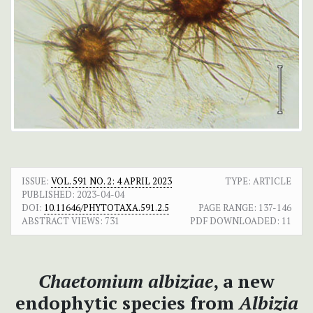
ISSUE:
VOL. 591 NO. 2: 4 APRIL 2023
TYPE: ARTICLE
PUBLISHED:
2023-04-04
DOI:
10.11646/PHYTOTAXA.591.2.5
PAGE RANGE:
137-146
ABSTRACT VIEWS:
731
PDF DOWNLOADED:
11
Chaetomium albiziae
, a new
endophytic species from
Albizia