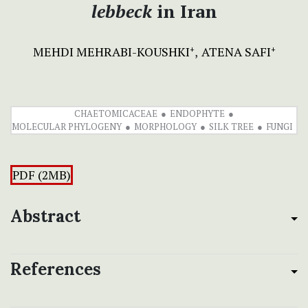
lebbeck
in Iran
MEHDI MEHRABI-KOUSHKI
ATENA SAFI
+
+
CHAETOMICACEAE
ENDOPHYTE
MOLECULAR PHYLOGENY
MORPHOLOGY
SILK TREE
FUNGI
PDF (2MB)
Abstract
References