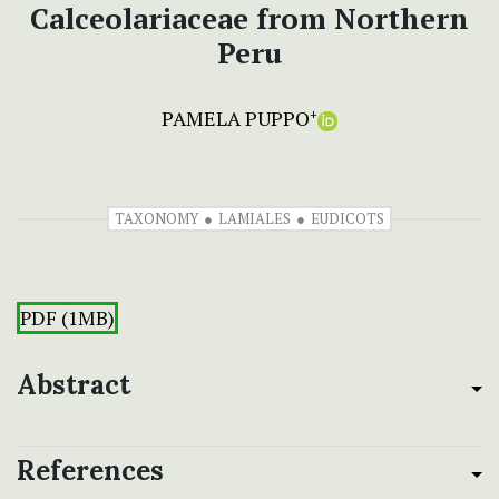
Calceolariaceae from Northern
Peru
PAMELA PUPPO
+
TAXONOMY
LAMIALES
EUDICOTS
PDF (1MB)
Abstract
References