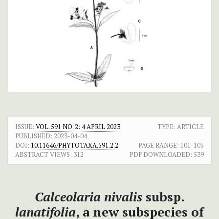
ISSUE:
VOL. 591 NO. 2: 4 APRIL 2023
TYPE: ARTICLE
PUBLISHED:
2023-04-04
DOI:
10.11646/PHYTOTAXA.591.2.2
PAGE RANGE:
101-105
ABSTRACT VIEWS:
312
PDF DOWNLOADED:
539
Calceolaria nivalis
subsp.
lanatifolia
, a new subspecies of