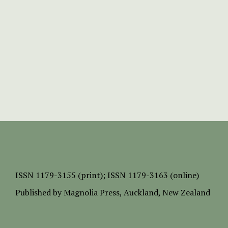
ISSN
1179-3155 (print);
ISSN 1179-3163 (online)
Published by
Magnolia Press
, Auckland, New Zealand