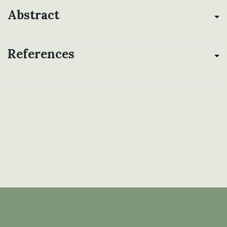
Abstract
References