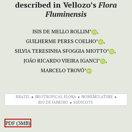
described in Vellozo’s
Flora
Fluminensis
ISIS DE MELLO ROLLIM
+
GUILHERME PERES COELHO
+
SILVIA TERESINHA SFOGGIA MIOTTO
+
JOÃO RICARDO VIEIRA IGANCI
+
MARCELO TROVÓ
+
BRAZIL
NEOTROPICAL FLORA
NOMENCLATURE
RIO DE JANEIRO
EUDICOTS
PDF (3MB)