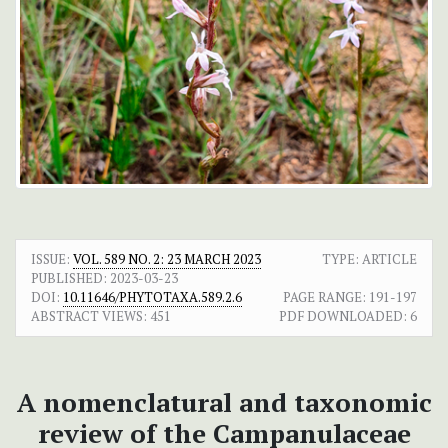
ISSUE:
VOL. 589 NO. 2: 23 MARCH 2023
TYPE: ARTICLE
PUBLISHED:
2023-03-23
DOI:
10.11646/PHYTOTAXA.589.2.6
PAGE RANGE:
191-197
ABSTRACT VIEWS:
451
PDF DOWNLOADED:
6
A nomenclatural and taxonomic
review of the Campanulaceae