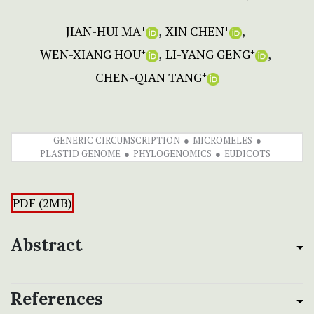
JIAN-HUI MA
XIN CHEN
+
+
WEN-XIANG HOU
LI-YANG GENG
+
+
CHEN-QIAN TANG
+
GENERIC CIRCUMSCRIPTION
MICROMELES
PLASTID GENOME
PHYLOGENOMICS
EUDICOTS
PDF (2MB)
Abstract
References