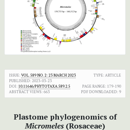
ISSUE:
VOL. 589 NO. 2: 23 MARCH 2023
TYPE: ARTICLE
PUBLISHED:
2023-03-23
DOI:
10.11646/PHYTOTAXA.589.2.5
PAGE RANGE:
179-190
ABSTRACT VIEWS:
663
PDF DOWNLOADED:
9
Plastome phylogenomics of
Micromeles
(Rosaceae)