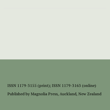
ISSN
1179-3155 (print);
ISSN 1179-3163 (online)
Published by
Magnolia Press
, Auckland, New Zealand