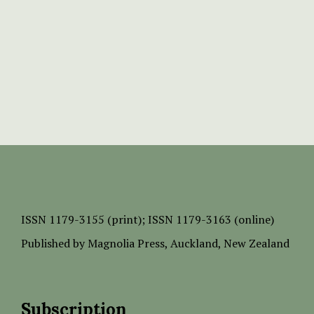
ISSN
1179-3155 (print);
ISSN 1179-3163 (online)
Published by
Magnolia Press
, Auckland, New Zealand
Subscription