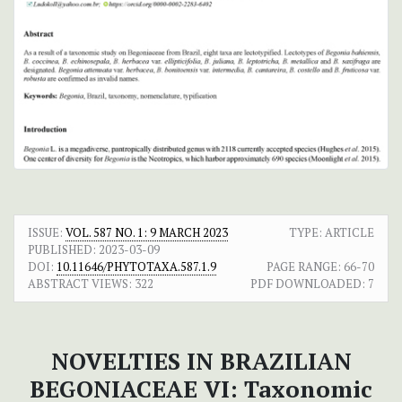
ISSUE:
VOL. 587 NO. 1: 9 MARCH 2023
TYPE: ARTICLE
PUBLISHED:
2023-03-09
DOI:
10.11646/PHYTOTAXA.587.1.9
PAGE RANGE:
66-70
ABSTRACT VIEWS:
322
PDF DOWNLOADED:
7
NOVELTIES IN BRAZILIAN
BEGONIACEAE VI: Taxonomic