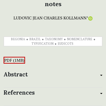
notes
LUDOVIC JEAN CHARLES KOLLMANN
+
BEGONIA
BRAZIL
TAXONOMY
NOMENCLATURE
TYPIFICATION
EUDICOTS
PDF (1MB)
Abstract
References