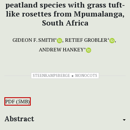
peatland species with grass tuft-
like rosettes from Mpumalanga,
South Africa
GIDEON F. SMITH
RETIEF GROBLER
+
+
ANDREW HANKEY
+
STEENKAMPSBERGE
MONOCOTS
PDF (5MB)
Abstract