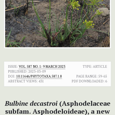
ISSUE:
VOL. 587 NO. 1: 9 MARCH 2023
TYPE: ARTICLE
PUBLISHED:
2023-03-09
DOI:
10.11646/PHYTOTAXA.587.1.8
PAGE RANGE:
59-65
ABSTRACT VIEWS:
431
PDF DOWNLOADED:
6
Bulbine decastroi
(Asphodelaceae
subfam. Asphodeloideae), a new