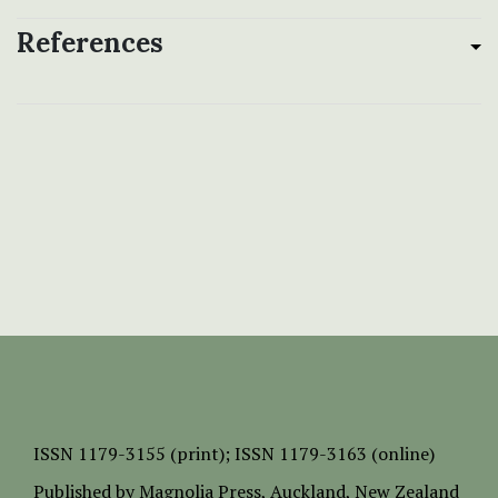
References
ISSN
1179-3155 (print);
ISSN 1179-3163 (online)
Published by
Magnolia Press
, Auckland, New Zealand