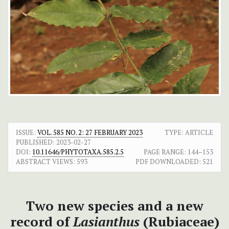
ISSUE:
VOL. 585 NO. 2: 27 FEBRUARY 2023
TYPE: ARTICLE
PUBLISHED:
2023-02-27
DOI:
10.11646/PHYTOTAXA.585.2.5
PAGE RANGE:
144–153
ABSTRACT VIEWS:
593
PDF DOWNLOADED:
521
Two new species and a new
record of
Lasianthus
(Rubiaceae)