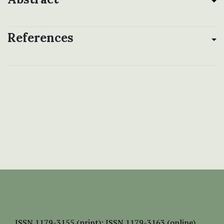
References
ISSN
1179-3155 (print);
ISSN 1179-3163 (online)