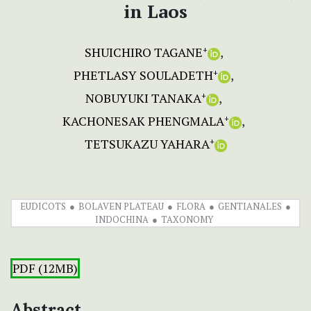
in Laos
SHUICHIRO TAGANE
+
PHETLASY SOULADETH
+
NOBUYUKI TANAKA
+
KACHONESAK PHENGMALA
+
TETSUKAZU YAHARA
+
EUDICOTS
BOLAVEN PLATEAU
FLORA
GENTIANALES
INDOCHINA
TAXONOMY
PDF (12MB)
Abstract