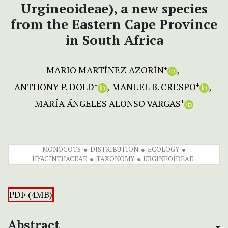
Urgineoideae), a new species
from the Eastern Cape Province
in South Africa
MARIO MARTÍNEZ-AZORÍN
+
ANTHONY P. DOLD
MANUEL B. CRESPO
+
+
MARÍA ÁNGELES ALONSO VARGAS
+
MONOCOTS
DISTRIBUTION
ECOLOGY
HYACINTHACEAE
TAXONOMY
URGINEOIDEAE
PDF (4MB)
Abstract