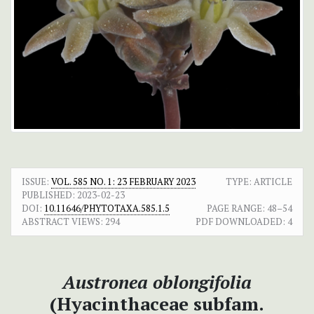
ISSUE:
VOL. 585 NO. 1: 23 FEBRUARY 2023
TYPE: ARTICLE
PUBLISHED:
2023-02-23
DOI:
10.11646/PHYTOTAXA.585.1.5
PAGE RANGE:
48–54
ABSTRACT VIEWS:
294
PDF DOWNLOADED:
4
Austronea oblongifolia
(Hyacinthaceae subfam.