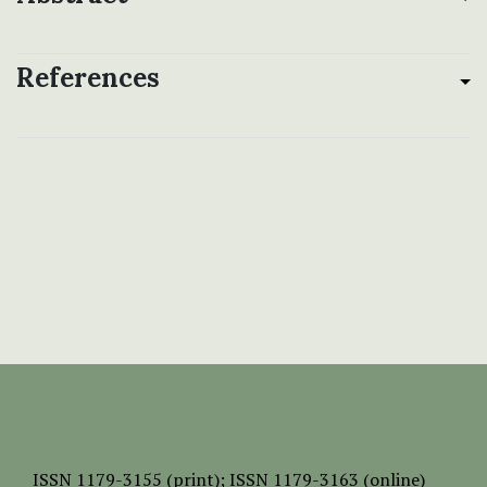
References
ISSN
1179-3155 (print);
ISSN 1179-3163 (online)