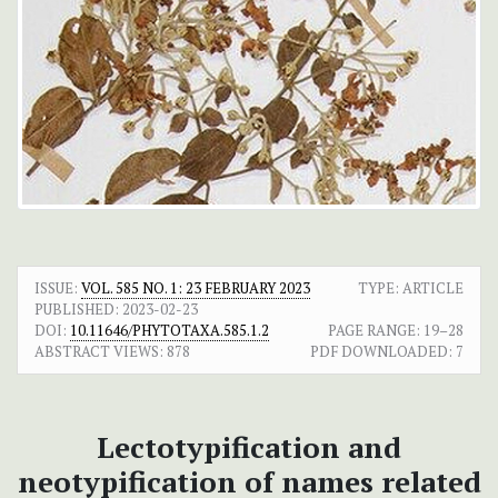
ISSUE:
VOL. 585 NO. 1: 23 FEBRUARY 2023
TYPE: ARTICLE
PUBLISHED:
2023-02-23
DOI:
10.11646/PHYTOTAXA.585.1.2
PAGE RANGE:
19–28
ABSTRACT VIEWS:
878
PDF DOWNLOADED:
7
Lectotypification and
neotypification of names related