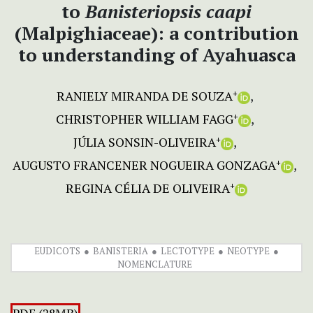
to
Banisteriopsis caapi
(Malpighiaceae): a contribution
to understanding of Ayahuasca
RANIELY MIRANDA DE SOUZA
+
CHRISTOPHER WILLIAM FAGG
+
JÚLIA SONSIN-OLIVEIRA
+
AUGUSTO FRANCENER NOGUEIRA GONZAGA
+
REGINA CÉLIA DE OLIVEIRA
+
EUDICOTS
BANISTERIA
LECTOTYPE
NEOTYPE
NOMENCLATURE