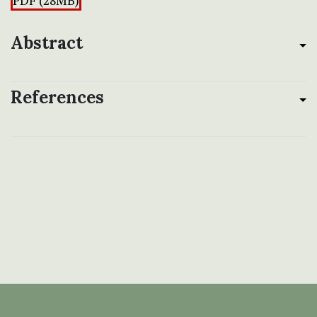
PDF (28MB)
Abstract
References