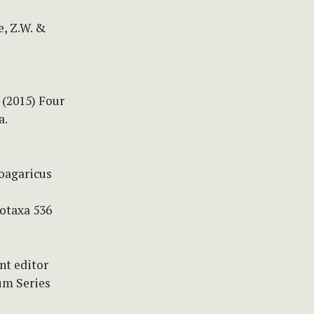
e, Z.W. &
. (2015) Four
a.
coagaricus
totaxa 536
nt editor
um Series