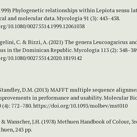
(1999) Phylogenetic relationships within Lepiota sensu la
al and molecular data. Mycologia 91 (3): 443–458.
.org/10.1080/00275514.1999.12061038
ngelini, C. & Bizzi, A. (2021) The genera Leucoagaricus an
us in the Dominican Republic. Mycologia 113 (2): 348–38
.org/10.1080/00275514.2020.1819142
 Standley, D.M. (2013) MAFFT multiple sequence alignme
improvements in performance and usability. Molecular Bi
 (4): 772–780. https://doi.org/10.1093/molbev/mst010
 & Wanscher, J.H. (1978) Methuen Handbook of Colour, 3r
huen, 243 pp.