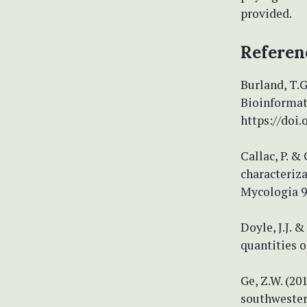
provided.
Referen
Burland, T.
Bioinformat
https://doi.
Callac, P. &
characteriza
Mycologia 97
Doyle, J.J. 
quantities o
Ge, Z.W. (20
southwester