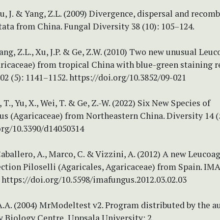
 Xu, J. & Yang, Z.L. (2009) Divergence, dispersal and recom
tata from China. Fungal Diversity 38 (10): 105–124.
 Yang, Z.L., Xu, J.P. & Ge, Z.W. (2010) Two new unusual Leu
ricaceae) from tropical China with blue-green staining r
2 (5): 1141–1152. https://doi.org/10.3852/09-021
, T., Yu, X., Wei, T. & Ge, Z.-W. (2022) Six New Species of
s (Agaricaceae) from Northeastern China. Diversity 14 (5
.org/10.3390/d14050314
aballero, A., Marco, C. & Vizzini, A. (2012) A new Leucoa
ection Piloselli (Agaricales, Agaricaceae) from Spain. IM
. https://doi.org/10.5598/imafungus.2012.03.02.03
A.A. (2004) MrModeltest v2. Program distributed by the au
 Biology Centre, Uppsala University: 2.