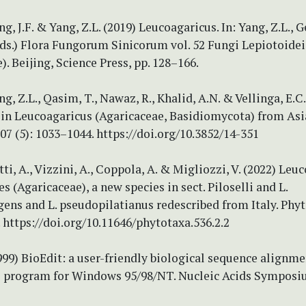
ng, J.F. & Yang, Z.L. (2019) Leucoagaricus. In: Yang, Z.L., G
(Eds.) Flora Fungorum Sinicorum vol. 52 Fungi Lepiotoidei
). Beijing, Science Press, pp. 128–166.
ng, Z.L., Qasim, T., Nawaz, R., Khalid, A.N. & Vellinga, E.C
 in Leucoagaricus (Agaricaceae, Basidiomycota) from Asi
7 (5): 1033–1044. https://doi.org/10.3852/14-351
tti, A., Vizzini, A., Coppola, A. & Migliozzi, V. (2022) Leu
s (Agaricaceae), a new species in sect. Piloselli and L.
ens and L. pseudopilatianus redescribed from Italy. Phy
. https://doi.org/10.11646/phytotaxa.536.2.2
1999) BioEdit: a user-friendly biological sequence alignme
s program for Windows 95/98/NT. Nucleic Acids Symposi