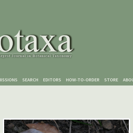
ISSIONS
SEARCH
EDITORS
HOW-TO-ORDER
STORE
ABO