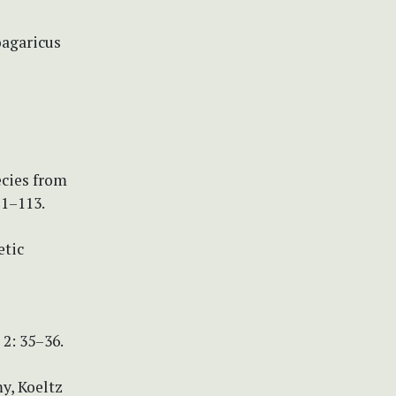
oagaricus
ecies from
11–113.
etic
2: 35–36.
y, Koeltz