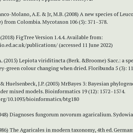
ranco-Molano, A.E. & Jr, M.B. (2008) A new species of Leuc
e) from Colombia. Mycotaxon 106 (5): 371–378.
(2018) FigTree Version 1.4.4. Available from:
bio.ed.ac.uk/publications/ (accessed 11 June 2022)
. (2015) Lepiota viriditincta (Berk. &Broome) Sacc.: a sp
ey-green colour changing when dried. Floribunda 5 (3): 1
 & Huelsenbeck, J.P. (2003) MrBayes 3: Bayesian phylogen
nder mixed models. Bioinformatics 19 (12): 1572–1574.
org/10.1093/bioinformatics/btg180
(1948) Diagnoses fungorum novorum agaricalium. Sydowia 
(1986) The Agaricales in modern taxonomy, 4th ed. Germam