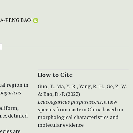
A-PENG BAO
+
Y
How to Cite
cal region in
Guo, T., Ma, Y.-R., Yang, R.-H., Ge, Z.-W.
oagaricus
& Bao, D.-P. (2023)
Leucoagaricus purpurascens
, a new
aliform,
species from eastern China based on
. A detailed
morphological characteristics and
molecular evidence
ecies are