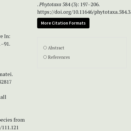
.
Phytotaxa
584 (3): 197–206.
https://doi.org/10.11646/phytotaxa.584.3
More Citation Formats
e In:
1–91.
Abstract
References
matei.
32817
all
pecies from
/111.121