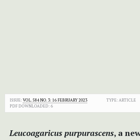
ISSUE:
VOL. 584 NO. 3: 16 FEBRUARY 2023
TYPE: ARTICLE
PDF DOWNLOADED:
6
Leucoagaricus purpurascens
, a ne