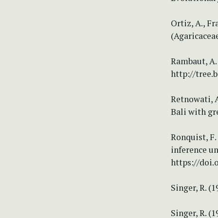
Ortiz, A., F
(Agaricacea
Rambaut, A. 
http://tree.
Retnowati, A
Bali with gr
Ronquist, F.
inference u
https://doi.
Singer, R. 
Singer, R. 