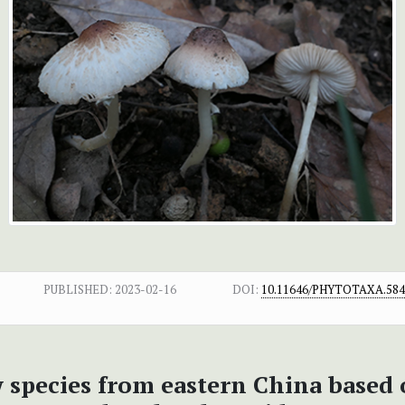
PUBLISHED:
2023-02-16
DOI:
10.11646/PHYTOTAXA.584.
w species from eastern China based