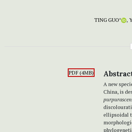
TING GUO
+
PDF (4MB)
Abstrac
A new speci
China, is d
purpurascen
discolourat
ellipsoidal 
morphologic
phylogeneti