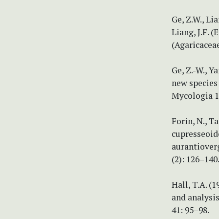
Ge, Z.W., Lia
Liang, J.F. 
(Agaricaceae
Ge, Z.-W., Ya
new species
Mycologia 10
Forin, N., Ta
cupresseoide
aurantioverg
(2): 126–140
Hall, T.A. (
and analysi
41: 95–98.