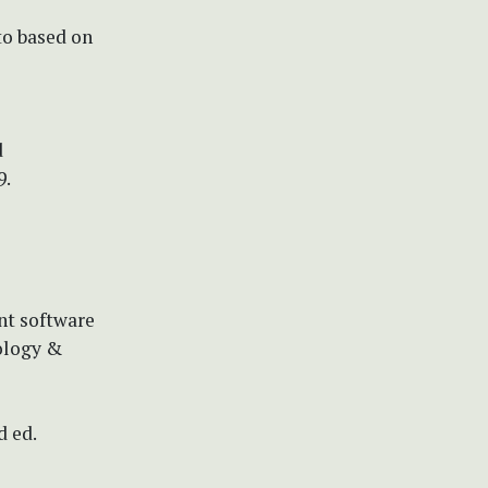
to based on
d
9.
nt software
ology &
d ed.