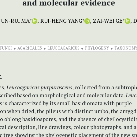
and molecular evidence
YUN-RUI MA
RUI-HENG YANG
ZAI-WEI GE
D
+
+
+
FUNGI
AGARICALES
LEUCOAGARICUS
PHYLOGENY
TAXONOM
t
es,
Leucoagaricus
purpurascens
, collected from a subtropi
escribed based on morphological and molecular data.
Leuc
s
is characterized by its small basidiomata with purple
ion when dried, the pileus with distinct umbo, the amygd
to oblong basidiospores, and the absence of cheilocystidia
al description, line drawings, colour photographs, and a
c tree showing the phylogenetic placement of the new sp