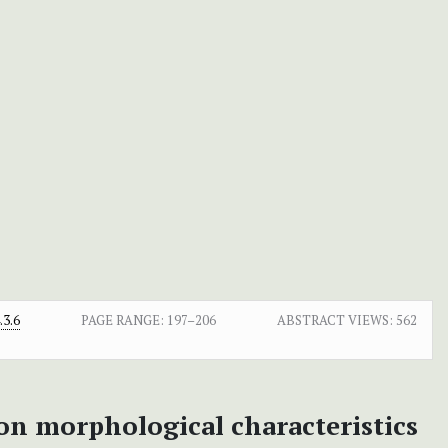
3.6
PAGE RANGE:
197–206
ABSTRACT VIEWS:
562
 on morphological characteristics