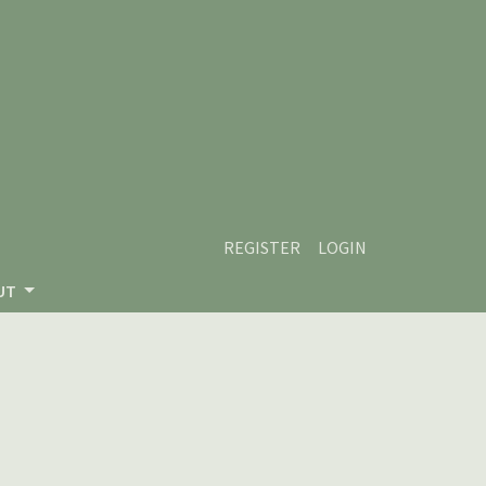
REGISTER
LOGIN
UT