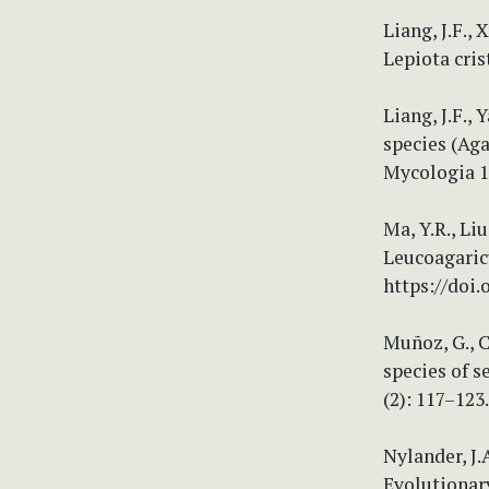
Liang, J.F.,
Lepiota cris
Liang, J.F.,
species (Aga
Mycologia 10
Ma, Y.R., Liu
Leucoagaricu
https://doi
Muñoz, G., C
species of s
(2): 117–123
Nylander, J.
Evolutionary