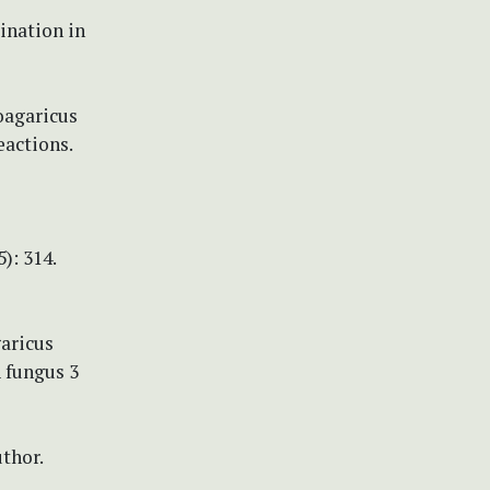
bination in
coagaricus
eactions.
): 314.
garicus
A fungus 3
thor.