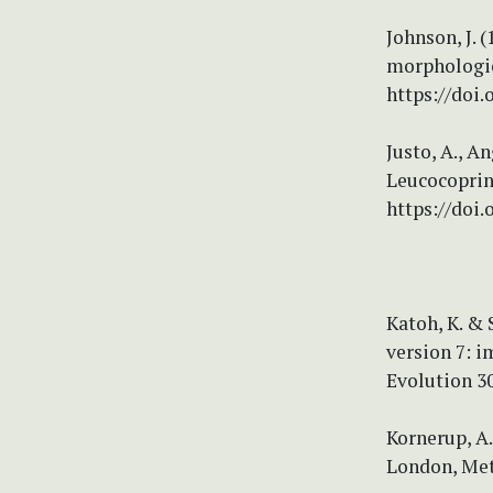
Johnson, J. 
morphologic
https://doi
Justo, A., A
Leucocoprin
https://doi
Katoh, K. &
version 7: 
Evolution 30
Kornerup, A.
London, Met