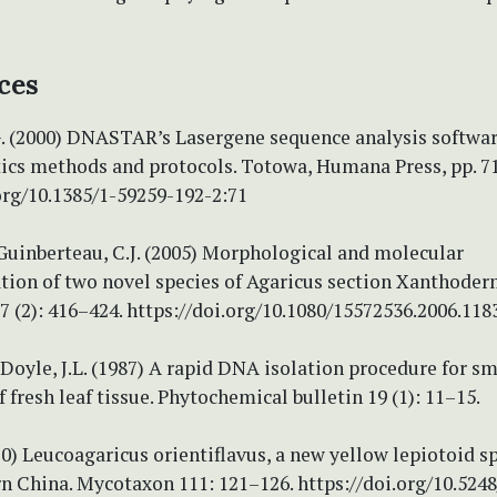
ces
G. (2000) DNASTAR’s Lasergene sequence analysis softwar
ics methods and protocols. Totowa, Humana Press, pp. 7
org/10.1385/1-59259-192-2:71
 Guinberteau, C.J. (2005) Morphological and molecular
tion of two novel species of Agaricus section Xanthoder
 (2): 416–424. https://doi.org/10.1080/15572536.2006.118
& Doyle, J.L. (1987) A rapid DNA isolation procedure for sm
f fresh leaf tissue. Phytochemical bulletin 19 (1): 11–15.
10) Leucoagaricus orientiflavus, a new yellow lepiotoid s
n China. Mycotaxon 111: 121–126. https://doi.org/10.5248