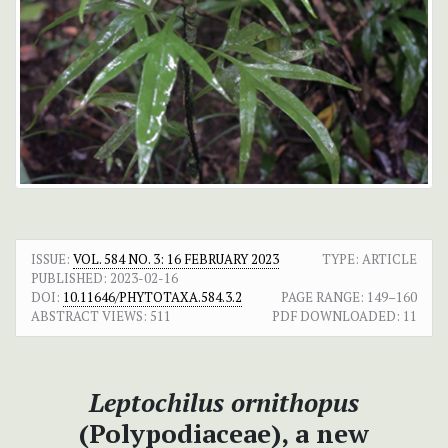
ISSUE:
VOL. 584 NO. 3: 16 FEBRUARY 2023
TYPE: ARTICLE
PUBLISHED:
2023-02-16
DOI:
10.11646/PHYTOTAXA.584.3.2
PAGE RANGE:
149–160
ABSTRACT VIEWS:
511
PDF DOWNLOADED:
11
Leptochilus ornithopus
(Polypodiaceae), a new