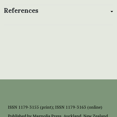
References
ISSN
1179-3155 (print);
ISSN 1179-3163 (online)
Published by
Magnolia Press
, Auckland, New Zealand