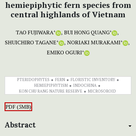
hemiepiphytic fern species from
central highlands of Vietnam
TAO FUJIWARA
BUI HONG QUANG
+
+
SHUICHIRO TAGANE
NORIAKI MURAKAMI
+
+
EMIKO OGURI
+
PTERIDOPHYTES
FERN
FLORISTIC INVENTORY
HEMIEPIPHYTISM
INDOCHINA
KON CHU RANG NATURE RESERVE
MICROSOROID
PDF (5MB)
Abstract