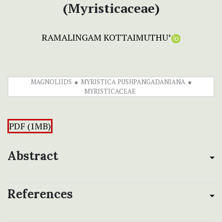
(Myristicaceae)
RAMALINGAM KOTTAIMUTHU
+
MAGNOLIIDS
MYRISTICA PUSHPANGADANIANA
MYRISTICACEAE
PDF (1MB)
Abstract
References