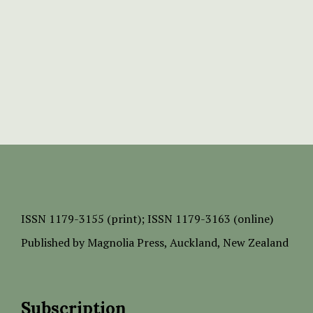
ISSN
1179-3155 (print);
ISSN 1179-3163 (online)
Published by
Magnolia Press
, Auckland, New Zealand
Subscription