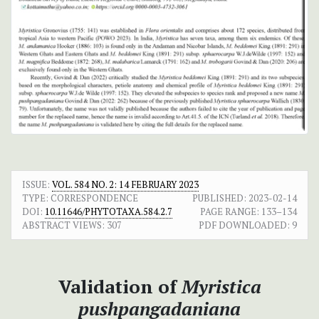
ISSUE:
VOL. 584 NO. 2: 14 FEBRUARY 2023
TYPE: CORRESPONDENCE
PUBLISHED:
2023-02-14
DOI:
10.11646/PHYTOTAXA.584.2.7
PAGE RANGE:
133–134
ABSTRACT VIEWS:
307
PDF DOWNLOADED:
9
Validation of
Myristica
pushpangadaniana