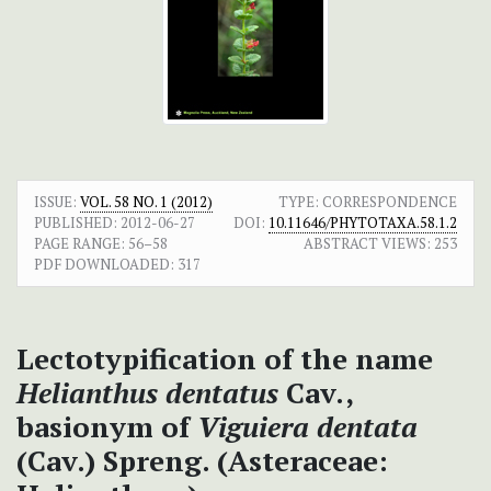
ISSUE:
VOL. 58 NO. 1 (2012)
TYPE: CORRESPONDENCE
PUBLISHED:
2012-06-27
DOI:
10.11646/PHYTOTAXA.58.1.2
PAGE RANGE:
56–58
ABSTRACT VIEWS:
253
PDF DOWNLOADED:
317
Lectotypification of the name
Helianthus dentatus
Cav.,
basionym of
Viguiera dentata
(Cav.) Spreng. (Asteraceae: