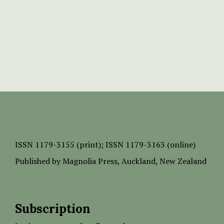
ISSN
1179-3155 (print);
ISSN 1179-3163 (online)
Published by
Magnolia Press
, Auckland, New Zealand
Subscription