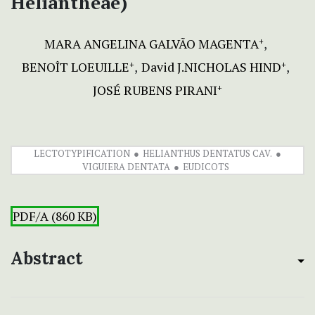
Heliantheae)
MARA ANGELINA GALVÃO MAGENTA
+
BENOÎT LOEUILLE
David J.NICHOLAS HIND
+
+
JOSÉ RUBENS PIRANI
+
LECTOTYPIFICATION
HELIANTHUS DENTATUS CAV.
VIGUIERA DENTATA
EUDICOTS
PDF/A (860 KB)
Abstract