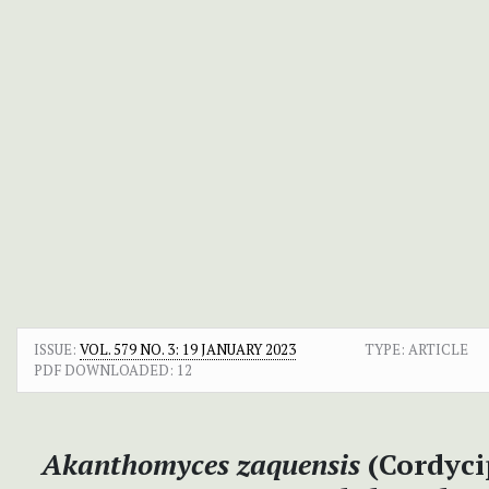
ISSUE:
VOL. 579 NO. 3: 19 JANUARY 2023
TYPE: ARTICLE
PDF DOWNLOADED:
12
Akanthomyces zaquensis
(Cordycip