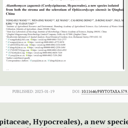
PUBLISHED:
2023-01-19
DOI:
10.11646/PHYTOTAXA.579.
itaceae, Hypocreales), a new speci