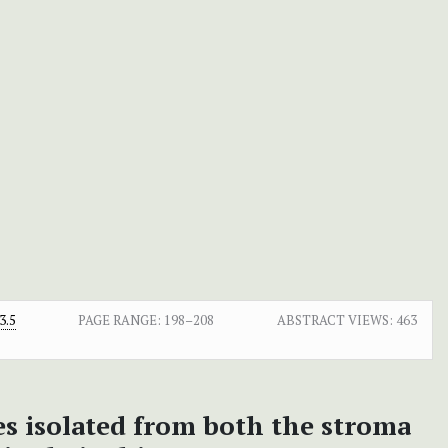
3.5
PAGE RANGE:
198–208
ABSTRACT VIEWS:
463
es isolated from both the stroma