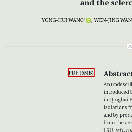
and the scler
YONG-HUI WANG
WEN-JING WA
+
F
PDF (6MB)
Abstrac
An undescri
introduced 
in Qinghai P
isolations 
and by produ
from the ae
LSU,
tef1
,
rp