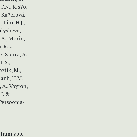
 T.N., Kis?o,
., Ku?erová,
, Lim, H.J.,
alysheva,
 A., Morin,
 R.L.,
z-Sierra, A.,
L.S.,
petik, M.,
hanh, H.M.,
, A., Voyron,
 I. &
 Persoonia-
llium spp.,