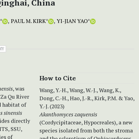
inghai, China
PAUL M. KIRK
YI-JIAN YAO
+
+
+
MY
How to Cite
ensis
, was
Wang, Y.-H., Wang, W.-J., Wang, K.,
 Za Qu River
Dong, C.-H., Hao, J.-R., Kirk, P.M. & Yao,
 habitat of
Y.-J. (2023)
 sinensis
Akanthomyces zaquensis
ides directly
(Cordycipitaceae, Hypocreales), a new
ITS, SSU,
species isolated from both the stroma
es of
and the sclerotium of
Ophiocordyceps