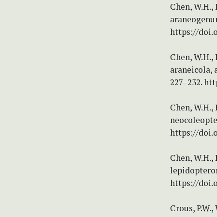
Chen, W.H., 
araneogenum,
https://doi.
Chen, W.H., 
araneicola, 
227–232. htt
Chen, W.H., 
neocoleopter
https://doi.
Chen, W.H., 
lepidopteror
https://doi.
Crous, P.W., 