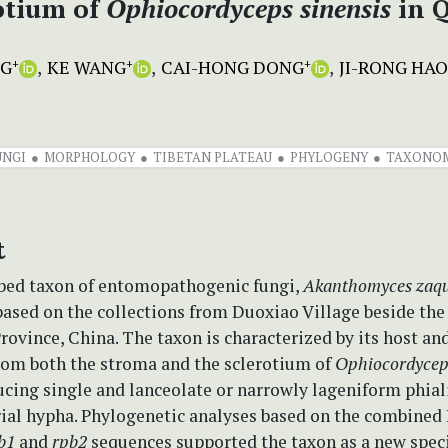
otium of
Ophiocordyceps
sinensis
in Q
NG
KE WANG
CAI-HONG DONG
JI-RONG HAO
+
+
+
UNGI
MORPHOLOGY
TIBETAN PLATEAU
PHYLOGENY
TAXONO
t
bed taxon of entomopathogenic fungi,
Akanthomyces zaqu
based on the collections from Duoxiao Village beside the
rovince, China. The taxon is characterized by its host and
from both the stroma and the sclerotium of
Ophiocordyceps
cing single and lanceolate or narrowly lageniform phial
rial hypha. Phylogenetic analyses based on the combined 
b1
and
rpb2
sequences supported the taxon as a new speci