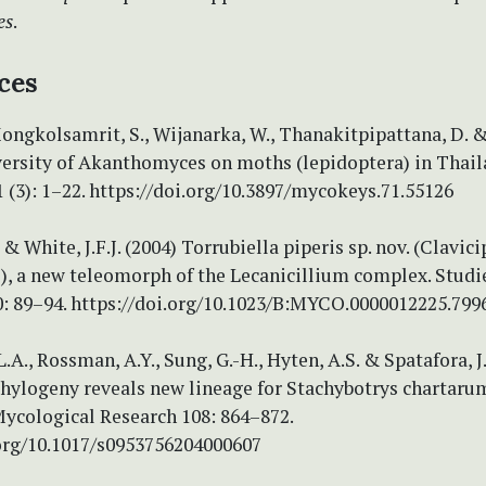
es
.
ces
Mongkolsamrit, S., Wijanarka, W., Thanakitpipattana, D. 
iversity of Akanthomyces on moths (lepidoptera) in Thail
(3): 1–22. https://doi.org/10.3897/mycokeys.71.55126
. & White, J.F.J. (2004) Torrubiella piperis sp. nov. (Clavic
), a new teleomorph of the Lecanicillium complex. Studi
: 89–94. https://doi.org/10.1023/B:MYCO.0000012225.799
L.A., Rossman, A.Y., Sung, G.-H., Hyten, A.S. & Spatafora, J
hylogeny reveals new lineage for Stachybotrys chartarum
Mycological Research 108: 864–872.
.org/10.1017/s0953756204000607