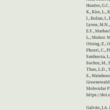
Hunter, G.C.,
K., Kiss, L.,
I., Kušan, I.
Lyons, M.N.,
E.F., Marbac
L., Muñoz-Mo
Otsing, E., O
Phosri, C., Pi
Sanhueza, L.
Sochor, M., 
Thao, L.D., T
S., Wainhous
Groenewald, 
Molecular P
https://doi.
Galvão, J.A.