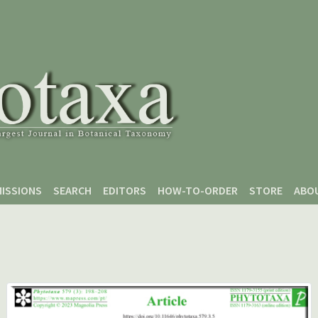
ISSIONS
SEARCH
EDITORS
HOW-TO-ORDER
STORE
ABO