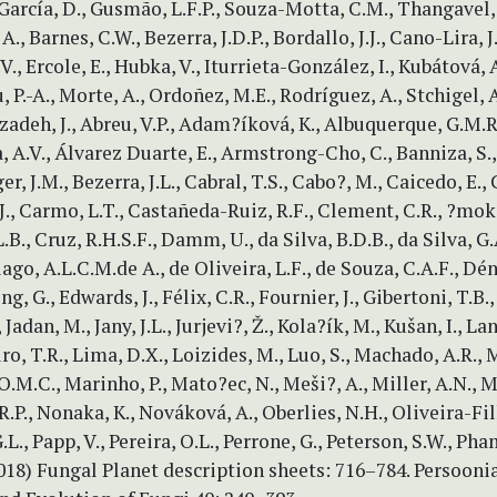
, García, D., Gusmão, L.F.P., Souza-Motta, C.M., Thangavel
, A., Barnes, C.W., Bezerra, J.D.P., Bordallo, J.J., Cano-Lira, J
.V., Ercole, E., Hubka, V., Iturrieta-González, I., Kubátová, 
, P.-A., Morte, A., Ordoñez, M.E., Rodríguez, A., Stchigel, A
zadeh, J., Abreu, V.P., Adam?íková, K., Albuquerque, G.M.R
 A.V., Álvarez Duarte, E., Armstrong-Cho, C., Banniza, S.,
er, J.M., Bezerra, J.L., Cabral, T.S., Cabo?, M., Caicedo, E., 
J., Carmo, L.T., Castañeda-Ruiz, R.F., Clement, C.R., ?mok
B., Cruz, R.H.S.F., Damm, U., da Silva, B.D.B., da Silva, G.A
ago, A.L.C.M.de A., de Oliveira, L.F., de Souza, C.A.F., Déni
g, G., Edwards, J., Félix, C.R., Fournier, J., Gibertoni, T.B.
 Jadan, M., Jany, J.L., Jurjevi?, Ž., Kola?ík, M., Kušan, I., La
ro, T.R., Lima, D.X., Loizides, M., Luo, S., Machado, A.R., 
.M.C., Marinho, P., Mato?ec, N., Meši?, A., Miller, A.N., 
R.P., Nonaka, K., Nováková, A., Oberlies, N.H., Oliveira-Filh
.L., Papp, V., Pereira, O.L., Perrone, G., Peterson, S.W., Ph
2018) Fungal Planet description sheets: 716–784. Persoon