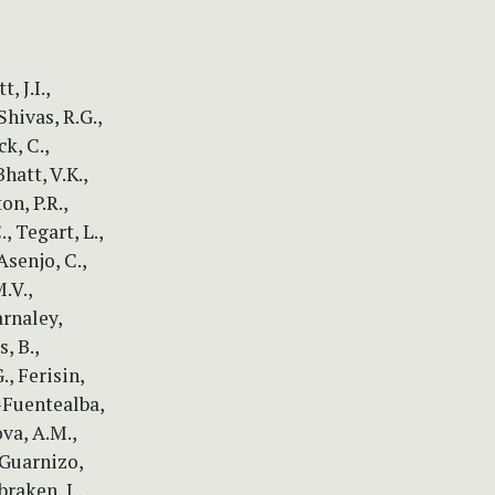
, J.I.,
Shivas, R.G.,
ck, C.,
Bhatt, V.K.,
on, P.R.,
, Tegart, L.,
Asenjo, C.,
.V.,
arnaley,
, B.,
., Ferisin,
o-Fuentealba,
va, A.M.,
 Guarnizo,
braken, J.,