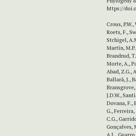
Phylogeny a
https://doi.
Crous, P.W., 
Roets, F., Sw
Stchigel, A.M
Martín, M.P.,
Brandrud, T.E
Morte, A., P
Abad, Z.G., A
Ballarà, J., 
Bransgrove, 
J.D.W., Santi
Dovana, F., 
G., Ferreira,
C.G., Garrid
Gonçalves, M
A.L., Guarro,