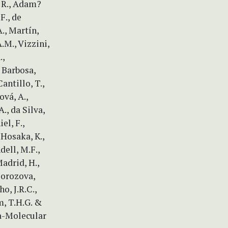
, R., Adam?
.F., de
A., Martín,
.M., Vizzini,
.,
 Barbosa,
Cantillo, T.,
ová, A.,
., da Silva,
el, F.,
, Hosaka, K.,
ndell, M.F.,
Madrid, H.,
Morozova,
o, J.R.C.,
am, T.H.G. &
ia-Molecular