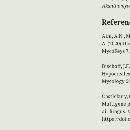
Akanthomyc
Referen
Aini, A.N., 
A. (2020) D
MycoKeys 71 
Bischoff, J.F
Hypocreales
Mycology 50
Castlebury, 
Multigene p
air fungus. 
https://doi