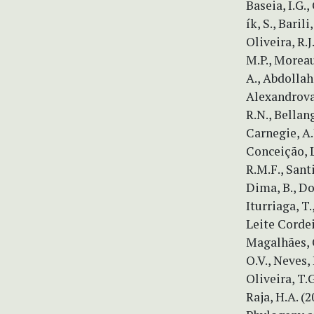
Baseia, I.G.
ík, S., Barili
Oliveira, R.J
M.P., Moreau
A., Abdollah
Alexandrova,
R.N., Bellang
Carnegie, A.
Conceição, L.
R.M.F., Santi
Dima, B., Don
Iturriaga, T.,
Leite Cordei
Magalhães, O
O.V., Neves, 
Oliveira, T.G
Raja, H.A. (