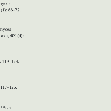
omyces
(1): 66–72.
omyces
xa, 409 (4):
: 119–124.
 117–123.
ro, J.,