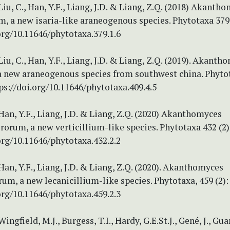
Liu, C., Han, Y.F., Liang, J.D. & Liang, Z.Q. (2018) Akanth
 a new isaria-like araneogenous species. Phytotaxa 379 
org/10.11646/phytotaxa.379.1.6
Liu, C., Han, Y.F., Liang, J.D. & Liang, Z.Q. (2019). Akanth
a new araneogenous species from southwest china. Phytota
ps://doi.org/10.11646/phytotaxa.409.4.5
Han, Y.F., Liang, J.D. & Liang, Z.Q. (2020) Akanthomyces
orum, a new verticillium-like species. Phytotaxa 432 (2)
org/10.11646/phytotaxa.432.2.2
Han, Y.F., Liang, J.D. & Liang, Z.Q. (2020). Akanthomyces
um, a new lecanicillium-like species. Phytotaxa, 459 (2):
org/10.11646/phytotaxa.459.2.3
Wingfield, M.J., Burgess, T.I., Hardy, G.E.St.J., Gené, J., Guar