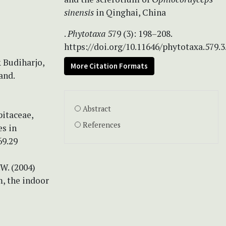
sinensis
in Qinghai, China
.
Phytotaxa
579 (3): 198–208.
https://doi.org/10.11646/phytotaxa.579.3
& Budiharjo,
More Citation Formats
and.
Abstract
ipitaceae,
References
es in
69.29
.W. (2004)
, the indoor