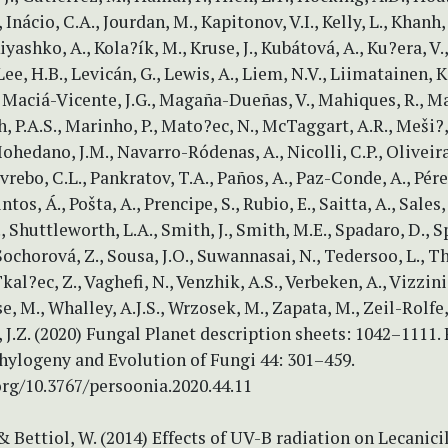
 Inácio, C.A., Jourdan, M., Kapitonov, V.I., Kelly, L., Khanh,
 Kiyashko, A., Kola?ík, M., Kruse, J., Kubátová, A., Ku?era, V
, Lee, H.B., Levicán, G., Lewis, A., Liem, N.V., Liimatainen, K.
 Maciá-Vicente, J.G., Magaña-Dueñas, V., Mahiques, R., M
h, P.A.S., Marinho, P., Mato?ec, N., McTaggart, A.R., Meši?,
hedano, J.M., Navarro-Ródenas, A., Nicolli, C.P., Oliveira,
vrebo, C.L., Pankratov, T.A., Paños, A., Paz-Conde, A., Pére
ntos, Á., Pošta, A., Prencipe, S., Rubio, E., Saitta, A., Sales, 
, Shuttleworth, L.A., Smith, J., Smith, M.E., Spadaro, D., S
Sochorová, Z., Sousa, J.O., Suwannasai, N., Tedersoo, L., T
kal?ec, Z., Vaghefi, N., Venzhik, A.S., Verbeken, A., Vizzini
e, M., Whalley, A.J.S., Wrzosek, M., Zapata, M., Zeil-Rolfe,
J.Z. (2020) Fungal Planet description sheets: 1042–1111.
hylogeny and Evolution of Fungi 44: 301–459.
org/10.3767/persoonia.2020.44.11
 & Bettiol, W. (2014) Effects of UV-B radiation on Lecanici