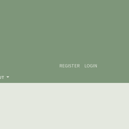
REGISTER
LOGIN
UT