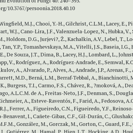
nd Evolution of Fungi 40: 240–393.
org/10.3767/persoonia.2018.40.10
Wingfield, M.J., Chooi, Y.-H., Gilchrist, C.L.M., Lacey, E., Pitt
art, W.J., Cano-Lira, J.F., Valenzuela-Lopez, N., Hubka, V., 
., Holdom, D.G., Jurjevi?, Ž., Kachalkin, A.V., Lebel, T., Lo
 Tan, Y.P., Tomashevskaya, M.A., Vitelli, J.S., Baseia, I.G., 
., De Souza, J.T., Dima, B., Lacey, H.J., Lombard, L., Johnst
app, V., Rodríguez, A., Rodríguez-Andrade, E., Semwal, K.C.
kulov, A., Alvarado, P., Alves, A., Andrade, J.P., Arenas, F., 
Barrett, M.D., Berná, L.M., Berraf-Tebbal, A., Bianchinotti, M
K., Burgess, T.I., Carmo, F.S., Chávez, R., ?moková, A., De
ago, A.L.C.M. de A., Freitas-Neto, J.F., Denman, S., Douglas
Eichmeier, A., Esteve-Raventós, F., Farid, A., Fedosova, A.G
 R.J., Ferrer, A., Figueiredo, C.N., Figueiredo, Y.F., Reinos
o-Benavent, I., Cañete-Gibas, C.F., Gil-Durán, C., Glushako
.F.M., González, M., Gorczak, M., Gorton, C., Guard, F.E.,
 J., Gutiérrez, M., Hamal, P., Hien, L.T., Hocking, A.D., Hou