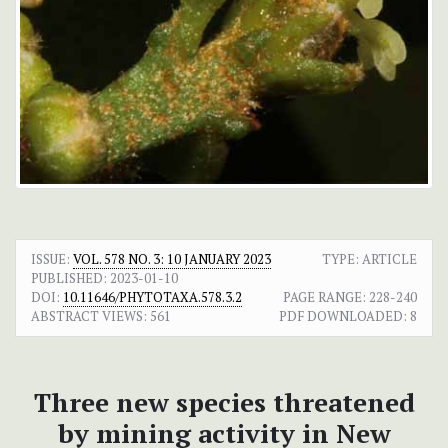
ISSUE:
VOL. 578 NO. 3: 10 JANUARY 2023
TYPE: ARTICLE
PUBLISHED:
2023-01-10
DOI:
10.11646/PHYTOTAXA.578.3.2
PAGE RANGE:
228-240
ABSTRACT VIEWS:
561
PDF DOWNLOADED:
8
Three new species threatened
by mining activity in New