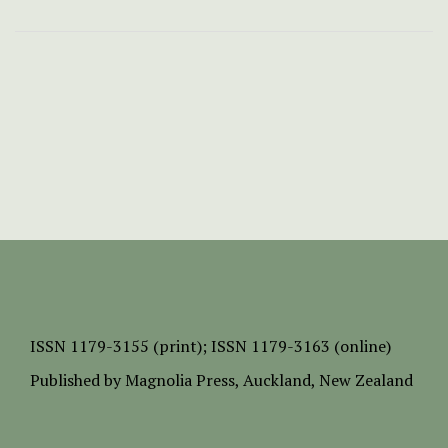
ISSN
1179-3155 (print);
ISSN 1179-3163 (online)
Published by
Magnolia Press
, Auckland, New Zealand