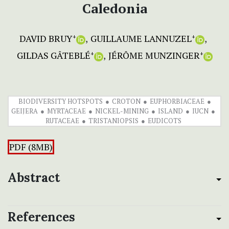
Caledonia
DAVID BRUY
GUILLAUME LANNUZEL
+
+
GILDAS GÂTEBLÉ
JÉRÔME MUNZINGER
+
+
BIODIVERSITY HOTSPOTS
CROTON
EUPHORBIACEAE
GEIJERA
MYRTACEAE
NICKEL-MINING
ISLAND
IUCN
RUTACEAE
TRISTANIOPSIS
EUDICOTS
PDF (8MB)
Abstract
References