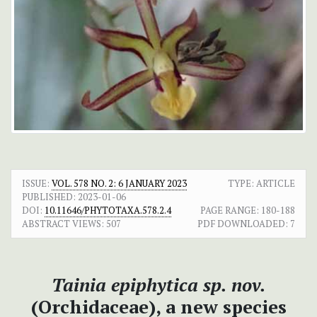
ISSUE:
VOL. 578 NO. 2: 6 JANUARY 2023
TYPE: ARTICLE
PUBLISHED:
2023-01-06
DOI:
10.11646/PHYTOTAXA.578.2.4
PAGE RANGE:
180-188
ABSTRACT VIEWS:
507
PDF DOWNLOADED:
7
Tainia epiphytica sp. nov.
(Orchidaceae), a new species