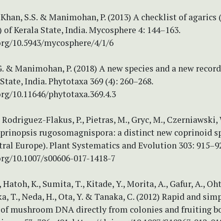
 Khan, S.S. & Manimohan, P. (2013) A checklist of agarics 
of Kerala State, India. Mycosphere 4: 144–163.
.org/10.5943/mycosphere/4/1/6
. & Manimohan, P. (2018) A new species and a new record
State, India. Phytotaxa 369 (4): 260–268.
org/10.11646/phytotaxa.369.4.3
, Rodriguez-Flakus, P., Pietras, M., Gryc, M., Czerniawski,
oprinopsis rugosomagnispora: a distinct new coprinoid s
ral Europe). Plant Systematics and Evolution 303: 915–9
org/10.1007/s00606-017-1418-7
 Hatoh, K., Sumita, T., Kitade, Y., Morita, A., Gafur, A., Oht
, T., Neda, H., Ota, Y. & Tanaka, C. (2012) Rapid and sim
 of mushroom DNA directly from colonies and fruiting bo