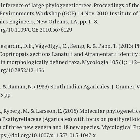
inference of large phylogenetic trees. Proceedings of th
nvironments Workshop (GCE) 14 Nov. 2010. Institute of E
ics Engineers, New Orleans, LA, pp. 1–8.
.org/10.1109/GCE.2010.5676129
Desjardin, D.E., Vágvölgyi, C., Kemp, R. & Papp, T. (2013) 
Coprinopsis sections Lanatuli and Atramentarii identify
in morphologically defined taxa. Mycologia 105 (1): 112–
org/10.3852/12-136
. & Raman, N. (1983) South Indian Agaricales. J. Cramer, 
3 pp.
., Ryberg, M. & Larsson, E. (2015) Molecular phylogenetic
Psathyrellaceae (Agaricales) with focus on psathyrelloid
 of three new genera and 18 new species. Mycological Pr
ttps://doi.org/10.1007/s11557-015-1047-x