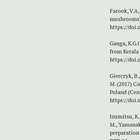
Farook, V.A,
mushrooms) 
https://doi
Ganga, K.G.G
from Kerala 
https://doi.
Gierczyk, B.
M. (2017) C
Poland (Cent
https://doi.
Izumitsu, K.,
M., Yamanaka
preparation