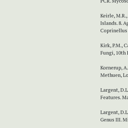
PCR. Mycosc
Keirle, M.R.
Islands. 8. 
Coprinellus 
Kirk, P.M., C
Fungi, 10th 
Kornerup, A.
Methuen, Lo
Largent, D.
Features. Ma
Largent, D.L
Genus III. M