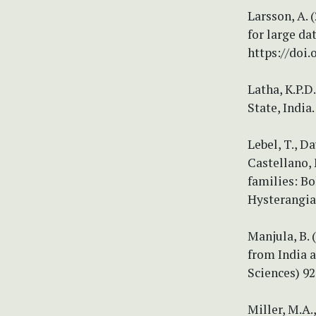
Larsson, A. 
for large da
https://doi.
Latha, K.P.D
State, India
Lebel, T., D
Castellano, 
families: Bo
Hysterangia
Manjula, B. 
from India a
Sciences) 92
Miller, M.A.