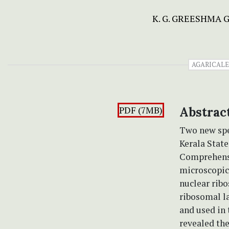
K. G. GREESHMA 
AGARICALE
PDF (7MB)
Abstrac
Two new spe
Kerala State
Comprehensi
microscopic 
nuclear ribo
ribosomal l
and used in
revealed the