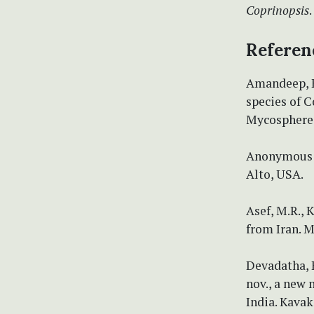
Coprinopsis
.
Referen
Amandeep, K
species of C
Mycosphere 5
Anonymous (
Alto, USA.
Asef, M.R., 
from Iran. M
Devadatha, B
nov., a new
India. Kavak