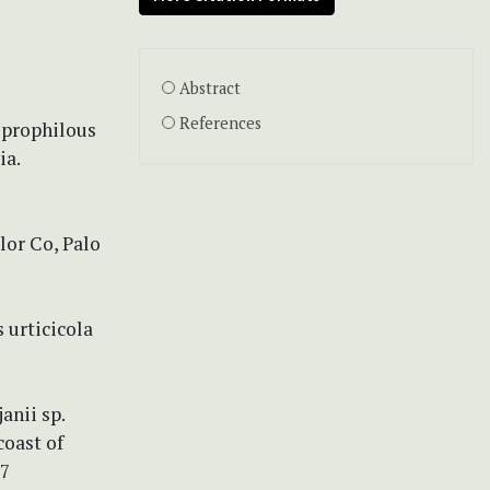
Abstract
References
oprophilous
ia.
lor Co, Palo
s urticicola
anii sp.
coast of
27