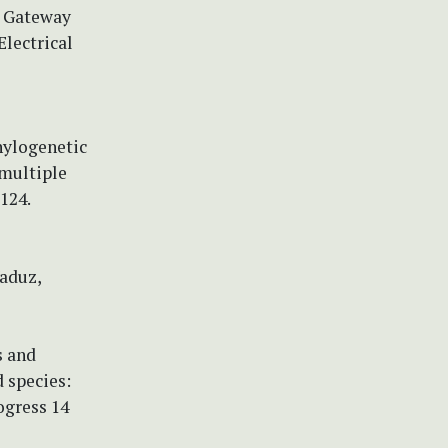
e Gateway
lectrical
Phylogenetic
 multiple
124.
Vaduz,
s and
 species:
ogress 14