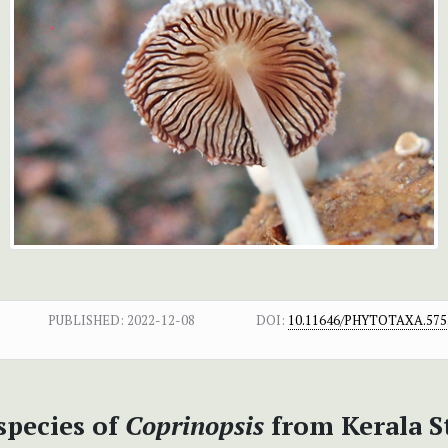
PUBLISHED:
2022-12-08
DOI:
10.11646/PHYTOTAXA.575.
pecies of
Coprinopsis
from Kerala St