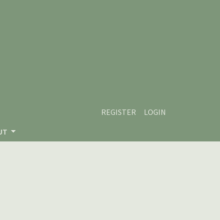
REGISTER
LOGIN
UT