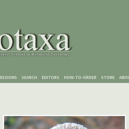
ISSIONS
SEARCH
EDITORS
HOW-TO-ORDER
STORE
ABO