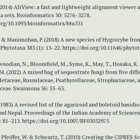
(2014) AliView: a fast and lightweight alignment viewer 
ta sets. Bioinformatics 30: 3276–3278.
org/10.1093/bioinformatics/btu531
. & Manimohan, P. (2018) A new species of Hygrocybe fro
. Phytotaxa 385 (1): 13–22. https://doi.org/10.11646/phytot
avoodian, N., Bloomfield, M., Syme, K., May, T., Hosaka, K.
M. (2022) A mixed bag of sequestrate fungi from five diff
letaceae, Russulaceae, Psathyrellaceae, Strophariaceae, 
ceae. Swainsona 36: 33–65.
(1983) A revised list of the agaricoid and boletoid basid
nd Nepal. Proceedings of the Indian Academy of Sciences
: 81–213. https://doi.org/10.1007/BF03052975
, Pfeiffer, W. & Schwartz, T. (2010) Creating the CIPRES S