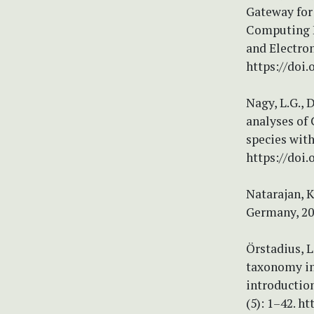
Gateway for 
Computing E
and Electron
https://doi
Nagy, L.G., 
analyses of 
species with
https://doi.
Natarajan, K
Germany, 20
Örstadius, L
taxonomy in 
introduction
(5): 1–42. h