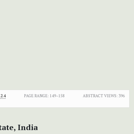
2.4
PAGE RANGE:
149–158
ABSTRACT VIEWS:
396
ate, India