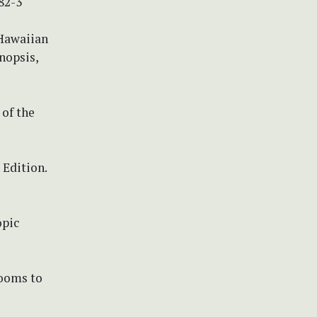
82-3
 Hawaiian
nopsis,
 of the
 Edition.
opic
rooms to