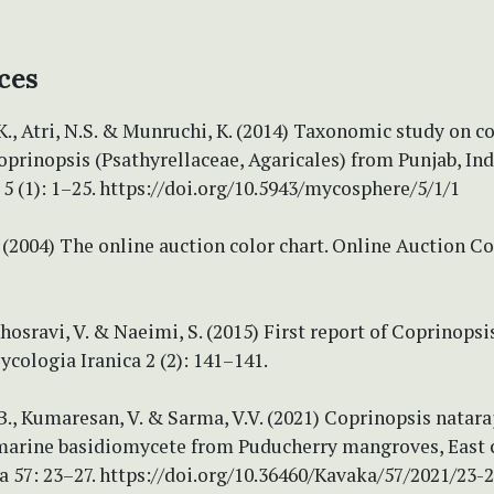
ces
., Atri, N.S. & Munruchi, K. (2014) Taxonomic study on c
oprinopsis (Psathyrellaceae, Agaricales) from Punjab, Ind
 (1): 1–25. https://doi.org/10.5943/mycosphere/5/1/1
2004) The online auction color chart. Online Auction Co
Khosravi, V. & Naeimi, S. (2015) First report of Coprinopsi
ycologia Iranica 2 (2): 141–141.
., Kumaresan, V. & Sarma, V.V. (2021) Coprinopsis nataraj
 marine basidiomycete from Puducherry mangroves, East 
a 57: 23–27. https://doi.org/10.36460/Kavaka/57/2021/23-