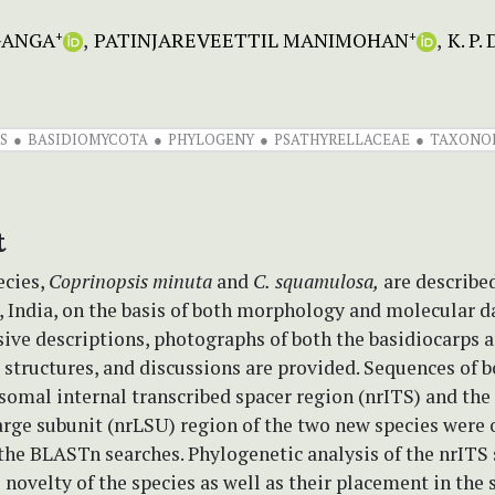
GANGA
PATINJAREVEETTIL MANIMOHAN
K. P
+
+
S
BASIDIOMYCOTA
PHYLOGENY
PSATHYRELLACEAE
TAXONO
t
cies,
Coprinopsis
minuta
and
C.
squamulosa,
are describe
, India, on the basis of both morphology and molecular d
ve descriptions, photographs of both the basidiocarps a
structures, and discussions are provided. Sequences of b
somal internal transcribed spacer region (nrITS) and the
arge subunit (nrLSU) region of the two new species were 
 the BLASTn searches. Phylogenetic analysis of the nrITS
 novelty of the species as well as their placement in the 