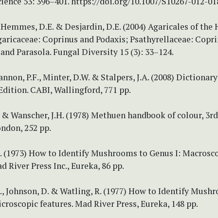
ience 53: 396–401. https://doi.org/10.1007/S10267-012-01
, Hemmes, D.E. & Desjardin, D.E. (2004) Agaricales of the
Agaricaceae: Coprinus and Podaxis; Psathyrellaceae: Copri
and Parasola. Fungal Diversity 15 (3): 33–124.
annon, P.F., Minter, D.W. & Stalpers, J.A. (2008) Dictionary
Edition. CABI, Wallingford, 771 pp.
 & Wanscher, J.H. (1978) Methuen handbook of colour, 3rd
ndon, 252 pp.
L. (1973) How to Identify Mushrooms to Genus I: Macrosc
d River Press Inc., Eureka, 86 pp.
., Johnson, D. & Watling, R. (1977) How to Identify Mush
icroscopic features. Mad River Press, Eureka, 148 pp.