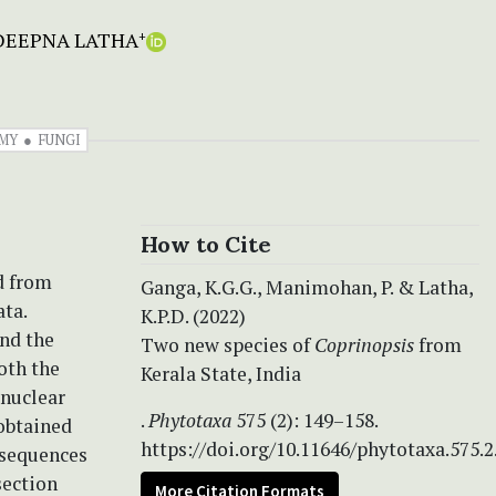
. DEEPNA LATHA
+
MY
FUNGI
How to Cite
d from
Ganga, K.G.G., Manimohan, P. & Latha,
ata.
K.P.D. (2022)
nd the
Two new species of
Coprinopsis
from
oth the
Kerala State, India
 nuclear
.
Phytotaxa
575 (2): 149–158.
obtained
https://doi.org/10.11646/phytotaxa.575.2
 sequences
section
More Citation Formats