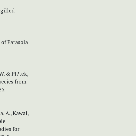
(gilled
 of Parasola
 W. & PI?tek,
pecies from
25.
a, A., Kawai,
ple
dies for