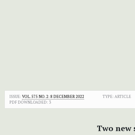
ISSUE:
VOL. 575 NO. 2: 8 DECEMBER 2022
TYPE: ARTICLE
PDF DOWNLOADED:
3
Two new s