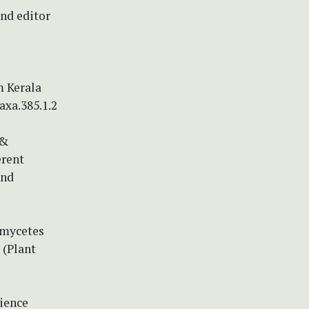
and editor
m Kerala
axa.385.1.2
 &
erent
and
iomycetes
 (Plant
cience