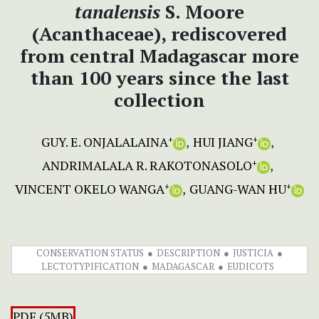
tanalensis
S. Moore
(Acanthaceae), rediscovered
from central Madagascar more
than 100 years since the last
collection
GUY. E. ONJALALAINA
HUI JIANG
+
+
ANDRIMALALA R. RAKOTONASOLO
+
VINCENT OKELO WANGA
GUANG-WAN HU
+
+
CONSERVATION STATUS
DESCRIPTION
JUSTICIA
LECTOTYPIFICATION
MADAGASCAR
EUDICOTS
PDF (5MB)