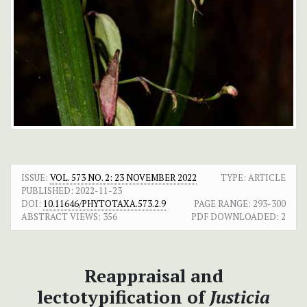
ISSUE:
VOL. 573 NO. 2: 23 NOVEMBER 2022
TYPE: ARTICLE
PUBLISHED:
2022-11-23
DOI:
10.11646/PHYTOTAXA.573.2.9
PAGE RANGE:
293-300
ABSTRACT VIEWS:
356
PDF DOWNLOADED:
2
Reappraisal and
lectotypification of
Justicia