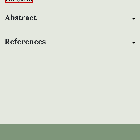
Abstract
References