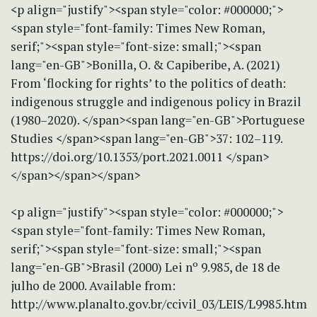
<p align="justify"><span style="color: #000000;">
<span style="font-family: Times New Roman,
serif;"><span style="font-size: small;"><span
lang="en-GB">Bonilla, O. & Capiberibe, A. (2021)
From ‘flocking for rights’ to the politics of death:
indigenous struggle and indigenous policy in Brazil
(1980–2020). </span><span lang="en-GB">Portuguese
Studies </span><span lang="en-GB">37: 102–119.
https://doi.org/10.1353/port.2021.0011 </span>
</span></span></span>
<p align="justify"><span style="color: #000000;">
<span style="font-family: Times New Roman,
serif;"><span style="font-size: small;"><span
lang="en-GB">Brasil (2000) Lei nº 9.985, de 18 de
julho de 2000. Available from:
http://www.planalto.gov.br/ccivil_03/LEIS/L9985.htm