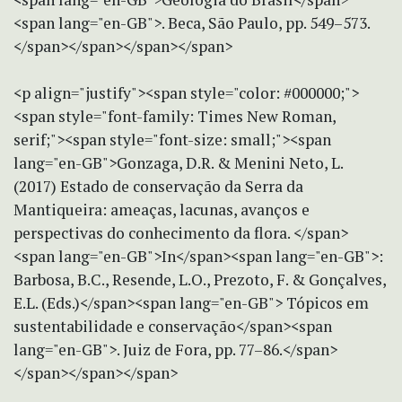
<span lang="en-GB">. Beca, São Paulo, pp. 549–573.
</span></span></span></span>
<p align="justify"><span style="color: #000000;">
<span style="font-family: Times New Roman,
serif;"><span style="font-size: small;"><span
lang="en-GB">Gonzaga, D.R. & Menini Neto, L.
(2017) Estado de conservação da Serra da
Mantiqueira: ameaças, lacunas, avanços e
perspectivas do conhecimento da flora. </span>
<span lang="en-GB">In</span><span lang="en-GB">:
Barbosa, B.C., Resende, L.O., Prezoto, F. & Gonçalves,
E.L. (Eds.)</span><span lang="en-GB"> Tópicos em
sustentabilidade e conservação</span><span
lang="en-GB">. Juiz de Fora, pp. 77–86.</span>
</span></span></span>