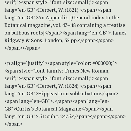
serif;"><span style="font-size: small;"><span
lang="en-GB">Herbert, W. (1821) </span><span
lang="en-GB">An Appendix: [General index to the
Botanical magazine, vol. 43–48 containing a treatise
on bulbous roots]</span><span lang="en-GB">. James
Ridgway & Sons, London, 52 pp.</span></span>
</span></span>
<p align="justify"><span style="color: #000000;">
<span style="font-family: Times New Roman,
serif;"><span style="font-size: small;"><span
lang="en-GB">Herbert, W. (1824) </span><span
lang="en-GB">Hippeastrum subbarbatum</span>
<span lang="en-GB">. </span><span lang="en-
GB">Curtis’s Botanical Magazine</span><span
lang="en-GB"> 51: sub t. 2475.</span></span></span>
</span>