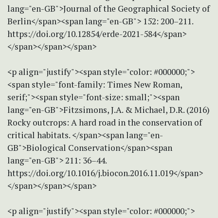
lang="en-GB">Journal of the Geographical Society of
Berlin</span><span lang="en-GB"> 152: 200–211.
https://doi.org/10.12854/erde-2021-584</span>
</span></span></span>
<p align="justify"><span style="color: #000000;">
<span style="font-family: Times New Roman,
serif;"><span style="font-size: small;"><span
lang="en-GB">Fitzsimons, J.A. & Michael, D.R. (2016)
Rocky outcrops: A hard road in the conservation of
critical habitats. </span><span lang="en-
GB">Biological Conservation</span><span
lang="en-GB"> 211: 36–44.
https://doi.org/10.1016/j.biocon.2016.11.019</span>
</span></span></span>
<p align="justify"><span style="color: #000000;">