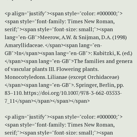
<p align="justify"><span style="color: #000000;">
<span style="font-family: Times New Roman,
serif;"><span style="font-size: small;"><span
lang="en-GB">Meerow, A.W. & Snijman, D.A. (1998)
Amaryllidaceae. </span><span lang="en-
GB">In</span><span lang="en-GB">: Kubitzki, K. (ed.)
</span><span lang="en-GB">The families and genera
of vascular plants III. Flowering plants.
Monocotyledons. Lilianae (except Orchidaceae)
</span><span lang="en-GB">. Springer, Berlin, pp.
83–110. https://doi.org/10.1007/978-3-662-03533-
7_11</span></span></span></span>
<p align="justify"><span style="color: #000000;">
<span style="font-family: Times New Roman,
serif;"><span style="font-size: small;"><span