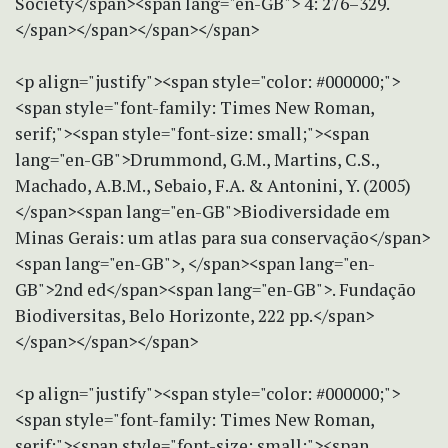
Society</span><span lang="en-GB"> 4: 276–329.
</span></span></span></span>
<p align="justify"><span style="color: #000000;">
<span style="font-family: Times New Roman,
serif;"><span style="font-size: small;"><span
lang="en-GB">Drummond, G.M., Martins, C.S.,
Machado, A.B.M., Sebaio, F.A. & Antonini, Y. (2005)
</span><span lang="en-GB">Biodiversidade em
Minas Gerais: um atlas para sua conservação</span>
<span lang="en-GB">, </span><span lang="en-
GB">2nd ed</span><span lang="en-GB">. Fundação
Biodiversitas, Belo Horizonte, 222 pp.</span>
</span></span></span>
<p align="justify"><span style="color: #000000;">
<span style="font-family: Times New Roman,
serif;"><span style="font-size: small;"><span