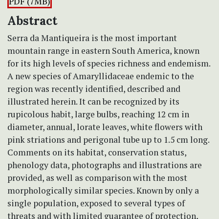
PDF (7MB)
Abstract
Serra da Mantiqueira is the most important
mountain range in eastern South America, known
for its high levels of species richness and endemism.
A new species of Amaryllidaceae endemic to the
region was recently identified, described and
illustrated herein. It can be recognized by its
rupicolous habit, large bulbs, reaching 12 cm in
diameter, annual, lorate leaves, white flowers with
pink striations and perigonal tube up to 1.5 cm long.
Comments on its habitat, conservation status,
phenology data, photographs and illustrations are
provided, as well as comparison with the most
morphologically similar species. Known by only a
single population, exposed to several types of
threats and with limited guarantee of protection,