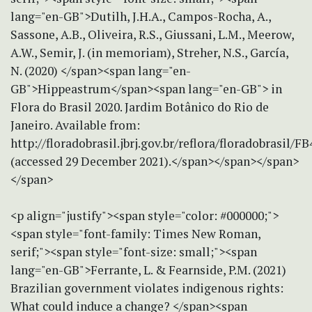
lang="en-GB">Dutilh, J.H.A., Campos-Rocha, A.,
Sassone, A.B., Oliveira, R.S., Giussani, L.M., Meerow,
A.W., Semir, J. (in memoriam), Streher, N.S., García,
N. (2020) </span><span lang="en-
GB">Hippeastrum</span><span lang="en-GB"> in
Flora do Brasil 2020. Jardim Botânico do Rio de
Janeiro. Available from:
http://floradobrasil.jbrj.gov.br/reflora/floradobrasil/F
(accessed 29 December 2021).</span></span></span>
</span>
<p align="justify"><span style="color: #000000;">
<span style="font-family: Times New Roman,
serif;"><span style="font-size: small;"><span
lang="en-GB">Ferrante, L. & Fearnside, P.M. (2021)
Brazilian government violates indigenous rights:
What could induce a change? </span><span