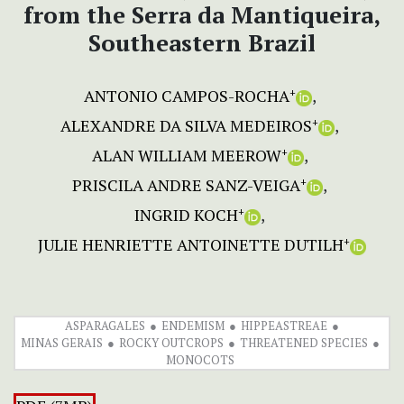
from the Serra da Mantiqueira,
Southeastern Brazil
ANTONIO CAMPOS-ROCHA
+
ALEXANDRE DA SILVA MEDEIROS
+
ALAN WILLIAM MEEROW
+
PRISCILA ANDRE SANZ-VEIGA
+
INGRID KOCH
+
JULIE HENRIETTE ANTOINETTE DUTILH
+
ASPARAGALES
ENDEMISM
HIPPEASTREAE
MINAS GERAIS
ROCKY OUTCROPS
THREATENED SPECIES
MONOCOTS