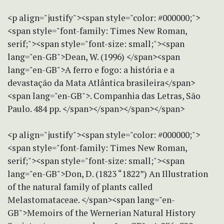
<p align="justify"><span style="color: #000000;">
<span style="font-family: Times New Roman,
serif;"><span style="font-size: small;"><span
lang="en-GB">Dean, W. (1996) </span><span
lang="en-GB">A ferro e fogo: a história e a
devastação da Mata Atlântica brasileira</span>
<span lang="en-GB">. Companhia das Letras, São
Paulo. 484 pp. </span></span></span></span>
<p align="justify"><span style="color: #000000;">
<span style="font-family: Times New Roman,
serif;"><span style="font-size: small;"><span
lang="en-GB">Don, D. (1823 “1822”) An Illustration
of the natural family of plants called
Melastomataceae. </span><span lang="en-
GB">Memoirs of the Wernerian Natural History