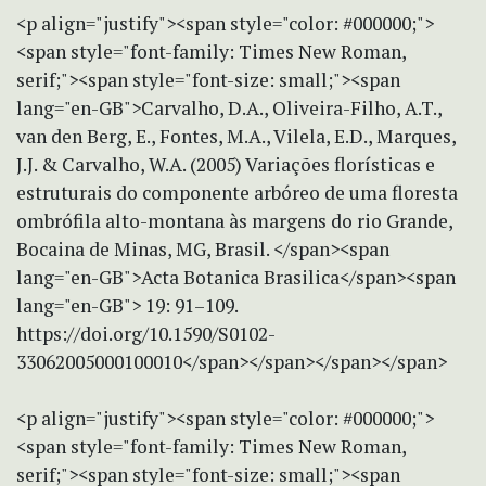
<p align="justify"><span style="color: #000000;">
<span style="font-family: Times New Roman,
serif;"><span style="font-size: small;"><span
lang="en-GB">Carvalho, D.A., Oliveira-Filho, A.T.,
van den Berg, E., Fontes, M.A., Vilela, E.D., Marques,
J.J. & Carvalho, W.A. (2005) Variações florísticas e
estruturais do componente arbóreo de uma floresta
ombrófila alto-montana às margens do rio Grande,
Bocaina de Minas, MG, Brasil. </span><span
lang="en-GB">Acta Botanica Brasilica</span><span
lang="en-GB"> 19: 91–109.
https://doi.org/10.1590/S0102-
33062005000100010</span></span></span></span>
<p align="justify"><span style="color: #000000;">
<span style="font-family: Times New Roman,
serif;"><span style="font-size: small;"><span