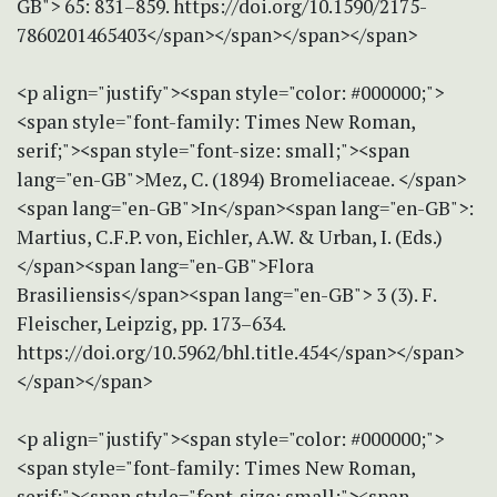
GB"> 65: 831–859. https://doi.org/10.1590/2175-
7860201465403</span></span></span></span>
<p align="justify"><span style="color: #000000;">
<span style="font-family: Times New Roman,
serif;"><span style="font-size: small;"><span
lang="en-GB">Mez, C. (1894) Bromeliaceae. </span>
<span lang="en-GB">In</span><span lang="en-GB">:
Martius, C.F.P. von, Eichler, A.W. & Urban, I. (Eds.)
</span><span lang="en-GB">Flora
Brasiliensis</span><span lang="en-GB"> 3 (3). F.
Fleischer, Leipzig, pp. 173–634.
https://doi.org/10.5962/bhl.title.454</span></span>
</span></span>
<p align="justify"><span style="color: #000000;">
<span style="font-family: Times New Roman,
serif;"><span style="font-size: small;"><span