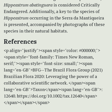
Hippeastrum abatinguara
is considered Critically
Endangered. Additionally, a key to the species of
Hippeastrum
occurring in the Serra da Mantiqueira
is presented, accompanied by photographs of these
species in their natural habitats.
References
<p align="justify"><span style="color: #000000;">
<span style="font-family: Times New Roman,
serif;"><span style="font-size: small;"><span
lang="en-GB">BFG—The Brazil Flora Group (2021)
Brazilian Flora 2020: Leveraging the power of a
collaborative scientific network. </span><span
lang="en-GB">Taxon</span><span lang="en-GB">:
12640. https://doi.org/10.1002/tax.12640</span>
</span></span></span>