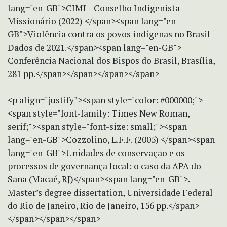
lang="en-GB">CIMI—Conselho Indigenista
Missionário (2022) </span><span lang="en-
GB">Violência contra os povos indígenas no Brasil –
Dados de 2021.</span><span lang="en-GB">
Conferência Nacional dos Bispos do Brasil, Brasília,
281 pp.</span></span></span></span>
<p align="justify"><span style="color: #000000;">
<span style="font-family: Times New Roman,
serif;"><span style="font-size: small;"><span
lang="en-GB">Cozzolino, L.F.F. (2005) </span><span
lang="en-GB">Unidades de conservação e os
processos de governança local: o caso da APA do
Sana (Macaé, RJ)</span><span lang="en-GB">.
Master’s degree dissertation, Universidade Federal
do Rio de Janeiro, Rio de Janeiro, 156 pp.</span>
</span></span></span>