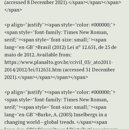
(accessed 8 December 2021).</span></span></span>
</span>
<p align="justify"><span style="color: #000000;">
<span style="font-family: Times New Roman,
serif;"><span style="font-size: small;"><span
lang="en-GB">Brasil (2012) Lei nº 12.651, de 25 de
maio de 2012. Available from:
https://www.planalto.gov.br/ccivil_03/_ato2011-
2014/2012/lei/l12651.htm (accessed 31 December
2021).</span></span></span></span>
<p align="justify"><span style="color: #000000;">
<span style="font-family: Times New Roman,
serif;"><span style="font-size: small;"><span
lang="en-GB">Burke, A. (2003) Inselbergs in a
changing world—global trends. </span><span