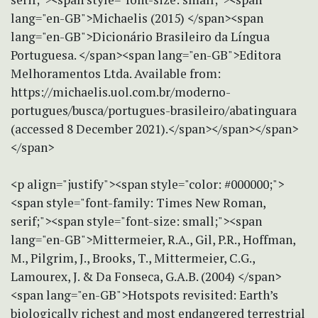
lang="en-GB">Michaelis (2015) </span><span
lang="en-GB">Dicionário Brasileiro da Língua
Portuguesa. </span><span lang="en-GB">Editora
Melhoramentos Ltda. Available from:
https://michaelis.uol.com.br/moderno-
portugues/busca/portugues-brasileiro/abatinguara
(accessed 8 December 2021).</span></span></span>
</span>
<p align="justify"><span style="color: #000000;">
<span style="font-family: Times New Roman,
serif;"><span style="font-size: small;"><span
lang="en-GB">Mittermeier, R.A., Gil, P.R., Hoffman,
M., Pilgrim, J., Brooks, T., Mittermeier, C.G.,
Lamourex, J. & Da Fonseca, G.A.B. (2004) </span>
<span lang="en-GB">Hotspots revisited: Earth’s
biologically richest and most endangered terrestrial