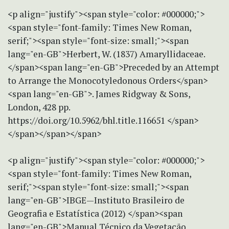
<p align="justify"><span style="color: #000000;">
<span style="font-family: Times New Roman,
serif;"><span style="font-size: small;"><span
lang="en-GB">Herbert, W. (1837) Amaryllidaceae.
</span><span lang="en-GB">Preceded by an Attempt
to Arrange the Monocotyledonous Orders</span>
<span lang="en-GB">. James Ridgway & Sons,
London, 428 pp.
https://doi.org/10.5962/bhl.title.116651 </span>
</span></span></span>
<p align="justify"><span style="color: #000000;">
<span style="font-family: Times New Roman,
serif;"><span style="font-size: small;"><span
lang="en-GB">IBGE—Instituto Brasileiro de
Geografia e Estatística (2012) </span><span
lang="en-GB">Manual Técnico da Vegetação