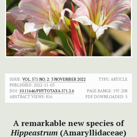
ISSUE:
VOL. 571 NO. 2: 3 NOVEMBER 2022
TYPE: ARTICLE
PUBLISHED:
2022-11-03
DOI:
10.11646/PHYTOTAXA.571.2.6
PAGE RANGE:
197-208
ABSTRACT VIEWS:
816
PDF DOWNLOADED:
5
A remarkable new species of
Hippeastrum
(Amaryllidaceae)