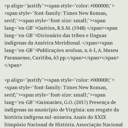
<p align="justify"><span style="color: #000000;">
<span style="font-family: Times New Roman,
serif;"><span style="font-size: small;"><span
lang="en-GB">Guérios, R.S.M. (1948) </span><span
lang="en-GB">Dicionário das tribos e línguas
indígenas da América Meridional. </span><span
lang="en-GB">Publicações avulsas, n. 6-I, A. Museu
Paranaense, Curitiba, 63 pp.</span></span></span>
</span>
<p align="justify"><span style="color: #000000;">
<span style="font-family: Times New Roman,
serif;"><span style="font-size: small;"><span
lang="en-GB">Guimarães, G.O. (2017) Presença de
indígenas no município de Virgínia: um resgate da
história indígena sul-mineira. Anais do XXIX
Simpósio Nacional de História. Associação Nacional