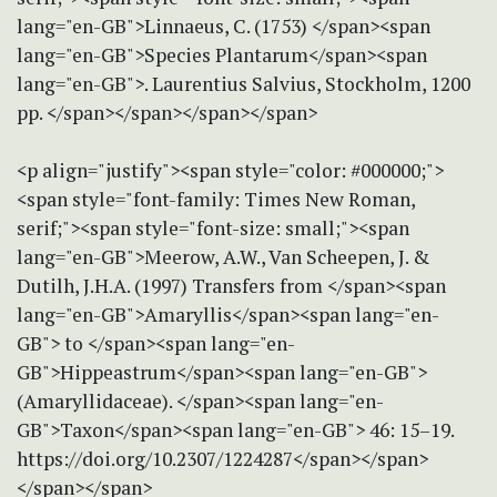
lang="en-GB">Linnaeus, C. (1753) </span><span
lang="en-GB">Species Plantarum</span><span
lang="en-GB">. Laurentius Salvius, Stockholm, 1200
pp. </span></span></span></span>
<p align="justify"><span style="color: #000000;">
<span style="font-family: Times New Roman,
serif;"><span style="font-size: small;"><span
lang="en-GB">Meerow, A.W., Van Scheepen, J. &
Dutilh, J.H.A. (1997) Transfers from </span><span
lang="en-GB">Amaryllis</span><span lang="en-
GB"> to </span><span lang="en-
GB">Hippeastrum</span><span lang="en-GB">
(Amaryllidaceae). </span><span lang="en-
GB">Taxon</span><span lang="en-GB"> 46: 15–19.
https://doi.org/10.2307/1224287</span></span>
</span></span>