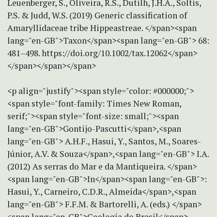
Leuenberger, S., Oliveira, R.S., Dutilh, J.H.A., Soltis,
P.S. & Judd, W.S. (2019) Generic classification of
Amaryllidaceae tribe Hippeastreae. </span><span
lang="en-GB">Taxon</span><span lang="en-GB"> 68:
481–498. https://doi.org/10.1002/tax.12062</span>
</span></span></span>
<p align="justify"><span style="color: #000000;">
<span style="font-family: Times New Roman,
serif;"><span style="font-size: small;"><span
lang="en-GB">Gontijo-Pascutti</span>,<span
lang="en-GB"> A.H.F., Hasui, Y., Santos, M., Soares-
Júnior, A.V. & Souza</span>,<span lang="en-GB"> I.A.
(2012) As serras do Mar e da Mantiqueira. </span>
<span lang="en-GB">In</span><span lang="en-GB">:
Hasui, Y., Carneiro, C.D.R., Almeida</span>,<span
lang="en-GB"> F.F.M. & Bartorelli, A. (eds.) </span>
<span lang="en-GB">Geologia do Brasil</span>