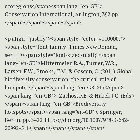
ecoregions</span><span lang="en-GB">.
Conservation International, Arlington, 392 pp.
</span></span></span></span>
<p align="justify"><span style="color: #000000;">
<span style="font-family: Times New Roman,
serif;"><span style="font-size: small;"><span
lang="en-GB">Mittermeier, R.A., Turner, W.R.,
Larsen, F.W., Brooks, T.M. & Gascon, C. (2011) Global
biodiversity conservation: the critical role of
hotspots. </span><span lang="en-GB">In</span>
<span lang="en-GB">: Zachos, F.E. & Habel, J.C. (Eds.)
</span><span lang="en-GB">Biodiversity
hotspots</span><span lang="en-GB">. Springer,
Berlin, pp. 3–22. https://doi.org/10.1007/978-3-642-
20992-5_1</span></span></span></span>