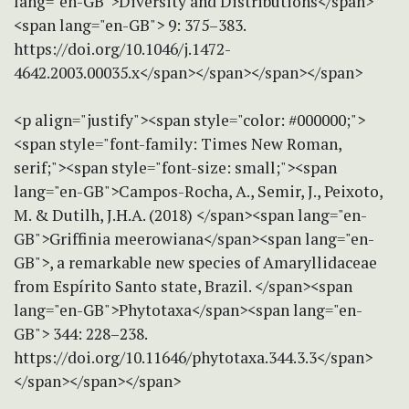
lang="en-GB">Diversity and Distributions</span>
<span lang="en-GB"> 9: 375–383.
https://doi.org/10.1046/j.1472-
4642.2003.00035.x</span></span></span></span>
<p align="justify"><span style="color: #000000;">
<span style="font-family: Times New Roman,
serif;"><span style="font-size: small;"><span
lang="en-GB">Campos-Rocha, A., Semir, J., Peixoto,
M. & Dutilh, J.H.A. (2018) </span><span lang="en-
GB">Griffinia meerowiana</span><span lang="en-
GB">, a remarkable new species of Amaryllidaceae
from Espírito Santo state, Brazil. </span><span
lang="en-GB">Phytotaxa</span><span lang="en-
GB"> 344: 228–238.
https://doi.org/10.11646/phytotaxa.344.3.3</span>
</span></span></span>