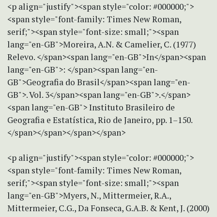
<p align="justify"><span style="color: #000000;">
<span style="font-family: Times New Roman,
serif;"><span style="font-size: small;"><span
lang="en-GB">Moreira, A.N. & Camelier, C. (1977)
Relevo. </span><span lang="en-GB">In</span><span
lang="en-GB">: </span><span lang="en-
GB">Geografia do Brasil</span><span lang="en-
GB">. Vol. 3</span><span lang="en-GB">.</span>
<span lang="en-GB"> Instituto Brasileiro de
Geografia e Estatística, Rio de Janeiro, pp. 1–150.
</span></span></span></span>
<p align="justify"><span style="color: #000000;">
<span style="font-family: Times New Roman,
serif;"><span style="font-size: small;"><span
lang="en-GB">Myers, N., Mittermeier, R.A.,
Mittermeier, C.G., Da Fonseca, G.A.B. & Kent, J. (2000)