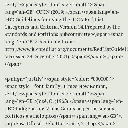
serif;"><span style="font-size: small;"><span
lang="en-GB">IUCN (2019) </span><span lang="en-
GB">Guidelines for using the IUCN Red List
Categories and Criteria. Version 14. Prepared by the
Standards and Petitions Subcommittee</span><span
lang="en-GB">. Available from:
http://www.iucnredlist.org/documents/RedListGuideli
(accessed 24 December 2021).</span></span></span>
</span>
<p align="justify"><span style="color: #000000;">
<span style="font-family: Times New Roman,
serif;"><span style="font-size: small;"><span
lang="en-GB">José, O. (1965) </span><span lang="en-
GB">Indígenas de Minas Gerais: aspectos sociais,
políticos e etnológicos</span><span lang="en-GB">.
Imprensa Oficial, Belo Horizonte, 219 pp. </span>