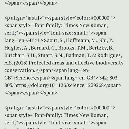
</span></span></span>
<p align="justify"><span style="color: #000000;">
<span style="font-family: Times New Roman,
serif;"><span style="font-size: small;"><span
lang="en-GB">Le Saout, S., Hoffmann, M., Shi, Y.,
Hughes, A., Bernard, C., Brooks, T.M., Bertzky, B.,
Butchart, S.H., Stuart, S.N., Badman, T. & Rodrigues,
A.S. (2013) Protected areas and effective biodiversity
conservation. </span><span lang="en-
GB">Science</span><span lang="en-GB"> 342: 803–
805. https://doi.org/10.1126/science.1239268</span>
</span></span></span>
<p align="justify"><span style="color: #000000;">
<span style="font-family: Times New Roman,
serif;"><span style="font-size: small;"><span