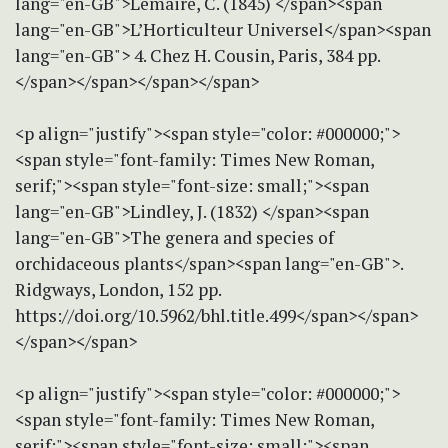
lang="en-GB">Lemaire, C. (1845) </span><span
lang="en-GB">L’Horticulteur Universel</span><span
lang="en-GB"> 4. Chez H. Cousin, Paris, 384 pp.
</span></span></span></span>
<p align="justify"><span style="color: #000000;">
<span style="font-family: Times New Roman,
serif;"><span style="font-size: small;"><span
lang="en-GB">Lindley, J. (1832) </span><span
lang="en-GB">The genera and species of
orchidaceous plants</span><span lang="en-GB">.
Ridgways, London, 152 pp.
https://doi.org/10.5962/bhl.title.499</span></span>
</span></span>
<p align="justify"><span style="color: #000000;">
<span style="font-family: Times New Roman,
serif;"><span style="font-size: small;"><span