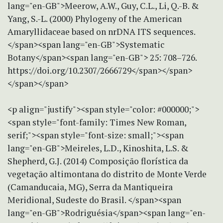
lang="en-GB">Meerow, A.W., Guy, C.L., Li, Q.-B. &
Yang, S.-L. (2000) Phylogeny of the American
Amaryllidaceae based on nrDNA ITS sequences.
</span><span lang="en-GB">Systematic
Botany</span><span lang="en-GB"> 25: 708–726.
https://doi.org/10.2307/2666729</span></span>
</span></span>
<p align="justify"><span style="color: #000000;">
<span style="font-family: Times New Roman,
serif;"><span style="font-size: small;"><span
lang="en-GB">Meireles, L.D., Kinoshita, L.S. &
Shepherd, G.J. (2014) Composição florística da
vegetação altimontana do distrito de Monte Verde
(Camanducaia, MG), Serra da Mantiqueira
Meridional, Sudeste do Brasil. </span><span
lang="en-GB">Rodriguésia</span><span lang="en-