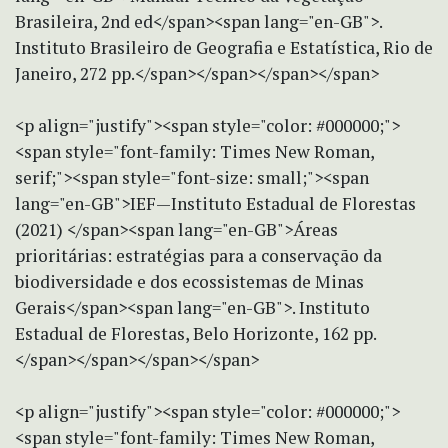
Brasileira, 2nd ed</span><span lang="en-GB">.
Instituto Brasileiro de Geografia e Estatística, Rio de
Janeiro, 272 pp.</span></span></span></span>
<p align="justify"><span style="color: #000000;">
<span style="font-family: Times New Roman,
serif;"><span style="font-size: small;"><span
lang="en-GB">IEF—Instituto Estadual de Florestas
(2021) </span><span lang="en-GB">Áreas
prioritárias: estratégias para a conservação da
biodiversidade e dos ecossistemas de Minas
Gerais</span><span lang="en-GB">. Instituto
Estadual de Florestas, Belo Horizonte, 162 pp.
</span></span></span></span>
<p align="justify"><span style="color: #000000;">
<span style="font-family: Times New Roman,