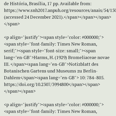
de História, Brasília, 17 pp. Available from:
https://www.snh2017.anpuh.org/resources/anais/
(accessed 24 December 2021).</span></span></span>
</span>
<p align="justify"><span style="color: #000000;">
<span style="font-family: Times New Roman,
serif;"><span style="font-size: small;"><span
lang="en-GB">Harms, H. (1929) Bromeliaceae novae
III. </span><span lang="en-GB">Notizblatt des
Botanischen Gartens und Museums zu Berlin-
Dahlem</span><span lang="en-GB"> 10: 784–805.
https://doi.org/10.2307/3994800</span></span>
</span></span>
<p align="justify"><span style="color: #000000;">
<span style="font-family: Times New Roman,