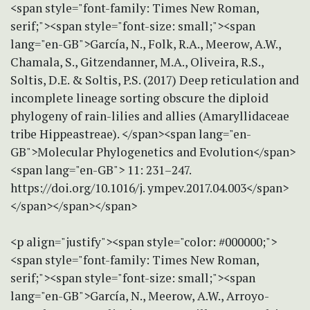
<span style="font-family: Times New Roman,
serif;"><span style="font-size: small;"><span
lang="en-GB">García, N., Folk, R.A., Meerow, A.W.,
Chamala, S., Gitzendanner, M.A., Oliveira, R.S.,
Soltis, D.E. & Soltis, P.S. (2017) Deep reticulation and
incomplete lineage sorting obscure the diploid
phylogeny of rain-lilies and allies (Amaryllidaceae
tribe Hippeastreae). </span><span lang="en-
GB">Molecular Phylogenetics and Evolution</span>
<span lang="en-GB"> 11: 231–247.
https://doi.org/10.1016/j. ympev.2017.04.003</span>
</span></span></span>
<p align="justify"><span style="color: #000000;">
<span style="font-family: Times New Roman,
serif;"><span style="font-size: small;"><span
lang="en-GB">García, N., Meerow, A.W., Arroyo-