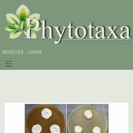
Skip to main content
Skip to main navigation menu
Skip to site footer
REGISTER
LOGIN