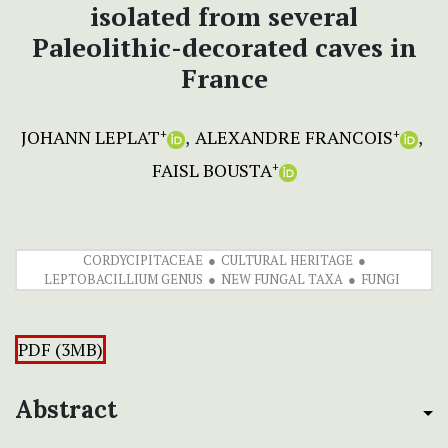
isolated from several
Paleolithic-decorated caves in
France
JOHANN LEPLAT
ALEXANDRE FRANCOIS
+
+
FAISL BOUSTA
+
CORDYCIPITACEAE
CULTURAL HERITAGE
LEPTOBACILLIUM GENUS
NEW FUNGAL TAXA
FUNGI
PDF (3MB)
Abstract