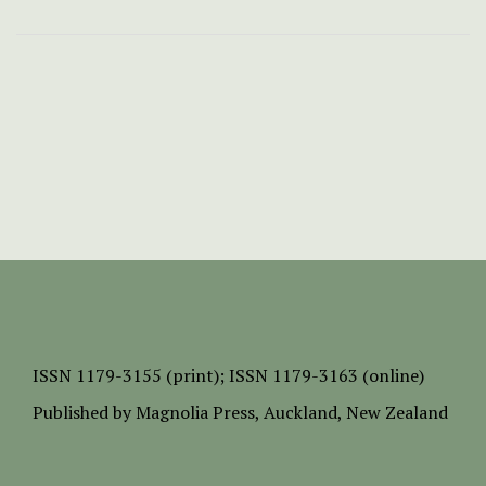
ISSN
1179-3155 (print);
ISSN 1179-3163 (online)
Published by
Magnolia Press
, Auckland, New Zealand