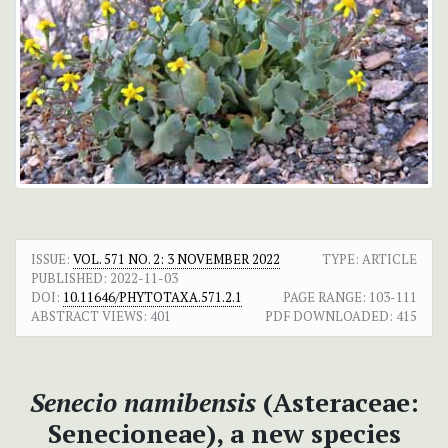
ISSUE:
VOL. 571 NO. 2: 3 NOVEMBER 2022
TYPE: ARTICLE
PUBLISHED:
2022-11-03
DOI:
10.11646/PHYTOTAXA.571.2.1
PAGE RANGE:
103-111
ABSTRACT VIEWS:
401
PDF DOWNLOADED:
415
Senecio namibensis
(Asteraceae:
Senecioneae), a new species