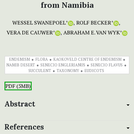
from Namibia
WESSEL SWANEPOEL
ROLF BECKER
+
+
VERA DE CAUWER
ABRAHAM E. VAN WYK
+
+
ENDEMISM
FLORA
KAOKOVELD CENTRE OF ENDEMISM
NAMIB DESERT
SENECIO ENGLERIANUS
SENECIO FLAVUS
SUCCULENT
TAXONOMY
EUDICOTS
PDF (5MB)
Abstract
References