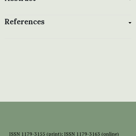
References
ISSN
1179-3155 (print);
ISSN 1179-3163 (online)