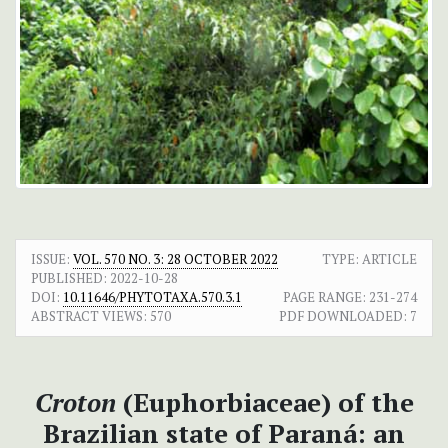
ISSUE:
VOL. 570 NO. 3: 28 OCTOBER 2022
TYPE: ARTICLE
PUBLISHED:
2022-10-28
DOI:
10.11646/PHYTOTAXA.570.3.1
PAGE RANGE:
231-274
ABSTRACT VIEWS:
570
PDF DOWNLOADED:
7
Croton
(Euphorbiaceae) of the
Brazilian state of Paraná: an