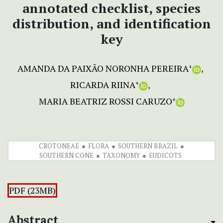
annotated checklist, species
distribution, and identification
key
AMANDA DA PAIXÃO NORONHA PEREIRA
+
RICARDA RIINA
+
MARIA BEATRIZ ROSSI CARUZO
+
CROTONEAE
FLORA
SOUTHERN BRAZIL
SOUTHERN CONE
TAXONOMY
EUDICOTS
PDF (23MB)
Abstract