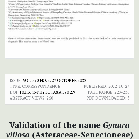
ISSUE:
VOL. 570 NO. 2: 27 OCTOBER 2022
TYPE: CORRESPONDENCE
PUBLISHED:
2022-10-27
DOI:
10.11646/PHYTOTAXA.570.2.9
PAGE RANGE:
229-230
ABSTRACT VIEWS:
260
PDF DOWNLOADED:
3
Validation of the name
Gynura
villosa
(Asteraceae-Senecioneae)