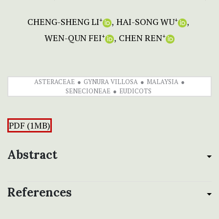
CHENG-SHENG LI
HAI-SONG WU
+
+
WEN-QUN FEI
CHEN REN
+
+
ASTERACEAE
GYNURA VILLOSA
MALAYSIA
SENECIONEAE
EUDICOTS
PDF (1MB)
Abstract
References