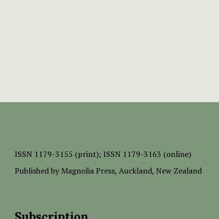
ISSN
1179-3155 (print);
ISSN 1179-3163 (online)
Published by
Magnolia Press
, Auckland, New Zealand
Subscription