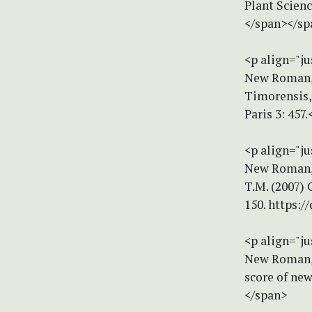
Plant Scienc
</span></sp
<p align="ju
New Roman, s
Timorensis,
Paris 3: 457
<p align="ju
New Roman, s
T.M. (2007) 
150. https:/
<p align="ju
New Roman, s
score of new
</span>