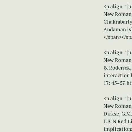
<p align="ju
New Roman, 
Chakrabarty
Andaman isl
</span></sp
<p align="ju
New Roman, s
& Roderick, 
interaction
17: 45–57. h
<p align="ju
New Roman, 
Dirkse, G.M.
IUCN Red Lis
implications