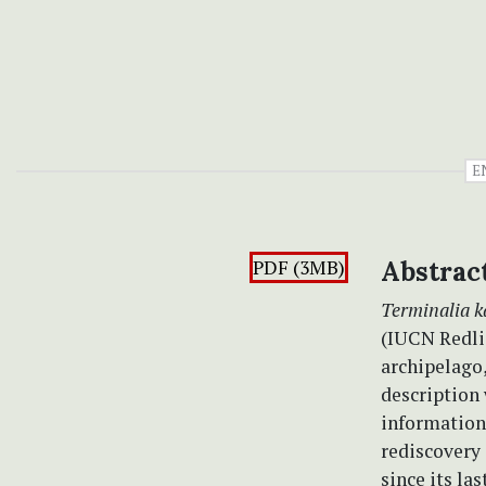
E
PDF (3MB)
Abstrac
Terminalia 
(IUCN Redli
archipelago,
description 
information 
rediscovery 
since its la