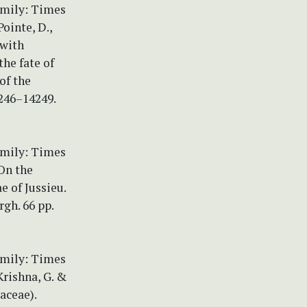
amily: Times
ointe, D.,
 with
the fate of
of the
246–14249.
amily: Times
On the
 of Jussieu.
gh. 66 pp.
amily: Times
Krishna, G. &
aceae).