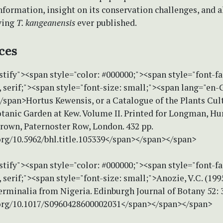
nformation, insight on its conservation challenges, and al
iving
T. kangeanensis
ever published.
ces
stify"><span style="color: #000000;"><span style="font-f
serif;"><span style="font-size: small;"><span lang="en-
</span>Hortus Kewensis, or a Catalogue of the Plants Cul
tanic Garden at Kew. Volume II. Printed for Longman, Hur
rown, Paternoster Row, London. 432 pp.
org/10.5962/bhl.title.105339</span></span></span>
stify"><span style="color: #000000;"><span style="font-f
erif;"><span style="font-size: small;">Anozie, V.C. (199
erminalia from Nigeria. Edinburgh Journal of Botany 52: 
.org/10.1017/S0960428600002031</span></span></span>