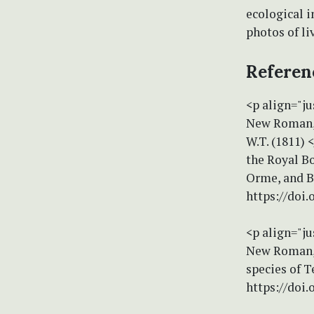
ecological i
photos of l
Referen
<p align="ju
New Roman, 
W.T. (1811) 
the Royal Bo
Orme, and B
https://doi.
<p align="ju
New Roman, s
species of T
https://doi