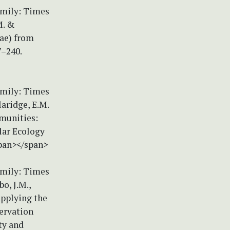
amily: Times
M. &
eae) from
7–240.
amily: Times
laridge, E.M.
mmunities:
lar Ecology
span></span>
amily: Times
o, J.M.,
Applying the
servation
ty and