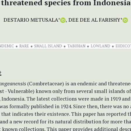
threatened species from Indonesia
DESTARIO METUSALA
DEE DEE AL FARISHY
+
+
NDEMIC
RARE
SMALL ISLAND
TABUHAN
LOWLAND
EUDICO
t
kangeanensis
(Combretaceae) is an endemic and threatene
st - Vulnerable) known only from several small islands o
 Indonesia. The latest collections were made in 1919 and 
was formally published in 1924. Since then, there was no
that indicates their existence. This paper has reported t
and a new record for its natural distribution for more th
st known collections. This paper provides additional desc