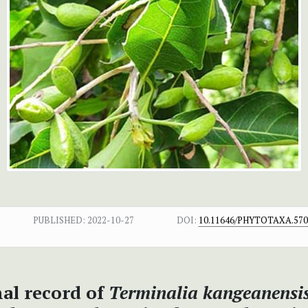
PUBLISHED:
2022-10-27
DOI:
10.11646/PHYTOTAXA.570.
al record of
Terminalia kangeanensi