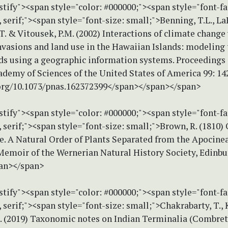
stify"><span style="color: #000000;"><span style="font-f
erif;"><span style="font-size: small;">Benning, T.L., LaP
T. & Vitousek, P.M. (2002) Interactions of climate change
nvasions and land use in the Hawaiian Islands: modeling 
ds using a geographic information systems. Proceedings 
ademy of Sciences of the United States of America 99: 14
.org/10.1073/pnas.162372399</span></span></span>
stify"><span style="color: #000000;"><span style="font-f
erif;"><span style="font-size: small;">Brown, R. (1810) 
. A Natural Order of Plants Separated from the Apocineae
Memoir of the Wernerian Natural History Society, Edinbur
an></span>
stify"><span style="color: #000000;"><span style="font-f
erif;"><span style="font-size: small;">Chakrabarty, T., 
. (2019) Taxonomic notes on Indian Terminalia (Combret