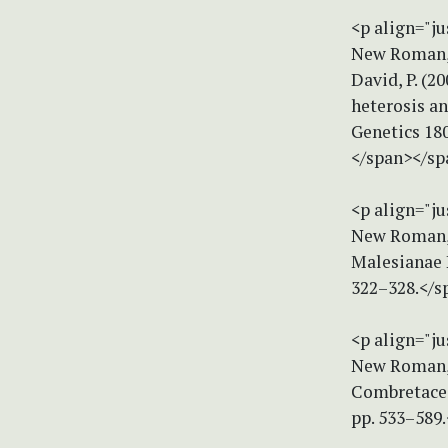
<p align="ju
New Roman, s
David, P. (2
heterosis a
Genetics 180
</span></sp
<p align="ju
New Roman, s
Malesianae 
322–328.</s
<p align="ju
New Roman, s
Combretaceae
pp. 533–589