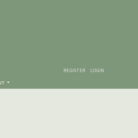
REGISTER
LOGIN
UT