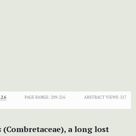
2.6
PAGE RANGE:
209-216
ABSTRACT VIEWS:
517
s
(Combretaceae), a long lost