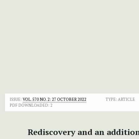
ISSUE:
VOL. 570 NO. 2: 27 OCTOBER 2022
TYPE: ARTICLE
PDF DOWNLOADED:
2
Rediscovery and an addition