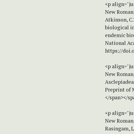
<p align="ju
New Roman, s
Atkinson, C.
biological i
endemic bir
National Ac
https://doi
<p align="ju
New Roman, s
Asclepiadeae
Preprint of 
</span></sp
<p align="ju
New Roman, s
Rasingam, L