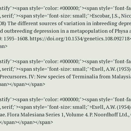
stify"><span style="color: #000000;"><span style="font-f
erif;"><span style="font-size: small;">Escobar, J.S., Nico
008) The different sources of variation in inbreeding depr
nd outbreeding depression in a metapopulation of Physa a
: 1593–1608. https://doi.org/10.1534/genetics.108.092718
an>
stify"><span style="color: #000000;"><span style="font-f
erif;"><span style="font-size: small;">Exell, A.W. (1953)
Precursores. IV: New species of Terminalia from Malaysi
pan></span></span>
stify"><span style="color: #000000;"><span style="font-f
erif;"><span style="font-size: small;">Exell, A.W. (1954)
. Flora Malesiana Series 1, Volume 4. P. Noordhoff Ltd.,
.</span></span></span>