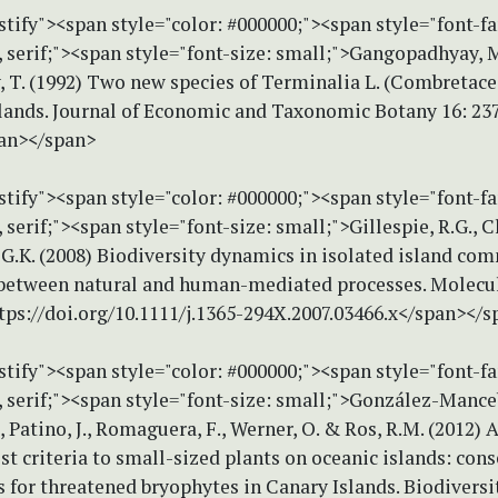
stify"><span style="color: #000000;"><span style="font-f
serif;"><span style="font-size: small;">Gangopadhyay, 
, T. (1992) Two new species of Terminalia L. (Combretac
ands. Journal of Economic and Taxonomic Botany 16: 23
an></span>
stify"><span style="color: #000000;"><span style="font-f
erif;"><span style="font-size: small;">Gillespie, R.G., C
G.K. (2008) Biodiversity dynamics in isolated island co
 between natural and human-mediated processes. Molecu
ttps://doi.org/10.1111/j.1365-294X.2007.03466.x</span></
stify"><span style="color: #000000;"><span style="font-f
serif;"><span style="font-size: small;">González-Manceb
, Patino, J., Romaguera, F., Werner, O. & Ros, R.M. (2012) 
t criteria to small-sized plants on oceanic islands: con
 for threatened bryophytes in Canary Islands. Biodiversi