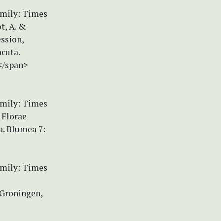
amily: Times
t, A. &
ession,
cuta.
</span>
amily: Times
 Florae
a. Blumea 7:
amily: Times
 Groningen,