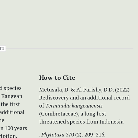
TS
How to Cite
d species
Metusala, D. & Al Farishy, D.D. (2022)
f Kangean
Rediscovery and an additional record
the first
of
Terminalia kangeanensis
 additional
(Combretaceae), a long lost
he
threatened species from Indonesia
an 100 years
.
Phytotaxa
570 (2): 209–216.
ription,