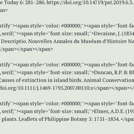
e Today 6: 281–286. https://doi.org/10.14719/pst.2019.6.3
an>
stify"><span style="color: #000000;"><span style="font-f
erif;"><span style="font-size: small;">Decaisne, J. (1834
 Descriptio. Nouvelles Annales du Muséum d’Histoire Na
.</span></span></span>
stify"><span style="color: #000000;"><span style="font-f
erif;"><span style="font-size: small;">Duncan, R.P. & B
Causes of extinction in island birds. Animal Conservation
/doi.org/10.1111/j.1469-1795.2007.00110.x</span></span><
stify"><span style="color: #000000;"><span style="font-f
erif;"><span style="font-size: small;">Elmer, A.D.E. (19
 plants. Leaflets of Philippine Botany 5: 1751–1854. </sp