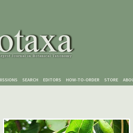
ISSIONS
SEARCH
EDITORS
HOW-TO-ORDER
STORE
ABO