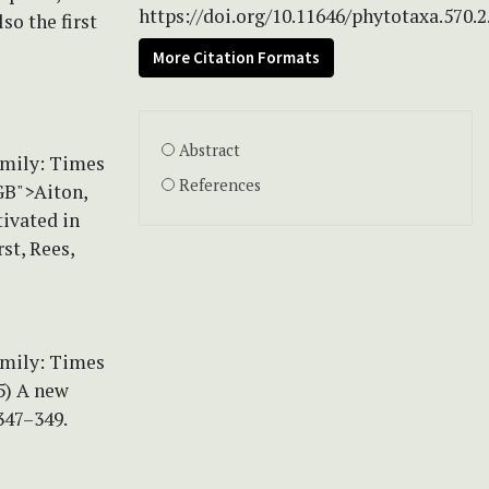
https://doi.org/10.11646/phytotaxa.570.2
so the first
More Citation Formats
Abstract
amily: Times
References
GB">Aiton,
tivated in
st, Rees,
amily: Times
5) A new
347–349.