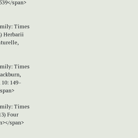
.539</span>
amily: Times
) Herbarii
turelle,
amily: Times
lackburn,
 10: 149–
/span>
amily: Times
13) Four
an></span>