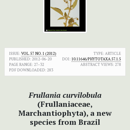
ISSUE:
VOL. 57 NO. 1 (2012)
TYPE: ARTICLE
PUBLISHED:
2012-06-20
DOI:
10.11646/PHYTOTAXA.57.1.5
PAGE RANGE:
27–32
ABSTRACT VIEWS:
278
PDF DOWNLOADED:
283
Frullania
curvilobula
(Frullaniaceae,
Marchantiophyta), a new
species from Brazil