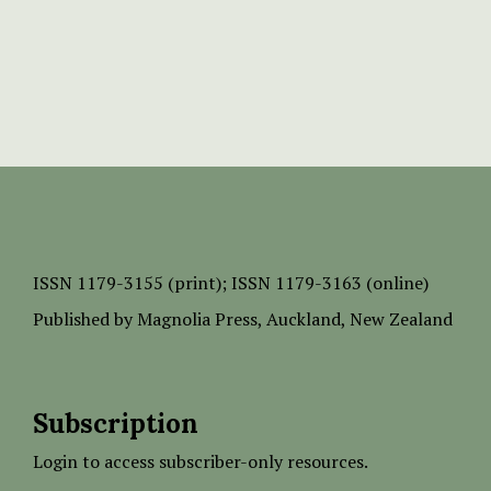
ISSN
1179-3155 (print);
ISSN 1179-3163 (online)
Published by
Magnolia Press
, Auckland, New Zealand
Subscription
Login to access subscriber-only resources.