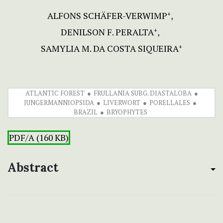
ALFONS SCHÄFER-VERWIMP
+
DENILSON F. PERALTA
+
SAMYLIA M. DA COSTA SIQUEIRA
+
ATLANTIC FOREST
FRULLANIA SUBG. DIASTALOBA
JUNGERMANNIOPSIDA
LIVERWORT
PORELLALES
BRAZIL
BRYOPHYTES
PDF/A (160 KB)
Abstract