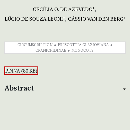
CECÍLIA O. DE AZEVEDO
+
LÚCIO DE SOUZA LEONI
CÁSSIO VAN DEN BERG
+
+
CIRCUMSCRIPTION
PRESCOTTIA GLAZIOVIANA
CRANICHIDINAE
MONOCOTS
PDF/A (80 KB)
Abstract