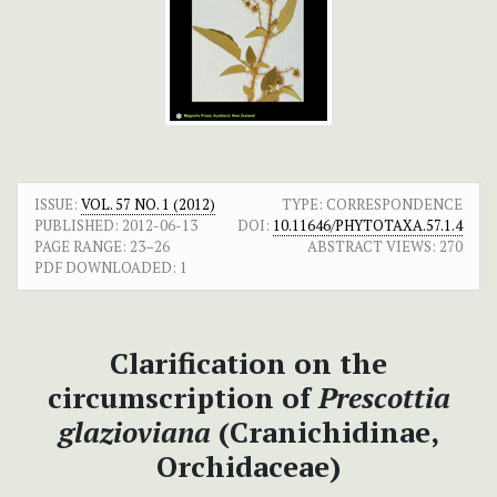
ISSUE:
VOL. 57 NO. 1 (2012)
TYPE: CORRESPONDENCE
PUBLISHED:
2012-06-13
DOI:
10.11646/PHYTOTAXA.57.1.4
PAGE RANGE:
23–26
ABSTRACT VIEWS:
270
PDF DOWNLOADED:
1
Clarification on the
circumscription of
Prescottia
glazioviana
(Cranichidinae,
Orchidaceae)