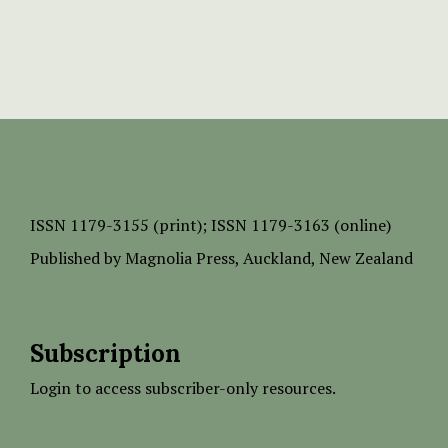
ISSN
1179-3155 (print);
ISSN 1179-3163 (online)
Published by
Magnolia Press
, Auckland, New Zealand
Subscription
Login to access subscriber-only resources.