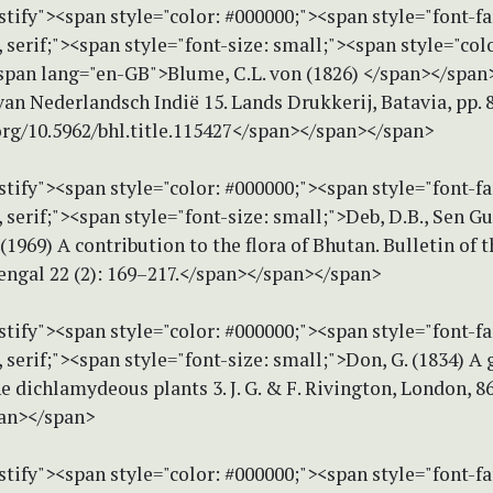
stify"><span style="color: #000000;"><span style="font-f
erif;"><span style="font-size: small;"><span style="colo
span lang="en-GB">Blume, C.L. von (1826) </span></span
 van Nederlandsch Indië 15. Lands Drukkerij, Batavia, pp. 
org/10.5962/bhl.title.115427</span></span></span>
stify"><span style="color: #000000;"><span style="font-f
erif;"><span style="font-size: small;">Deb, D.B., Sen Gu
 (1969) A contribution to the flora of Bhutan. Bulletin of 
engal 22 (2): 169–217.</span></span></span>
stify"><span style="color: #000000;"><span style="font-f
erif;"><span style="font-size: small;">Don, G. (1834) A 
he dichlamydeous plants 3. J. G. & F. Rivington, London, 8
an></span>
stify"><span style="color: #000000;"><span style="font-f