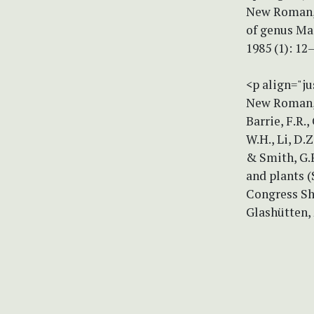
New Roman, s
of genus Mac
1985 (1): 1
<p align="ju
New Roman, s
Barrie, F.R.
W.H., Li, D.Z
& Smith, G.F
and plants 
Congress She
Glashütten,