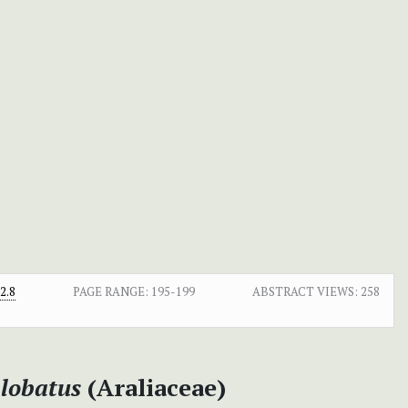
2.8
PAGE RANGE:
195-199
ABSTRACT VIEWS:
258
 lobatus
(Araliaceae)