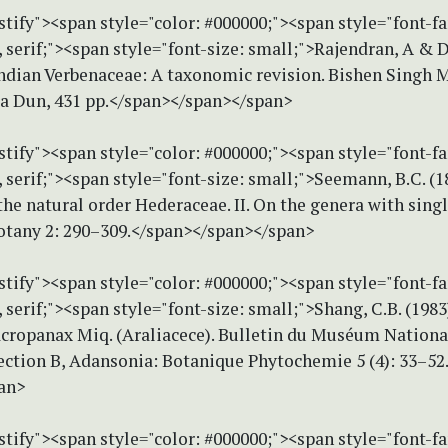
stify"><span style="color: #000000;"><span style="font-f
erif;"><span style="font-size: small;">Rajendran, A & Da
Indian Verbenaceae: A taxonomic revision. Bishen Singh 
ra Dun, 431 pp.</span></span></span>
stify"><span style="color: #000000;"><span style="font-f
serif;"><span style="font-size: small;">Seemann, B.C. (1
the natural order Hederaceae. II. On the genera with singl
Botany 2: 290–309.</span></span></span>
stify"><span style="color: #000000;"><span style="font-f
erif;"><span style="font-size: small;">Shang, C.B. (1983
cropanax Miq. (Araliacece). Bulletin du Muséum Nationa
Section B, Adansonia: Botanique Phytochemie 5 (4): 33–52
an>
stify"><span style="color: #000000;"><span style="font-f