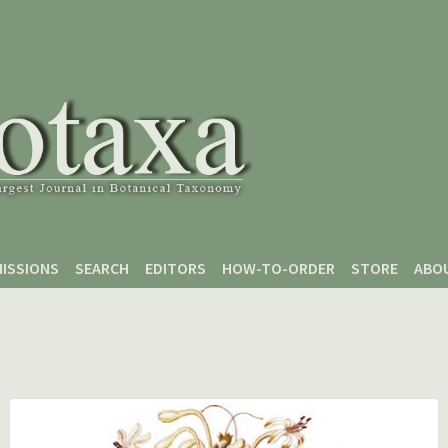
ISSIONS
SEARCH
EDITORS
HOW-TO-ORDER
STORE
ABO