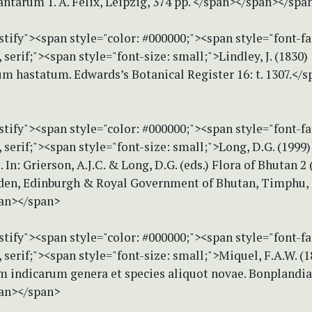
tarum 1. A. Felix, Leipzig, 374 pp. </span></span></spa
stify"><span style="color: #000000;"><span style="font-f
erif;"><span style="font-size: small;">Lindley, J. (1830)
m hastatum. Edwards’s Botanical Register 16: t. 1307.</
stify"><span style="color: #000000;"><span style="font-f
erif;"><span style="font-size: small;">Long, D.G. (1999)
 In: Grierson, A.J.C. & Long, D.G. (eds.) Flora of Bhutan 2 
den, Edinburgh & Royal Government of Bhutan, Timphu, p
an></span>
stify"><span style="color: #000000;"><span style="font-f
erif;"><span style="font-size: small;">Miquel, F.A.W. (1
m indicarum genera et species aliquot novae. Bonplandia 
an></span>