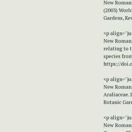
New Roman, s
(2003) World
Gardens, Ke
<p align="ju
New Roman, s
relating to 
species from
https://doi
<p align="ju
New Roman, s
Araliaceae. I
Botanic Gar
<p align="ju
New Roman, s