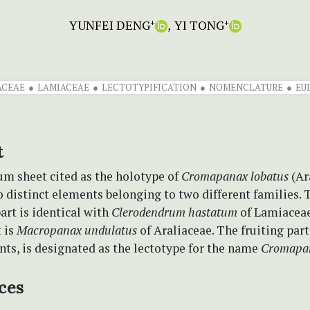
YUNFEI DENG
YI TONG
+
+
ACEAE
LAMIACEAE
LECTOTYPIFICATION
NOMENCLATURE
EU
t
um sheet cited as the holotype of
Cromapanax lobatus
(Ar
 distinct elements belonging to two different families. 
art is identical with
Clerodendrum hastatum
of Lamiaceae
t is
Macropanax undulatus
of Araliaceae. The fruiting part
ts, is designated as the lectotype for the name
Cromapan
ces