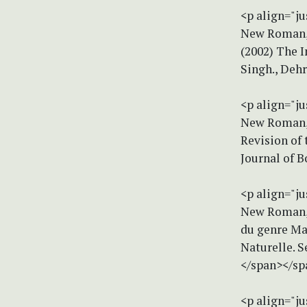
<p align="ju
New Roman, s
(2002) The 
Singh., Deh
<p align="ju
New Roman, 
Revision of 
Journal of 
<p align="ju
New Roman, s
du genre Ma
Naturelle. 
</span></sp
<p align="ju