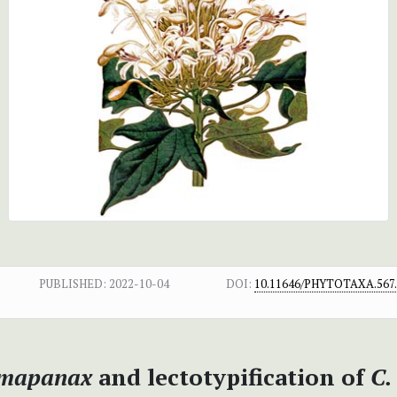
PUBLISHED:
2022-10-04
DOI:
10.11646/PHYTOTAXA.567.
mapanax
and lectotypification of
C.