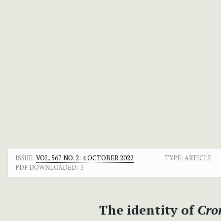
ISSUE:
VOL. 567 NO. 2: 4 OCTOBER 2022
TYPE: ARTICLE
PDF DOWNLOADED:
3
The identity of
Cro