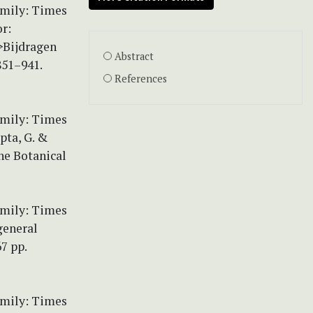
amily: Times
r:
>Bijdragen
Abstract
851–941.
References
amily: Times
pta, G. &
the Botanical
amily: Times
general
67 pp.
amily: Times