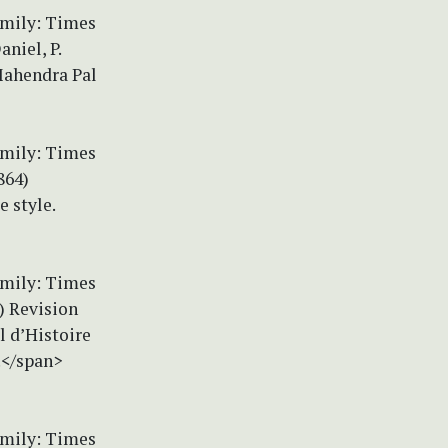
amily: Times
niel, P.
Mahendra Pal
amily: Times
864)
e style.
amily: Times
) Revision
l d’Histoire
.</span>
amily: Times