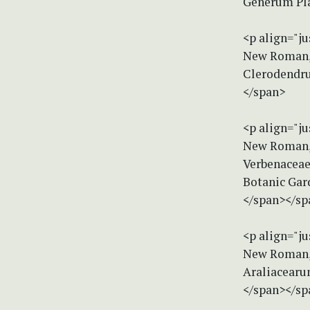
Generum Plan
<p align="ju
New Roman, s
Clerodendru
</span>
<p align="ju
New Roman, s
Verbenaceae.
Botanic Gar
</span></sp
<p align="ju
New Roman, s
Araliacearu
</span></sp