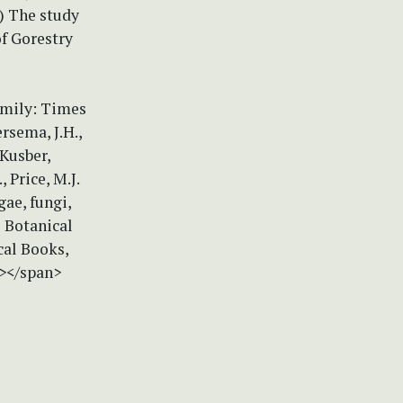
) The study
of Gorestry
amily: Times
rsema, J.H.,
 Kusber,
, Price, M.J.
gae, fungi,
 Botanical
cal Books,
n></span>