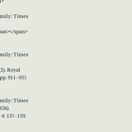
n>
amily: Times
span></span>
amily: Times
(2). Royal
p. 911–937.
amily: Times
856)
4: 137–139.