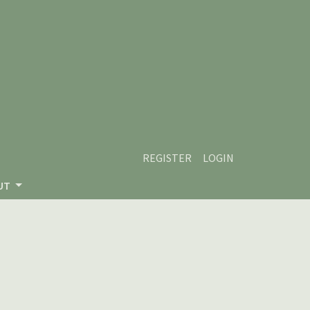
REGISTER
LOGIN
UT