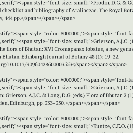
erif;"><span style="font-size: small;">Frodin, D.G. & Go
 checklist and bibliography of Araliaceae. The Royal Bot
w, 444 pp.</span></span></span>
stify"><span style="color: #000000;"><span style="font-f
erif;"><span style="font-size: small;">Grierson, A.J.C. 
the flora of Bhutan: XVI Cromapanax lobatus, a new genu
 Bhutan. Edinburgh Journal of Botany 48 (1): 19–22.
.org/10.1017/S0960428600003553</span></span></span>
stify"><span style="color: #000000;"><span style="font-f
erif;"><span style="font-size: small;">Grierson, A.J.C. (
n: Grierson, A.J.C. & Long, D.G. (eds.) Flora of Bhutan 2 (1
den, Edinburgh, pp. 333–350. </span></span></span>
stify"><span style="color: #000000;"><span style="font-f
erif;"><span style="font-size: small;">Kuntze, C.E.O. (1