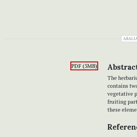
ARALI
PDF (5MB)
Abstrac
The herbari
contains two
vegetative p
fruiting par
these elemen
Referen