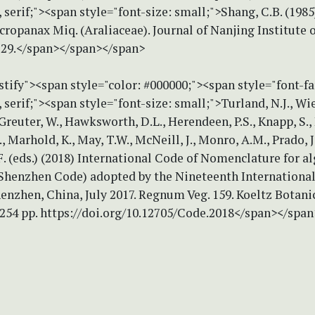
erif;"><span style="font-size: small;">Shang, C.B. (1985
ropanax Miq. (Araliaceae). Journal of Nanjing Institute 
2–29.</span></span></span>
stify"><span style="color: #000000;"><span style="font-f
erif;"><span style="font-size: small;">Turland, N.J., Wie
, Greuter, W., Hawksworth, D.L., Herendeen, P.S., Knapp, S.,
., Marhold, K., May, T.W., McNeill, J., Monro, A.M., Prado, J.
. (eds.) (2018) International Code of Nomenclature for al
(Shenzhen Code) adopted by the Nineteenth International
nzhen, China, July 2017. Regnum Veg. 159. Koeltz Botani
 254 pp. https://doi.org/10.12705/Code.2018</span></spa