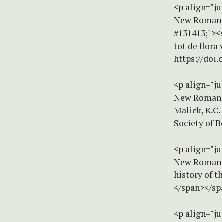
<p align="ju
New Roman, s
#131413;"><
tot de flora
https://doi.
<p align="ju
New Roman, s
Malick, K.C.
Society of B
<p align="ju
New Roman, s
history of t
</span></sp
<p align="ju