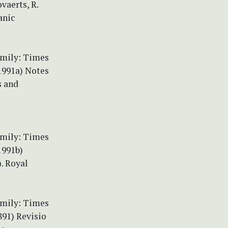
vaerts, R.
anic
amily: Times
(1991a) Notes
s and
amily: Times
1991b)
). Royal
amily: Times
891) Revisio