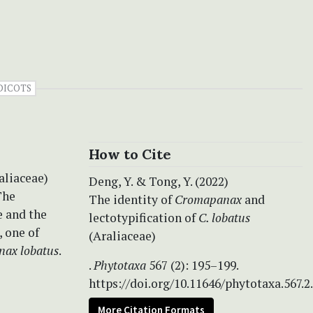
DICOTS
How to Cite
aliaceae)
Deng, Y. & Tong, Y. (2022)
The
The identity of
Cromapanax
and
 and the
lectotypification of
C. lobatus
, one of
(Araliaceae)
ax lobatus
.
.
Phytotaxa
567 (2): 195–199.
https://doi.org/10.11646/phytotaxa.567.2
More Citation Formats