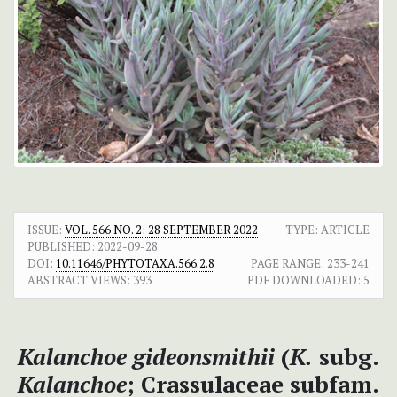
ISSUE:
VOL. 566 NO. 2: 28 SEPTEMBER 2022
TYPE: ARTICLE
PUBLISHED:
2022-09-28
DOI:
10.11646/PHYTOTAXA.566.2.8
PAGE RANGE:
233-241
ABSTRACT VIEWS:
393
PDF DOWNLOADED:
5
Kalanchoe gideonsmithii
(
K.
subg.
Kalanchoe
; Crassulaceae subfam.