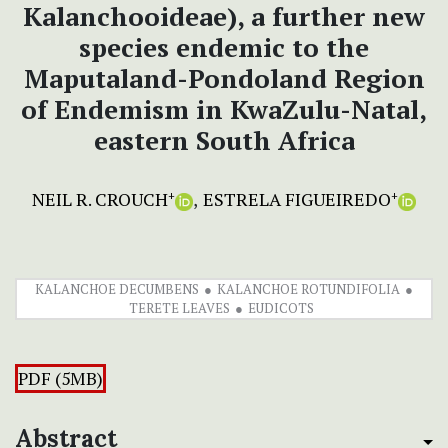
Kalanchooideae), a further new
species endemic to the
Maputaland-Pondoland Region
of Endemism in KwaZulu-Natal,
eastern South Africa
NEIL R. CROUCH
ESTRELA FIGUEIREDO
+
+
KALANCHOE DECUMBENS
KALANCHOE ROTUNDIFOLIA
TERETE LEAVES
EUDICOTS
PDF (5MB)
Abstract