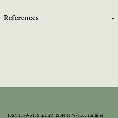
References
ISSN
1179-3155 (print);
ISSN 1179-3163 (online)