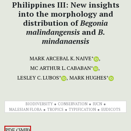
Philippines III: New insights
into the morphology and
distribution of
Begonia
malindangensis
and
B.
mindanaensis
MARK ARCEBAL K. NAIVE
+
MC ARTHUR L. CABABAN
+
LESLEY C. LUBOS
MARK HUGHES
+
+
BIODIVERSITY
CONSERVATION
IUCN
MALESIAN FLORA
TROPICS
TYPIFICATION
EUDICOTS
PDF (3MB)