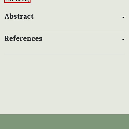
Abstract
References