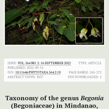
ISSUE:
VOL. 564 NO. 2: 16 SEPTEMBER 2022
TYPE: ARTICLE
PUBLISHED:
2022-09-16
DOI:
10.11646/PHYTOTAXA.564.2.10
PAGE RANGE:
265-272
ABSTRACT VIEWS:
3637
PDF DOWNLOADED:
2
Taxonomy of the genus
Begonia
(Begoniaceae) in Mindanao,