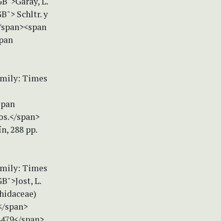
B">Garay, L.
"> Schltr. y
</span><span
span
amily: Times
span
os.</span>
n, 288 pp.
amily: Times
B">Jost, L.
chidaceae)
</span>
28479</span>