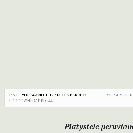
ISSUE:
VOL. 564 NO. 1: 14 SEPTEMBER 2022
TYPE: ARTICLE
PDF DOWNLOADED:
441
Platystele peruvian