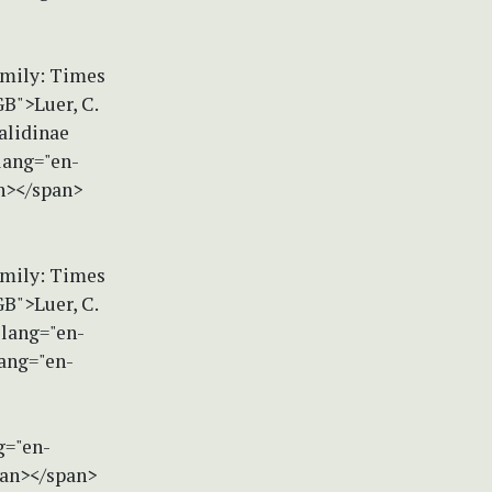
amily: Times
B">Luer, C.
alidinae
lang="en-
an></span>
amily: Times
B">Luer, C.
 lang="en-
ang="en-
g="en-
pan></span>