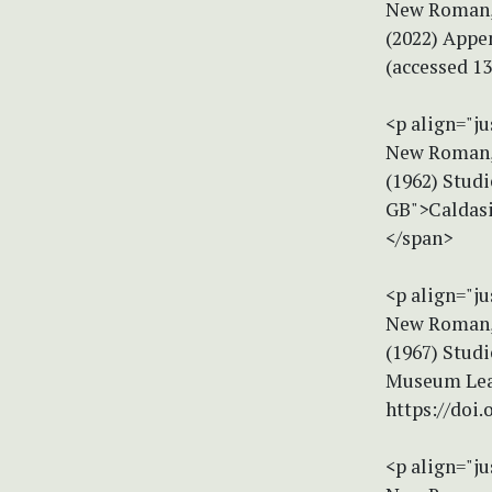
New Roman, 
(2022) Appen
(accessed 1
<p align="ju
New Roman, 
(1962) Studi
GB">Caldasi
</span>
<p align="ju
New Roman, 
(1967) Stud
Museum Leaf
https://doi
<p align="ju