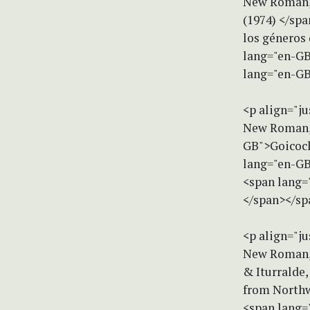
New Roman, 
(1974) </sp
los géneros
lang="en-GB
lang="en-GB
<p align="ju
New Roman, 
GB">Goicoche
lang="en-GB
<span lang=
</span></sp
<p align="ju
New Roman, s
& Iturralde,
from Northw
<span lang="