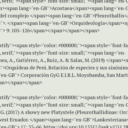
serif;"><span style="font-size: small;"><span lang="en-G
an><span lang="en-GB">Acostaea</span><span lang="en-GB
 del complejo </span><span lang="en-GB">Pleurothallis
">. </span><span lang="en-GB">Orquideología</span><
"> 9: 103–126</span></span></span></span>
stify"><span style="color: #000000;"><span style="font-f
serif;"><span style="font-size: small;"><span lang="en-
a, A., Gutiérrez, A., Ruiz, A. & Salas, M. (2019) </span><
">Orquídeas de Perú. Relación de especies y sus sinónim
"en-GB"> Corporación GyG E.I.R.L. Moyobamba, San Martí
an></span></span>
stify"><span style="color: #000000;"><span style="font-f
erif;"><span style="font-size: small;"><span lang="en-G
 G. (2017) A showy new Platystele (Pleurothallidinae: Or
est Ecuador. </span><span lang="en-GB">Lankesteriana
en-GB"> 17: 55–66. https://doi.org/10.15517/lank.v17i1.