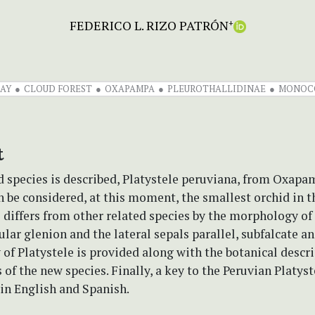
FEDERICO L. RIZO PATRÓN
+
AY
CLOUD FOREST
OXAPAMPA
PLEUROTHALLIDINAE
MONOC
t
 species is described, Platystele peruviana, from Oxapa
n be considered, at this moment, the smallest orchid in t
 differs from other related species by the morphology of
cular glenion and the lateral sepals parallel, subfalcate a
y of Platystele is provided along with the botanical descr
s of the new species. Finally, a key to the Peruvian Platys
 in English and Spanish.