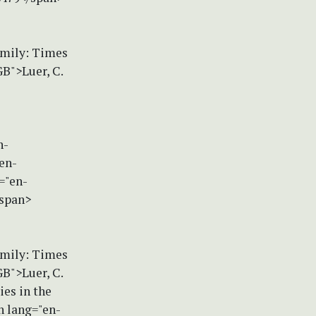
amily: Times
B">Luer, C.
n-
en-
="en-
/span>
amily: Times
B">Luer, C.
es in the
n lang="en-