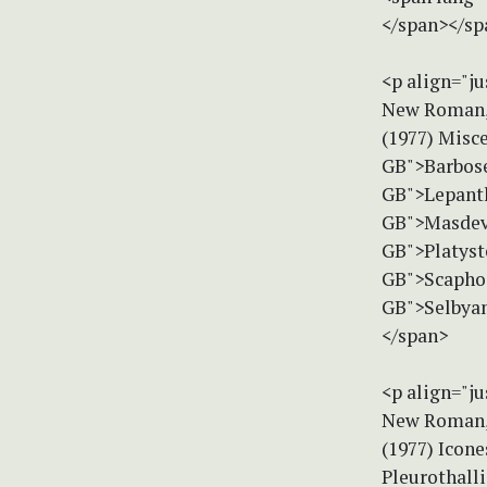
</span></sp
<p align="ju
New Roman, 
(1977) Misc
GB">Barbose
GB">Lepanth
GB">Masdeva
GB">Platyst
GB">Scaphos
GB">Selbyan
</span>
<p align="ju
New Roman, 
(1977) Icon
Pleurothall