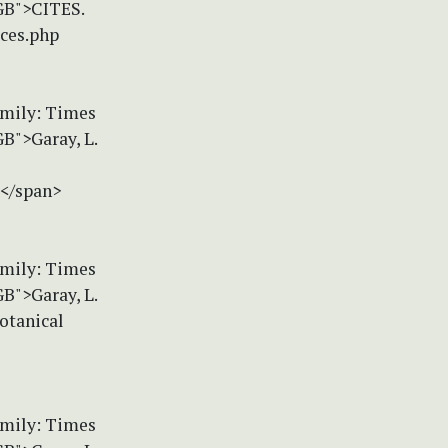
-GB">CITES.
ices.php
amily: Times
B">Garay, L.
></span>
amily: Times
B">Garay, L.
otanical
amily: Times