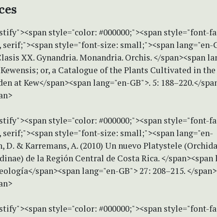
ces
stify"><span style="color: #000000;"><span style="font-f
serif;"><span style="font-size: small;"><span lang="en-
Clasis XX. Gynandria. Monandria. Orchis. </span><span la
ewensis; or, a Catalogue of the Plants Cultivated in the
den at Kew</span><span lang="en-GB">. 5: 188–220.</spa
an>
stify"><span style="color: #000000;"><span style="font-f
serif;"><span style="font-size: small;"><span lang="en-
, D. & Karremans, A. (2010) Un nuevo Platystele (Orchid
dinae) de la Región Central de Costa Rica. </span><span 
ología</span><span lang="en-GB"> 27: 208–215. </span
an>
stify"><span style="color: #000000;"><span style="font-f