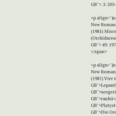
GB">. 3: 20
<p align="ju
New Roman, 
(1981) Misc
(Orchidacea
GB"> 49: 197
</span>
<p align="ju
New Roman, 
(1987) Vier 
GB">Lepanth
GB">seegeri
GB">rauhii<
GB">Platyst
GB">Die Orc