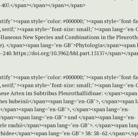
3–407.</span></span></span></span>
stify"><span style="color: #000000;"><span style="font-f
serif;"><span style="font-size: small;"><span lang="en-G
ellaneous New Species and Combinations in the Pleuroth
e). </span><span lang="en-GB">Phytologia</span><span 
–240. https://doi.org/10.5962/bhl.part.15137</span></sp
stify"><span style="color: #000000;"><span style="font-f
serif;"><span style="font-size: small;"><span lang="en-G
neue Arten im Subtribus Pleurothallidinae: </span><span
es hubeinii</span><span lang="en-GB">, </span><span l
</span><span lang="en-GB">, </span><span lang="en-
/span><span lang="en-GB"> und </span><span lang="en-
ele rauhii</span><span lang="en-GB">. </span><span lan
hidee</span><span lang="en-GB"> 38: 58–62.</span></s