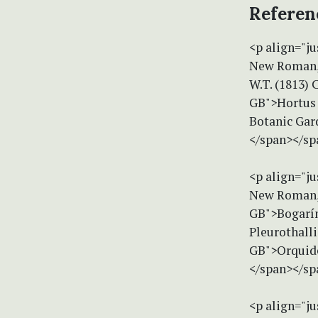
Referen
<p align="ju
New Roman, 
W.T. (1813) 
GB">Hortus K
Botanic Gar
</span></sp
<p align="ju
New Roman, 
GB">Bogarín
Pleurothalli
GB">Orquide
</span></sp
<p align="ju