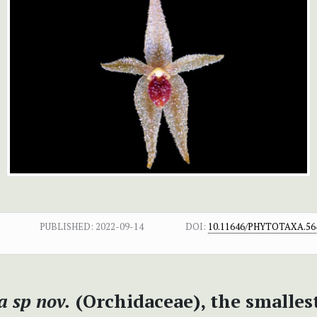
PUBLISHED:
2022-09-14
DOI:
10.11646/PHYTOTAXA.564
a sp nov.
(Orchidaceae), the smalles