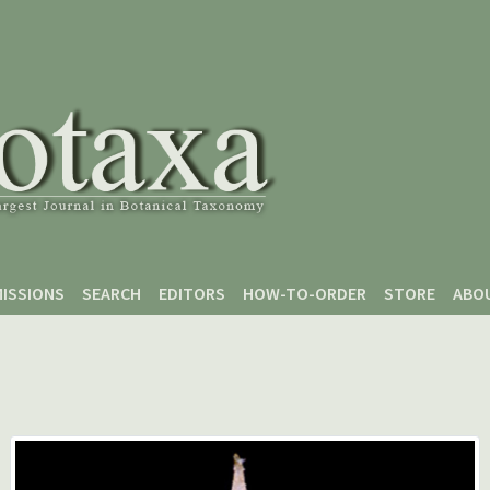
ISSIONS
SEARCH
EDITORS
HOW-TO-ORDER
STORE
ABO