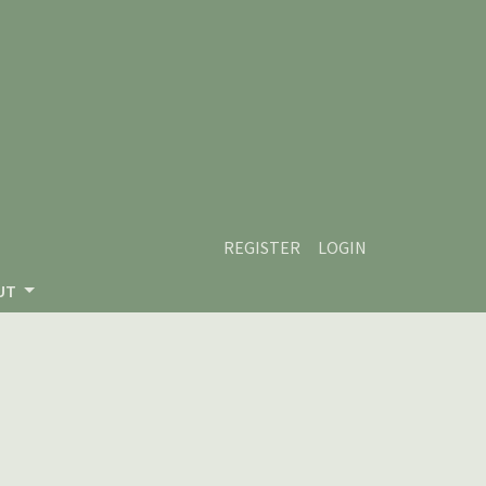
REGISTER
LOGIN
UT