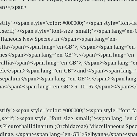
an></span>
stify"><span style="color: #000000;"><span style="font-f
serif;"><span style="font-size: small;"><span lang="en-G
ellaneous New Species in </span><span lang="en-
lla</span><span lang="en-GB">, </span><span lang="en-
es</span><span lang="en-GB">, </span><span lang="en-
llia</span><span lang="en-GB">, </span><span lang="e
ele</span><span lang="en-GB"> and </span><span lang="
epalum</span><span lang="en-GB">. </span><span lang
a</span><span lang="en-GB"> 3: 10–37.</span></span><
stify"><span style="color: #000000;"><span style="font-f
serif;"><span style="font-size: small;"><span lang="en-G
es Pleurothallidinarum (Orchidaceae) Miscellaneous Speci
idinae. </span><span lang="en-GB">Selbyana</span><spa