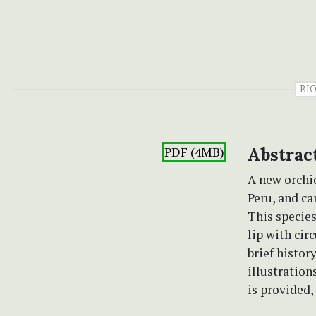
BIO
PDF (4MB)
Abstrac
A new orchid
Peru, and ca
This species
lip with cir
brief histor
illustration
is provided,