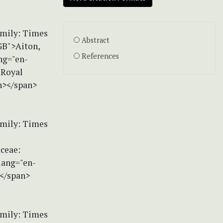
amily: Times
Abstract
GB">Aiton,
References
ng="en-
 Royal
n></span>
amily: Times
aceae:
lang="en-
></span>
amily: Times