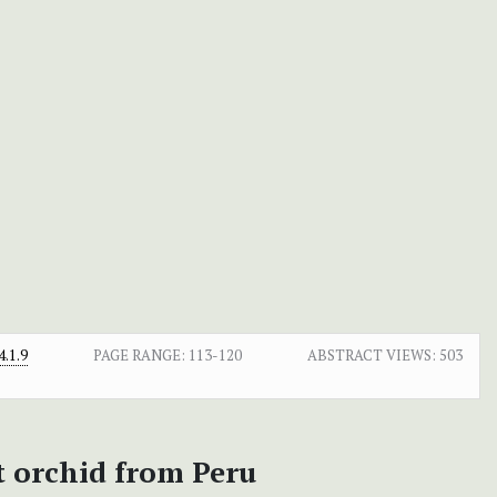
.1.9
PAGE RANGE:
113-120
ABSTRACT VIEWS:
503
t orchid from Peru