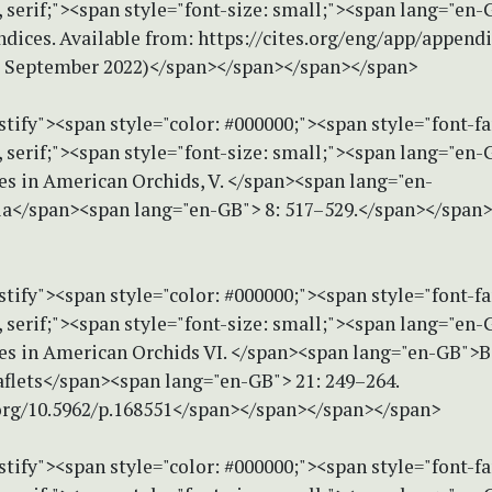
serif;"><span style="font-size: small;"><span lang="en
dices. Available from: https://cites.org/eng/app/append
3 September 2022)</span></span></span></span>
stify"><span style="color: #000000;"><span style="font-f
serif;"><span style="font-size: small;"><span lang="en-G
es in American Orchids, V. </span><span lang="en-
a</span><span lang="en-GB"> 8: 517–529.</span></span
stify"><span style="color: #000000;"><span style="font-f
serif;"><span style="font-size: small;"><span lang="en-G
ies in American Orchids VI. </span><span lang="en-GB">B
lets</span><span lang="en-GB"> 21: 249–264.
.org/10.5962/p.168551</span></span></span></span>
stify"><span style="color: #000000;"><span style="font-f