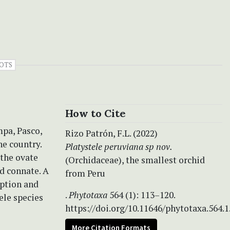
OTS
How to Cite
mpa, Pasco,
Rizo Patrón, F.L. (2022)
he country.
Platystele peruviana sp nov.
 the ovate
(Orchidaceae), the smallest orchid
nd connate. A
from Peru
iption and
.
Phytotaxa
564 (1): 113–120.
tele species
https://doi.org/10.11646/phytotaxa.564.1
More Citation Formats