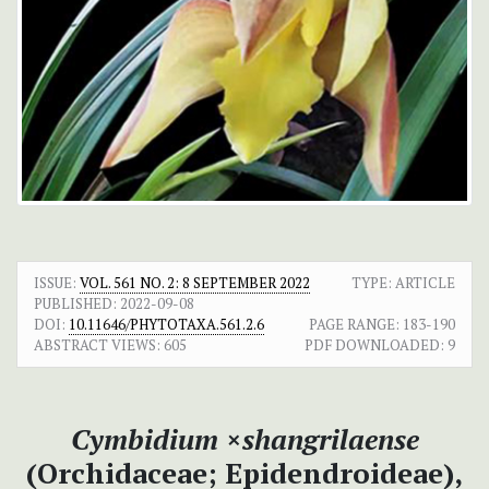
ISSUE:
VOL. 561 NO. 2: 8 SEPTEMBER 2022
TYPE: ARTICLE
PUBLISHED:
2022-09-08
DOI:
10.11646/PHYTOTAXA.561.2.6
PAGE RANGE:
183-190
ABSTRACT VIEWS:
605
PDF DOWNLOADED:
9
Cymbidium
×
shangrilaense
(Orchidaceae; Epidendroideae),