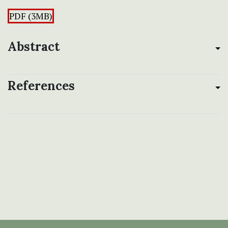
PDF (3MB)
Abstract
References