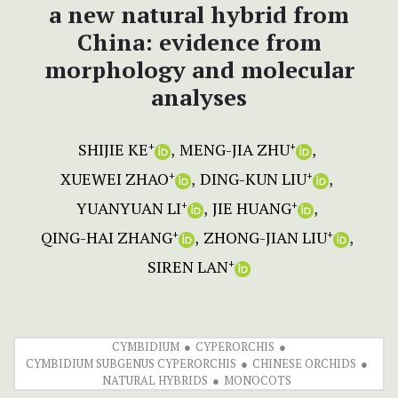
a new natural hybrid from
China: evidence from
morphology and molecular
analyses
SHIJIE KE
MENG-JIA ZHU
+
+
XUEWEI ZHAO
DING-KUN LIU
+
+
YUANYUAN LI
JIE HUANG
+
+
QING-HAI ZHANG
ZHONG-JIAN LIU
+
+
SIREN LAN
+
CYMBIDIUM
CYPERORCHIS
CYMBIDIUM SUBGENUS CYPERORCHIS
CHINESE ORCHIDS
NATURAL HYBRIDS
MONOCOTS