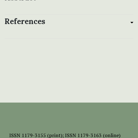
References
ISSN
1179-3155 (print);
ISSN 1179-3163 (online)