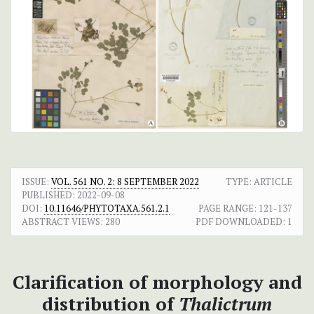
ISSUE:
VOL. 561 NO. 2: 8 SEPTEMBER 2022
TYPE: ARTICLE
PUBLISHED:
2022-09-08
DOI:
10.11646/PHYTOTAXA.561.2.1
PAGE RANGE:
121-137
ABSTRACT VIEWS:
280
PDF DOWNLOADED:
1
Clarification of morphology and
distribution of
Thalictrum