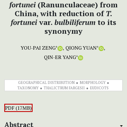
fortunei
(Ranunculaceae) from
China, with reduction of
T.
fortunei
var.
bulbiliferum
to its
synonymy
YOU-PAI ZENG
QIONG YUAN
+
+
QIN-ER YANG
+
GEOGRAPHICAL DISTRIBUTION
MORPHOLOGY
TAXONOMY
THALICTRUM FARGESII
EUDICOTS
PDF (17MB)
Abstract