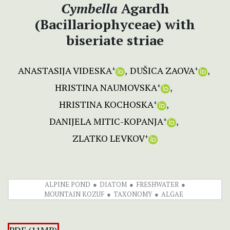
Cymbella
Agardh
(Bacillariophyceae) with
biseriate striae
ANASTASIJA VIDESKA
DUŠICA ZAOVA
+
+
HRISTINA NAUMOVSKA
+
HRISTINA KOCHOSKA
+
DANIJELA MITIC-KOPANJA
+
ZLATKO LEVKOV
+
ALPINE POND
DIATOM
FRESHWATER
MOUNTAIN KOZUF
TAXONOMY
ALGAE