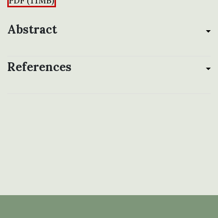
PDF (11MB)
Abstract
References