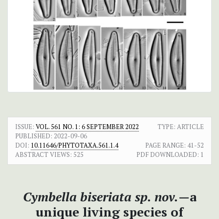
ISSUE:
VOL. 561 NO. 1: 6 SEPTEMBER 2022
TYPE: ARTICLE
PUBLISHED:
2022-09-06
DOI:
10.11646/PHYTOTAXA.561.1.4
PAGE RANGE:
41-52
ABSTRACT VIEWS:
525
PDF DOWNLOADED:
1
Cymbella biseriata sp. nov.
—a
unique living species of