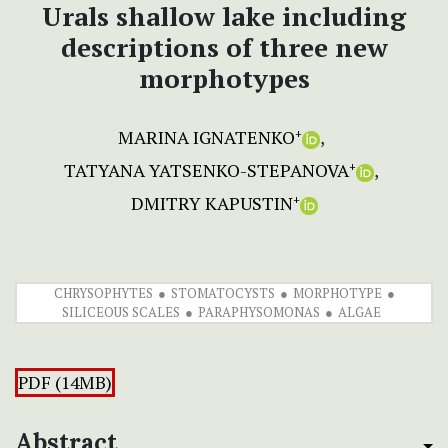
Urals shallow lake including
descriptions of three new
morphotypes
MARINA IGNATENKO
+
TATYANA YATSENKO-STEPANOVA
+
DMITRY KAPUSTIN
+
CHRYSOPHYTES
STOMATOCYSTS
MORPHOTYPE
SILICEOUS SCALES
PARAPHYSOMONAS
ALGAE
PDF (14MB)
Abstract