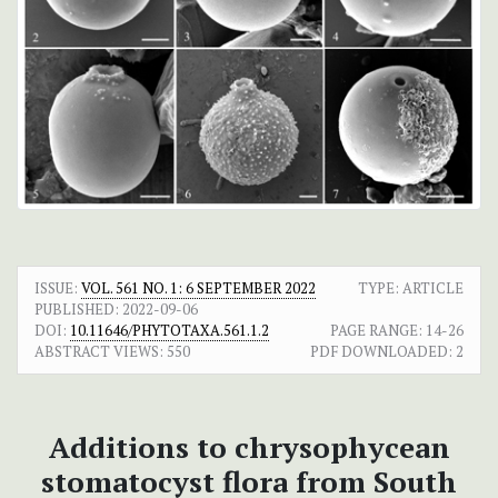
ISSUE:
VOL. 561 NO. 1: 6 SEPTEMBER 2022
TYPE: ARTICLE
PUBLISHED:
2022-09-06
DOI:
10.11646/PHYTOTAXA.561.1.2
PAGE RANGE:
14-26
ABSTRACT VIEWS:
550
PDF DOWNLOADED:
2
Additions to chrysophycean
stomatocyst flora from South