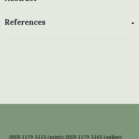
References
ISSN
1179-3155 (print);
ISSN 1179-3163 (online)