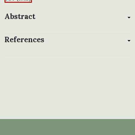
Abstract
References