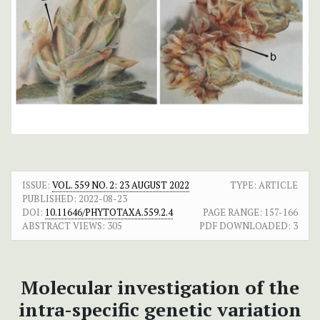
ISSUE:
VOL. 559 NO. 2: 23 AUGUST 2022
TYPE: ARTICLE
PUBLISHED:
2022-08-23
DOI:
10.11646/PHYTOTAXA.559.2.4
PAGE RANGE:
157-166
ABSTRACT VIEWS:
305
PDF DOWNLOADED:
3
Molecular investigation of the
intra-specific genetic variation