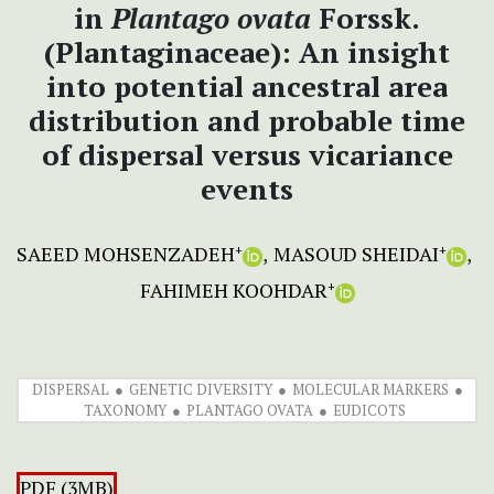
in
Plantago ovata
Forssk.
(Plantaginaceae): An insight
into potential ancestral area
distribution and probable time
of dispersal versus vicariance
events
SAEED MOHSENZADEH
MASOUD SHEIDAI
+
+
FAHIMEH KOOHDAR
+
DISPERSAL
GENETIC DIVERSITY
MOLECULAR MARKERS
TAXONOMY
PLANTAGO OVATA
EUDICOTS
PDF (3MB)