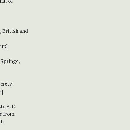
nal of
 British and
1up]
 Springe,
ciety.
2]
. A. E.
ts from
1.