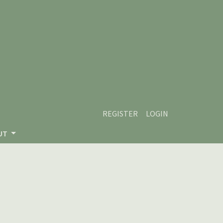
REGISTER
LOGIN
UT