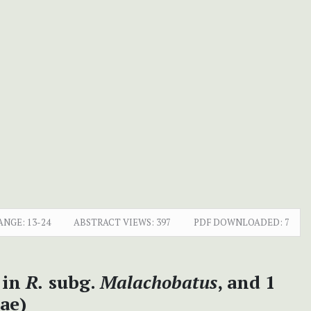
ANGE:
13-24
ABSTRACT VIEWS:
397
PDF DOWNLOADED:
7
 in
R.
subg.
Malachobatus
, and 1
ae)