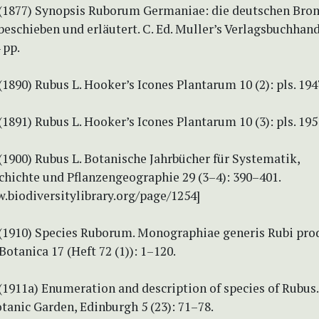
 (1877) Synopsis Ruborum Germaniae: die deutschen Bro
beschieben und erläutert. C. Ed. Muller’s Verlagsbuchhan
 pp.
(1890) Rubus L. Hooker’s Icones Plantarum 10 (2): pls. 19
(1891) Rubus L. Hooker’s Icones Plantarum 10 (3): pls. 19
(1900) Rubus L. Botanische Jahrbücher für Systematik,
chichte und Pflanzengeographie 29 (3–4): 390–401.
.biodiversitylibrary.org/page/1254]
 (1910) Species Ruborum. Monographiae generis Rubi pr
Botanica 17 (Heft 72 (1)): 1–120.
(1911a) Enumeration and description of species of Rubus
tanic Garden, Edinburgh 5 (23): 71–78.