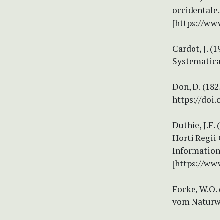
occidentale.
[https://ww
Cardot, J. (
Systematica
Don, D. (182
https://doi.
Duthie, J.F.
Horti Regii
Information 
[https://ww
Focke, W.O.
vom Naturwi