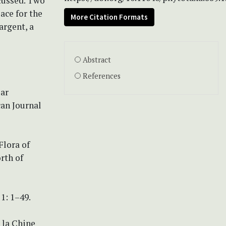
cussed. Two
lace for the
More Citation Formats
argent, a
Abstract
References
ear
an Journal
Flora of
rth of
 1: 1–49.
 la Chine