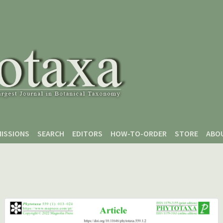
ISSIONS
SEARCH
EDITORS
HOW-TO-ORDER
STORE
ABO