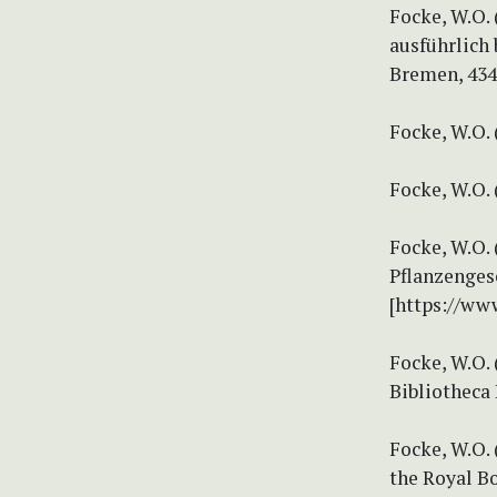
Focke, W.O.
ausführlich 
Bremen, 434
Focke, W.O. 
Focke, W.O. 
Focke, W.O. 
Pflanzenges
[https://www
Focke, W.O.
Bibliotheca 
Focke, W.O. 
the Royal Bo