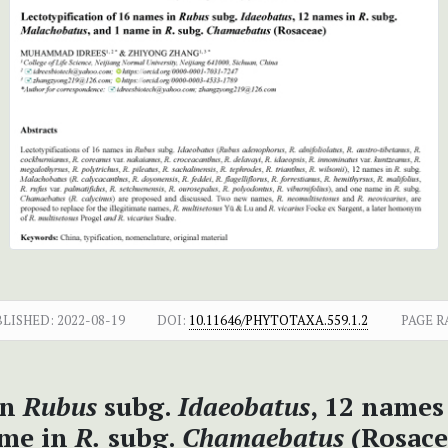
BLISHED:
2022-08-19
DOI:
10.11646/PHYTOTAXA.559.1.2
PAGE R
in
Rubus
subg.
Idaeobatus
, 12 names
me in
R.
subg.
Chamaebatus
(Rosace