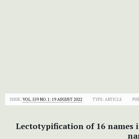
ISSUE:
VOL. 559 NO. 1: 19 AUGUST 2022
TYPE: ARTICLE
PU
Lectotypification of 16 names 
na