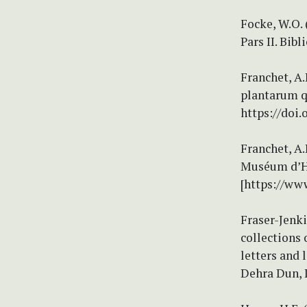
Focke, W.O.
Pars II. Bib
Franchet, A.
plantarum qu
https://doi.
Franchet, A.
Muséum d’Hi
[https://ww
Fraser-Jenki
collections 
letters and
Dehra Dun, I