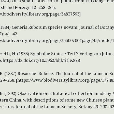
(1874) On a small collection of plants from kiukiang. Jour
ish and Foreign 12: 258–263.
w.biodiversitylibrary.org/page/34837593]
(1884) Generis Ruborum species novam. Journal of Botany,
2): 41–42.
w.biodiversitylibrary.org/page/35300700#page/45/mode/
tti, H. (1933) Symbolae Sinicae Teil 7. Verlag von Julius
. https://dx.doi.org/10.5962/bhl.title.878
. (1887) Rosaceae: Rubeae. The Journal of the Linnean So
229–238. [https://www.biodiversitylibrary.org/page/17748
. (1892) Observation on a Botanical collection made by Mr
stern China, with descriptions of some new Chinese plan
ections. Journal of the Linnean Society, Botany 29: 298–32