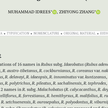
MUHAMMAD IDREES
ZHIYONG ZHANG
+
+
NA
TYPIFICATION
NOMENCLATURE
ORIGINAL MATERIAL
EUDI
t
cations of 16 names in
Rubus
subg.
Idaeobatus
(
Rubus aden
s
,
R. austro-tibetanus
,
R. cockburnianus
,
R. coreanus
var.
nak
us
,
R. delavayi
,
R. idaeopsis
,
R. innominatus
var.
kuntzeanus
,
us
,
R. polytrichus
,
R. pileatus
,
R. sachalinensis
,
R. tephrodes
,
 12 names in
R.
subg.
Malachobatus
(
R. calycacanthus
,
R. do
gelliflorus
,
R. forrestianus
,
R. hemithyrsus
,
R. malifolius
,
R. r
,
R. setchuenensis
,
R. ourosepalus
,
R. polyodontus
,
R. viburni