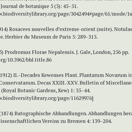
 Journal de botanique 5 (3): 45–51.
w.biodiversitylibrary.org/page/3042494#page/61/mode/1
1914) Rosacees nouvelles d’extreme-orient (suite). Notula
e. Herbier du Museum de Paris 3: 289–315.
5) Prodromus Florae Nepalensis. J. Gale, London, 256 pp.
org/10.5962/bhl.title.86
 (1912) II.–Decades Kewenses Plant. Plantarum Novarum i
 Conservatarum. Decas XXIII.-XXV. Bulletin of Miscellan
(Royal Botanic Gardens, Kew) 1: 35–44.
w.biodiversitylibrary.org/page/11629976]
 (1874) Batographische Abhandlungen. Abhandlungen he
ssenschaftlichen Vereins zu Bremen 4: 139–204.