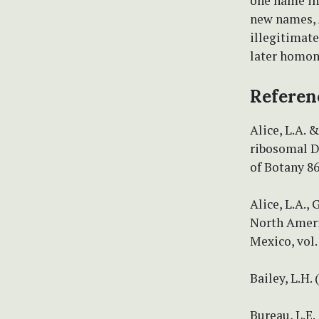
one name i
new names,
illegitimat
later homo
Referen
Alice, L.A. 
ribosomal D
of Botany 86
Alice, L.A.,
North Ameri
Mexico, vol.
Bailey, L.H.
Bureau, L.E.