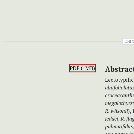
CHI
PDF (1MB)
Abstrac
Lectotypifi
alnifoliolatu
croceacanth
megalothyrs
R. wilsonii
),
feddei
,
R. fla
palmatifidus