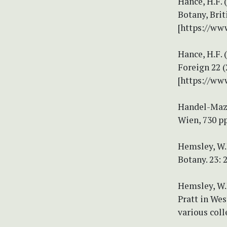
Hance, H.F. 
Botany, Brit
[https://ww
Hance, H.F. 
Foreign 22 (
[https://ww
Handel-Mazze
Wien, 730 pp
Hemsley, W.B
Botany. 23: 
Hemsley, W.B
Pratt in We
various coll