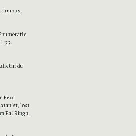
rodromus,
e Enumeratio
1 pp.
ulletin du
he Fern
otanist, lost
a Pal Singh,