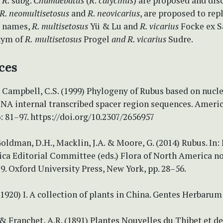
n
R.
subg.
Chamaebatus
(
R
.
calycinus
) are proposed and dis
R. neomultisetosus
and
R. neovicarius
, are proposed to rep
e names,
R. multisetosus
Yü & Lu and
R. vicarius
Focke ex S
nym of
R.
multisetosus
Progel
and R. vicarius
Sudre.
ces
& Campbell, C.S. (1999) Phylogeny of Rubus based on nucl
NA internal transcribed spacer region sequences. Americ
: 81–97. https://doi.org/10.2307/2656957
 Goldman, D.H., Macklin, J.A. & Moore, G. (2014) Rubus. In: 
ca Editorial Committee (eds.) Flora of North America no
 9. Oxford University Press, New York, pp. 28–56.
 (1920) I. A collection of plants in China. Gentes Herbarum
 & Franchet, A.R. (1891) Plantes Nouvelles du Thibet et de