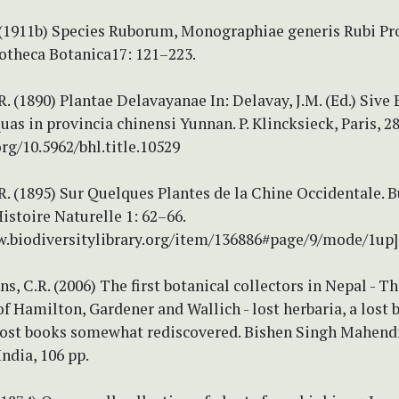
 (1911b) Species Ruborum, Monographiae generis Rubi P
liotheca Botanica17: 121–223.
R. (1890) Plantae Delavayanae In: Delavay, J.M. (Ed.) Siv
as in provincia chinensi Yunnan. P. Klincksieck, Paris, 28
org/10.5962/bhl.title.10529
R. (1895) Sur Quelques Plantes de la Chine Occidentale. B
stoire Naturelle 1: 62–66.
w.biodiversitylibrary.org/item/136886#page/9/mode/1up]
ns, C.R. (2006) The first botanical collectors in Nepal - T
of Hamilton, Gardener and Wallich - lost herbaria, a lost b
 lost books somewhat rediscovered. Bishen Singh Mahendr
ndia, 106 pp.