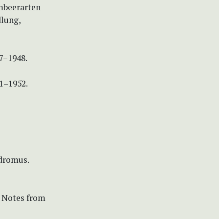
mbeerarten
dlung,
47–1948.
51–1952.
odromus.
. Notes from