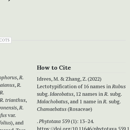
COTS
How to Cite
ophorus
,
R.
Idrees, M. & Zhang, Z. (2022)
aianus
,
R.
Lectotypification of 16 names in
Rubus
R.
subg.
Idaeobatus
, 12 names in
R.
subg.
R. trianthus
,
Malachobatus
, and 1 name in
R.
subg.
yonensis
,
R.
Chamaebatus
(Rosaceae)
ufus
var.
.
Phytotaxa
559 (1): 13–24.
folius
), and
https://doi.org/10.11646/phytotaxa.559.1