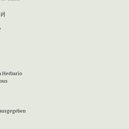
up]
e
n Herbario
eous
rausgegeben