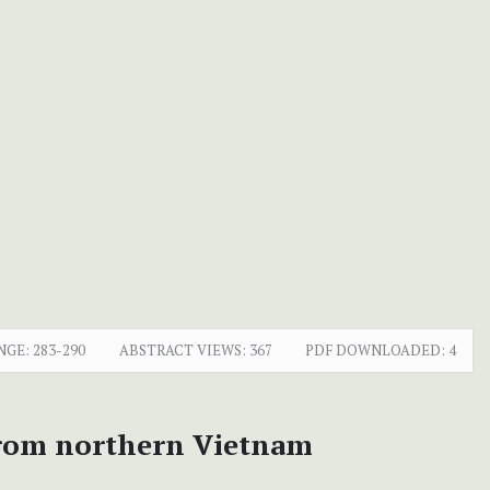
NGE:
283-290
ABSTRACT VIEWS:
367
PDF DOWNLOADED:
4
from northern Vietnam