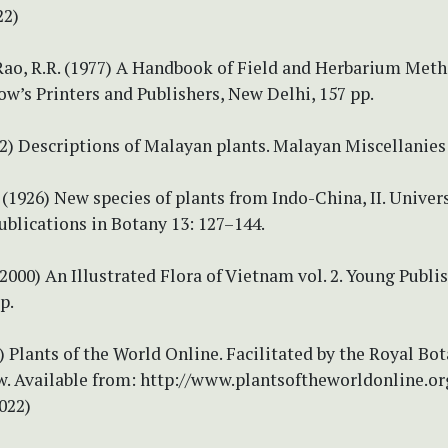
22)
 Rao, R.R. (1977) A Handbook of Field and Herbarium Met
w’s Printers and Publishers, New Delhi, 157 pp.
22) Descriptions of Malayan plants. Malayan Miscellanies 
. (1926) New species of plants from Indo-China, II. Univers
ublications in Botany 13: 127–144.
2000) An Illustrated Flora of Vietnam vol. 2. Young Publi
p.
Plants of the World Online. Facilitated by the Royal Bot
w. Available from: http://www.plantsoftheworldonline.or
022)