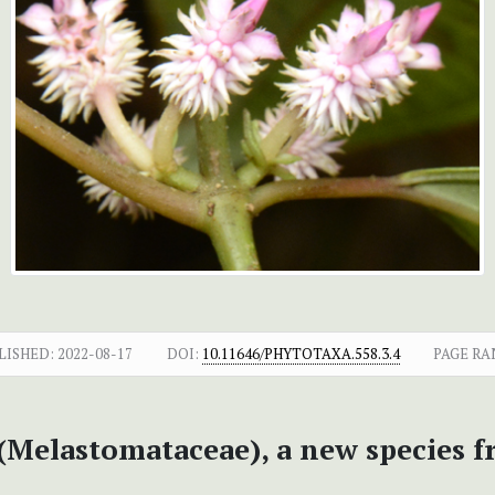
LISHED:
2022-08-17
DOI:
10.11646/PHYTOTAXA.558.3.4
PAGE RA
(Melastomataceae), a new species 