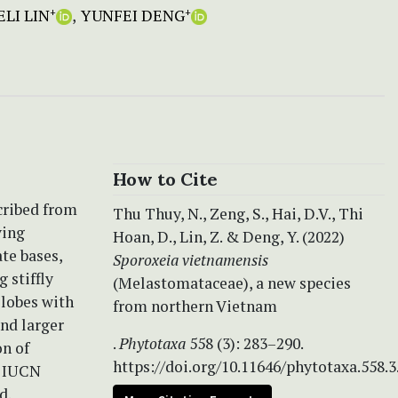
LI LIN
YUNFEI DENG
+
+
How to Cite
scribed from
Thu Thuy, N., Zeng, S., Hai, D.V., Thi
ving
Hoan, D., Lin, Z. & Deng, Y. (2022)
te bases,
Sporoxeia vietnamensis
 stiffly
(Melastomataceae), a new species
 lobes with
from northern Vietnam
and larger
.
Phytotaxa
558 (3): 283–290.
on of
https://doi.org/10.11646/phytotaxa.558.3
g IUCN
d.