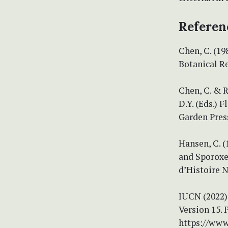
Referen
Chen, C. (19
Botanical Re
Chen, C. & R
D.Y. (Eds.) 
Garden Press
Hansen, C. 
and Sporoxe
d’Histoire N
IUCN (2022) 
Version 15. 
https://www