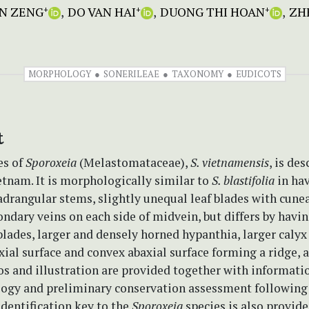
IN ZENG
DO VAN HAI
DUONG THI HOAN
ZHE
+
+
+
MORPHOLOGY
SONERILEAE
TAXONOMY
EUDICOTS
t
es of
Sporoxeia
(Melastomataceae),
S. vietnamensis
, is de
tnam. It is morphologically similar to
S. blastifolia
in ha
drangular stems, slightly unequal leaf blades with cunea
ndary veins on each side of midvein, but differs by having
blades, larger and densely horned hypanthia, larger calyx
ial surface and convex abaxial surface forming a ridge, 
os and illustration are provided together with informati
ology and preliminary conservation assessment followin
 identification key to the
Sporoxeia
species is also provide