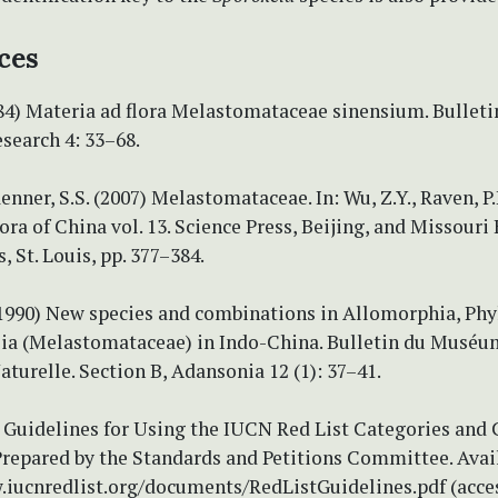
ces
84) Materia ad flora Melastomataceae sinensium. Bulleti
search 4: 33–68.
enner, S.S. (2007) Melastomataceae. In: Wu, Z.Y., Raven, P
Flora of China vol. 13. Science Press, Beijing, and Missouri
, St. Louis, pp. 377–384.
(1990) New species and combinations in Allomorphia, Phy
ia (Melastomataceae) in Indo-China. Bulletin du Muséu
aturelle. Section B, Adansonia 12 (1): 37–41.
Guidelines for Using the IUCN Red List Categories and C
Prepared by the Standards and Petitions Committee. Avai
.iucnredlist.org/documents/RedListGuidelines.pdf (acce