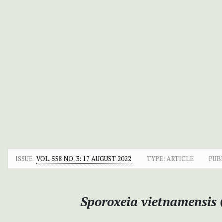
ISSUE:
VOL. 558 NO. 3: 17 AUGUST 2022
TYPE: ARTICLE
PUB
Sporoxeia vietnamensis