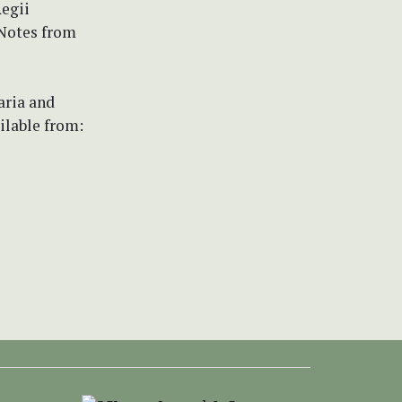
egii
 Notes from
aria and
ilable from: