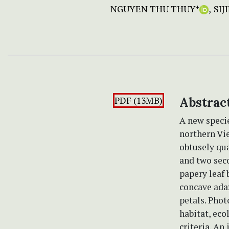
NGUYEN THU THUY
SIJ
+
PDF (13MB)
Abstrac
A new speci
northern Vie
obtusely qua
and two seco
papery leaf 
concave adax
petals. Phot
habitat, ec
criteria. An