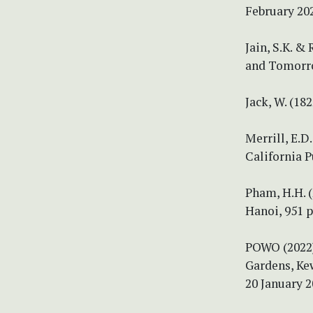
February 20
Jain, S.K. &
and Tomorro
Jack, W. (18
Merrill, E.D
California P
Pham, H.H. (
Hanoi, 951 p
POWO (2022) 
Gardens, Ke
20 January 2