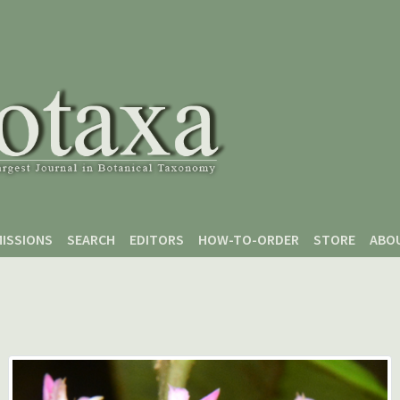
ISSIONS
SEARCH
EDITORS
HOW-TO-ORDER
STORE
ABO