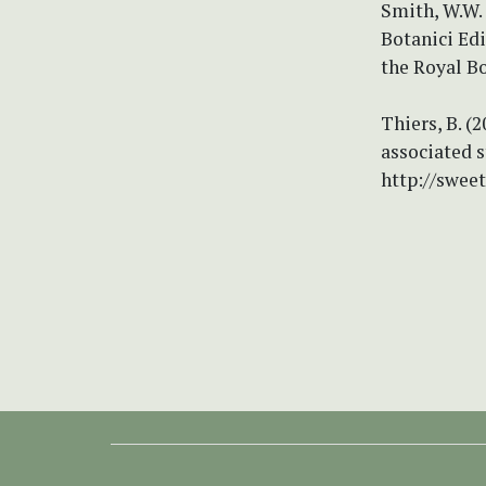
Smith, W.W.
Botanici Ed
the Royal Bo
Thiers, B. (
associated s
http://swee