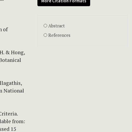
More Citation Formats
Abstract
n of
References
.H. & Hong,
 Botanical
llagathis,
m National
riteria.
lable from:
ssed 15