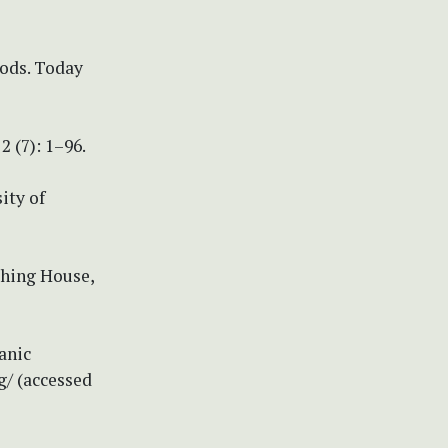
hods. Today
2 (7): 1–96.
ity of
shing House,
anic
g/ (accessed