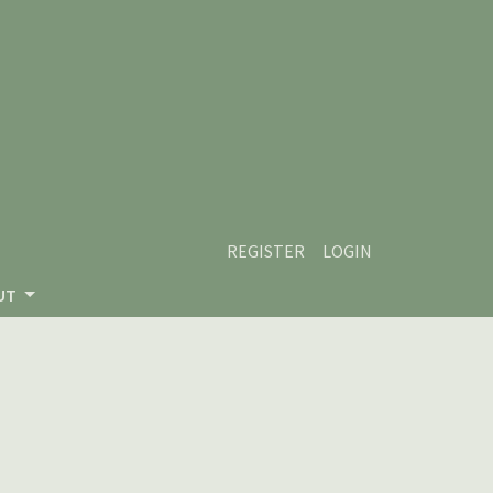
REGISTER
LOGIN
UT