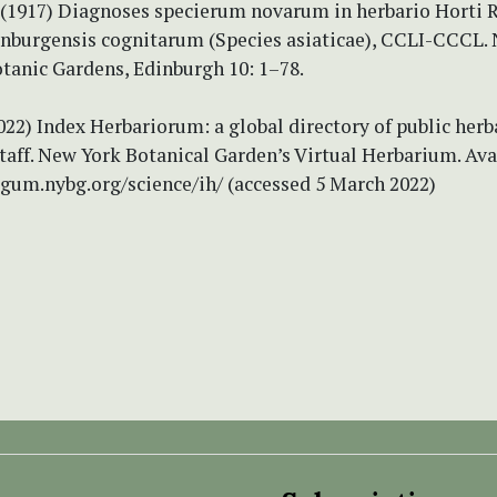
 (1917) Diagnoses specierum novarum in herbario Horti R
inburgensis cognitarum (Species asiaticae), CCLI-CCCL.
tanic Gardens, Edinburgh 10: 1–78.
2022) Index Herbariorum: a global directory of public herb
taff. New York Botanical Garden’s Virtual Herbarium. Ava
tgum.nybg.org/science/ih/ (accessed 5 March 2022)