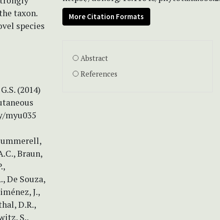
strongly
the taxon.
More Citation Formats
ovel species
Abstract
References
G.S. (2014)
cutaneous
my/myu035
 Summerell,
A.C., Braun,
.,
., De Souza,
Jiménez, J.,
hal, D.R.,
itz, S.,