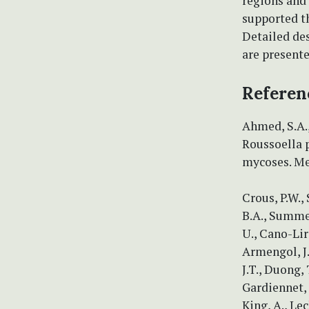
regions and
supported t
Detailed des
are presente
Referen
Ahmed, S.A.,
Roussoella 
mycoses. Me
Crous, P.W.,
B.A., Summere
U., Cano-Lira
Armengol, J.
J.T., Duong, 
Gardiennet, 
King, A., Le