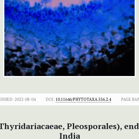
ISHED:
2022-08-04
DOI:
10.11646/PHYTOTAXA.556.2.4
PAGE RA
Thyridariacaeae, Pleosporales), en
India