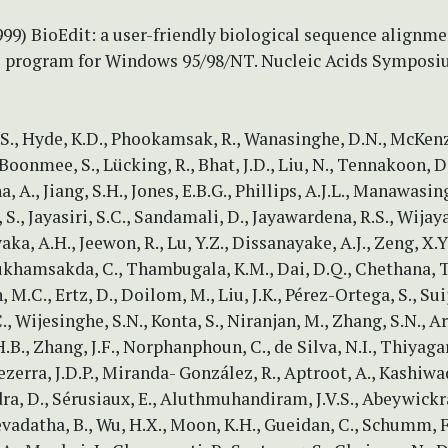
1999) BioEdit: a user-friendly biological sequence alignme
s program for Windows 95/98/NT. Nucleic Acids Symposi
., Hyde, K.D., Phookamsak, R., Wanasinghe, D.N., McKenzi
Boonmee, S., Lücking, R., Bhat, J.D., Liu, N., Tennakoon, D.
 A., Jiang, S.H., Jones, E.B.G., Phillips, A.J.L., Manawasing
., Jayasiri, S.C., Sandamali, D., Jayawardena, R.S., Wija
ka, A.H., Jeewon, R., Lu, Y.Z., Dissanayake, A.J., Zeng, X.Y.
ukhamsakda, C., Thambugala, K.M., Dai, D.Q., Chethana, T
.C., Ertz, D., Doilom, M., Liu, J.K., Pérez-Ortega, S., Suij
, Wijesinghe, S.N., Konta, S., Niranjan, M., Zhang, S.N., 
H.B., Zhang, J.F., Norphanphoun, C., de Silva, N.I., Thiyagar
ezerra, J.D.P., Miranda- González, R., Aptroot, A., Kashiwa
a, D., Sérusiaux, E., Aluthmuhandiram, J.V.S., Abeywickr
evadatha, B., Wu, H.X., Moon, K.H., Gueidan, C., Schumm, 