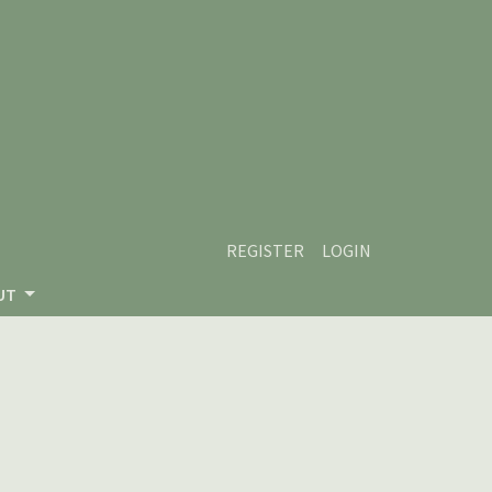
REGISTER
LOGIN
UT