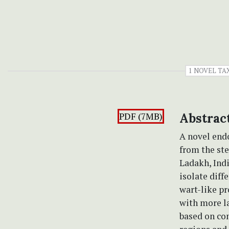
1 NOVEL T
PDF (7MB)
Abstrac
A novel end
from the st
Ladakh, Ind
isolate diff
wart-like pr
with more l
based on con