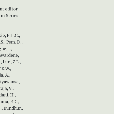
nt editor
um Series
e, E.H.C.,
S., Pem, D.,
he, I.,
yawardene,
, Luo, Z.L.,
.K.W.,
a, A.,
Ariyawansa,
aja, V.,
dani, H.,
ama, P.D.,
F., Bundhun,