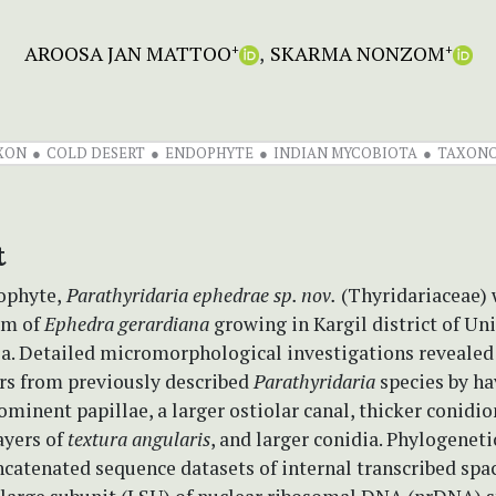
AROOSA JAN MATTOO
SKARMA NONZOM
+
+
AXON
COLD DESERT
ENDOPHYTE
INDIAN MYCOBIOTA
TAXON
t
ophyte,
Parathyridaria ephedrae
sp. nov.
(Thyridariaceae) 
em of
Ephedra gerardiana
growing in Kargil district of Uni
ia. Detailed micromorphological investigations revealed 
ers from previously described
Parathyridaria
species by ha
ominent papillae, a larger ostiolar canal, thicker conidi
ayers of
textura angularis
, and larger conidia. Phylogeneti
catenated sequence datasets of internal transcribed spac