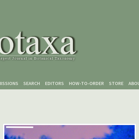
ISSIONS
SEARCH
EDITORS
HOW-TO-ORDER
STORE
ABO