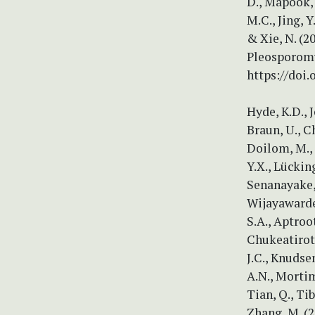
D., Mapook, 
M.C., Jing, Y
& Xie, N. (
Pleosporomy
https://doi
Hyde, K.D., J
Braun, U., Ch
Doilom, M., D
Y.X., Lückin
Senanayake, 
Wijayawarden
S.A., Aptroot
Chukeatirote
J.C., Knudsen
A.N., Mortime
Tian, Q., Ti
Zhang, M. (2