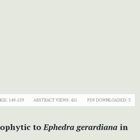
NGE:
149-159
ABSTRACT VIEWS:
451
PDF DOWNLOADED:
3
dophytic to
Ephedra gerardiana
in