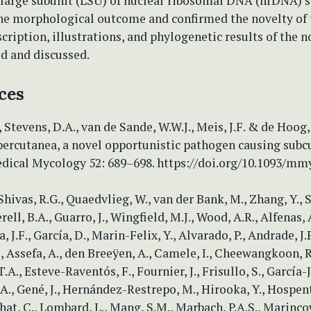
 large subunit (LSU) of nuclear ribosomal DNA (nrDNA) 
he morphological outcome and confirmed the novelty of 
cription, illustrations, and phylogenetic results of the n
d and discussed.
ces
 Stevens, D.A., van de Sande, W.W.J., Meis, J.F. & de Hoog, 
percutanea, a novel opportunistic pathogen causing sub
dical Mycology 52: 689–698. https://doi.org/10.1093/m
 Shivas, R.G., Quaedvlieg, W., van der Bank, M., Zhang, Y.,
ll, B.A., Guarro, J., Wingfield, M.J., Wood, A.R., Alfenas, 
, J.F., García, D., Marin-Felix, Y., Alvarado, P., Andrade, J.P
, Assefa, A., den Breeÿen, A., Camele, I., Cheewangkoon, R
T.A., Esteve-Raventós, F., Fournier, J., Frisullo, S., García-
A., Gené, J., Hernández-Restrepo, M., Hirooka, Y., Hospent
chat, C., Lombard, L., Mang, S.M., Marbach, P.A.S., Marincow