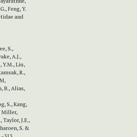
Dayarathne,
 G., Feng, Y.
etidae and
e, S.,
ake, A.J.,
 Y.M., Liu,
kamsak, R.,
.M,
 B., Alias,
g, S., Kang,
, Miller,
 Taylor, J.E.,
charoen, S. &
1–313.