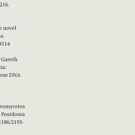
216.
o novel
a.
8114
& Gareth
ia:
gene DNA
ideomycetes
s Posidonia
.1186/2193-