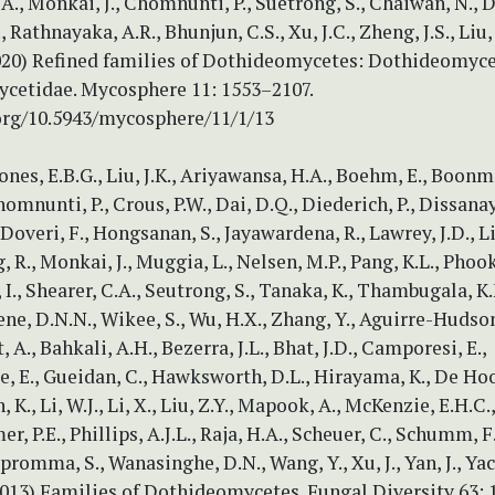
A., Monkai, J., Chomnunti, P., Suetrong, S., Chaiwan, N., 
., Rathnayaka, A.R., Bhunjun, C.S., Xu, J.C., Zheng, J.S., Liu,
2020) Refined families of Dothideomycetes: Dothideomyc
cetidae. Mycosphere 11: 1553–2107.
.org/10.5943/mycosphere/11/1/13
ones, E.B.G., Liu, J.K., Ariyawansa, H.A., Boehm, E., Boonme
omnunti, P., Crous, P.W., Dai, D.Q., Diederich, P., Dissanay
overi, F., Hongsanan, S., Jayawardena, R., Lawrey, J.D., Li,
g, R., Monkai, J., Muggia, L., Nelsen, M.P., Pang, K.L., Phoo
I., Shearer, C.A., Seutrong, S., Tanaka, K., Thambugala, K
e, D.N.N., Wikee, S., Wu, H.X., Zhang, Y., Aguirre-Hudson,
, A., Bahkali, A.H., Bezerra, J.L., Bhat, J.D., Camporesi, E.,
, E., Gueidan, C., Hawksworth, D.L., Hirayama, K., De Hoo
, K., Li, W.J., Li, X., Liu, Z.Y., Mapook, A., McKenzie, E.H.C.
r, P.E., Phillips, A.J.L., Raja, H.A., Scheuer, C., Schumm, F.,
bpromma, S., Wanasinghe, D.N., Wang, Y., Xu, J., Yan, J., Ya
013) Families of Dothideomycetes. Fungal Diversity 63: 