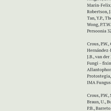
Marin-Felix,
Robertson, J.
Tan, Y.P., T
Wong, P.T.W.
Persoonia 3
Crous, P.W.,
Hernández-Re
J.B., van der
Fungi – fixi
Allantophom
Protostegia,
IMA Fungus 
Crous, P.W.,
Braun, U., B
P.B., Barret