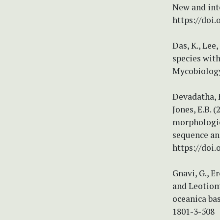
New and int
https://doi.
Das, K., Lee
species with
Mycobiology 
Devadatha, B
Jones, E.B. 
morphologic
sequence ana
https://doi.
Gnavi, G., E
and Leotiomy
oceanica bas
1801-3-508