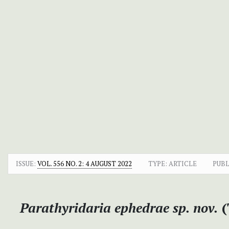
ISSUE:
VOL. 556 NO. 2: 4 AUGUST 2022
TYPE: ARTICLE
PUBL
Parathyridaria ephedrae sp. nov.
(