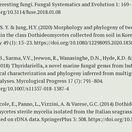
eresting fungi. Fungal Systematics and Evolution 1: 169–
org/10.3114/fuse.2018.01.08
, S. Y. & Jung, H.Y. (2020) Morphology and phylogeny of tw
in the class Dothideomycetes collected from soil in Kore
49 (1): 15–23. https://doi.org/10.1080/12298093.2020.183
., Sarma, V.V., Jeewon, R., Wanasinghe, D.N., Hyde, K.D. 
(2018) Thyridariella, a novel marine fungal genus from Ind
al characterization and phylogeny inferred from multi
lyses. Mycological Progress 17 (7): 791–804.
org/10.1007/s11557-018-1387-4
rcole, E., Panno, L., Vizzini, A. & Varese, G.C. (2014) Doth
cetes sterile mycelia isolated from the Italian seagras
ed on rDNA data. SpringerPlus 3: 508. https://doi.org/10