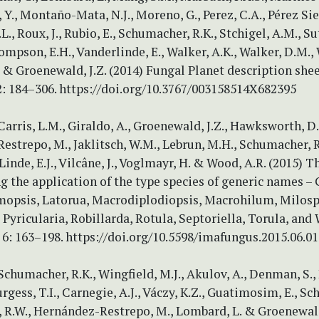
 Y., Montaño-Mata, N.J., Moreno, G., Perez, C.A., Pérez Sie
L., Roux, J., Rubio, E., Schumacher, R.K., Stchigel, A.M., Su
hompson, E.H., Vanderlinde, E., Walker, A.K., Walker, D.M., 
 & Groenewald, J.Z. (2014) Fungal Planet description shee
2: 184–306. https://doi.org/10.3767/003158514X682395
 Carris, L.M., Giraldo, A., Groenewald, J.Z., Hawksworth, D.
strepo, M., Jaklitsch, W.M., Lebrun, M.H., Schumacher, R.
 Linde, E.J., Vilcâne, J., Voglmayr, H. & Wood, A.R. (2015) 
ng the application of the type species of generic names – 
opsis, Latorua, Macrodiplodiopsis, Macrohilum, Milos
 Pyricularia, Robillarda, Rotula, Septoriella, Torula, and
6: 163–198. https://doi.org/10.5598/imafungus.2015.06.01
 Schumacher, R.K., Wingfield, M.J., Akulov, A., Denman, S., 
urgess, T.I., Carnegie, A.J., Váczy, K.Z., Guatimosim, E., S
o, R.W., Hernández-Restrepo, M., Lombard, L. & Groenewald,