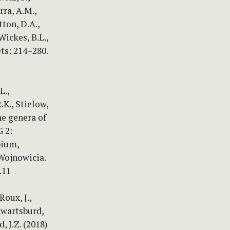
rra, A.M.,
tton, D.A.,
Wickes, B.L.,
ts: 214–280.
L.,
K., Stielow,
The genera of
G 2:
pium,
 Wojnowicia.
.11
Roux, J.,
chwartsburd,
 J.Z. (2018)