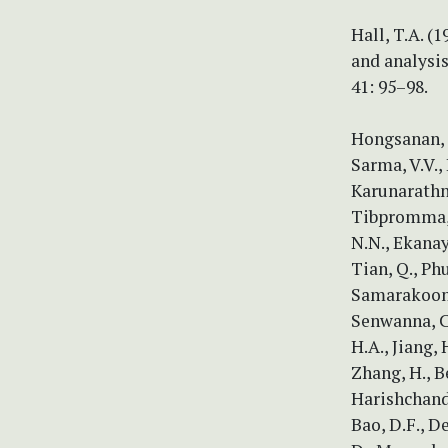
Hall, T.A. (
and analysi
41: 95–98.
Hongsanan, S
Sarma, V.V., 
Karunarathna,
Tibpromma, S
N.N., Ekanaya
Tian, Q., Ph
Samarakoon, M
Senwanna, C.
H.A., Jiang, 
Zhang, H., B
Harishchandr
Bao, D.F., D