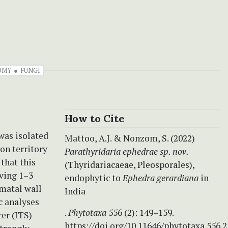
OMY
FUNGI
How to Cite
was isolated
Mattoo, A.J. & Nonzom, S. (2022)
on territory
Parathyridaria ephedrae sp. nov.
that this
(Thyridariacaeae, Pleosporales),
ving 1–3
endophytic to
Ephedra gerardiana
in
omatal wall
India
c analyses
.
Phytotaxa
556 (2): 149–159.
er (ITS)
https://doi.org/10.11646/phytotaxa.556.2