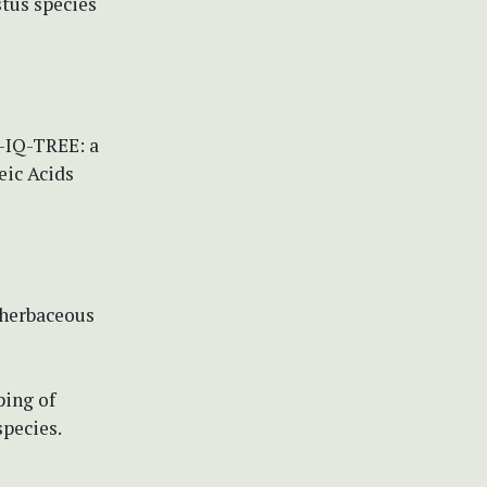
tus species
W-IQ-TREE: a
eic Acids
 herbaceous
ping of
pecies.