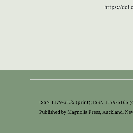
https://doi.
ISSN
1179-3155 (print);
ISSN 1179-3163 (o
Published by
Magnolia Press
, Auckland, Ne