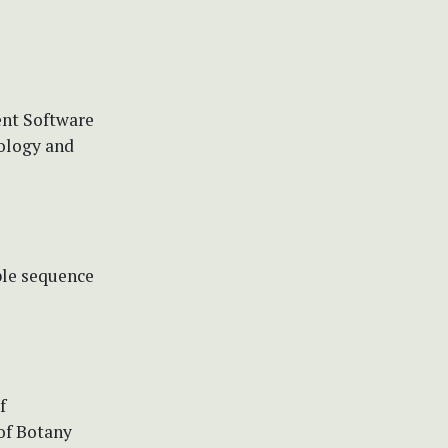
ent Software
ology and
ple sequence
f
of Botany