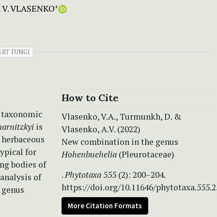
 V. VLASENKO
+
ERT FUNGI
How to Cite
s taxonomic
Vlasenko, V.A., Turmunkh, D. &
arnitzkyi
is
Vlasenko, A.V. (2022)
t herbaceous
New combination in the genus
typical for
Hohenbuehelia
(Pleurotaceae)
ng bodies of
.
Phytotaxa
555 (2): 200–204.
analysis of
https://doi.org/10.11646/phytotaxa.555.2
 genus
More Citation Formats