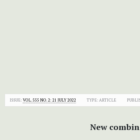
ISSUE:
VOL. 555 NO. 2: 21 JULY 2022
TYPE: ARTICLE
PUBLI
New combina