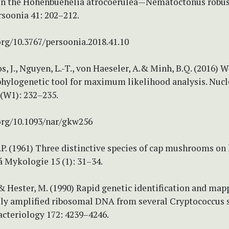
 the Hohenbuehelia atrocoerulea—Nematoctonus robus
rsoonia 41: 202–212.
org/10.3767/persoonia.2018.41.10
s, J., Nguyen, L.-T., von Haeseler, A.& Minh, B.Q. (2016) 
phylogenetic tool for maximum likelihood analysis. Nucl
 (W1): 232–235.
.org/10.1093/nar/gkw256
.P. (1961) Three distinctive species of cap mushrooms on
á Mykologie 15 (1): 31–34.
 & Hester, M. (1990) Rapid genetic identification and map
ly amplified ribosomal DNA from several Cryptococcus s
acteriology 172: 4239–4246.