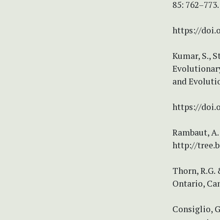
85: 762–773.
https://doi.
Kumar, S., S
Evolutionar
and Evoluti
https://doi
Rambaut, A. 
http://tree.
Thorn, R.G. 
Ontario, Ca
Consiglio, G