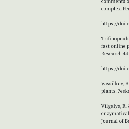
comments on
complex. Pe
https://doi.
Trifinopoulo
fast online 
Research 44
https://doi
Vassilkov, B
plants. ?esk
Vilgalys, R.
enzymatical
Journal of B