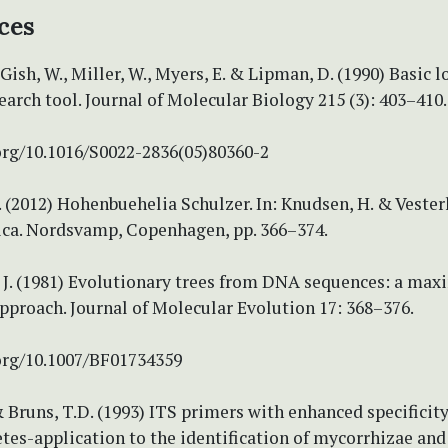
ces
 Gish, W., Miller, W., Myers, E. & Lipman, D. (1990) Basic l
arch tool. Journal of Molecular Biology 215 (3): 403–410.
.org/10.1016/S0022-2836(05)80360-2
. (2012) Hohenbuehelia Schulzer. In: Knudsen, H. & Vesterho
ca. Nordsvamp, Copenhagen, pp. 366–374.
, J. (1981) Evolutionary trees from DNA sequences: a ma
pproach. Journal of Molecular Evolution 17: 368–376.
.org/10.1007/BF01734359
 Bruns, T.D. (1993) ITS primers with enhanced specificity
es-application to the identification of mycorrhizae and 