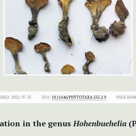
SHED:
2022-07-21
DOI:
10.11646/PHYTOTAXA.555.2.9
PAGE RAN
tion in the genus
Hohenbuehelia
(P