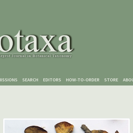
ISSIONS
SEARCH
EDITORS
HOW-TO-ORDER
STORE
ABO