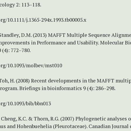
cology 2: 113–118.
org/10.1111/j.1365-294x.1993.tb00005.x
 Standley, D.M. (2013) MAFFT Multiple Sequence Alignm
Improvements in Performance and Usability. Molecular Bi
 (4): 772–780.
.org/10.1093/molbev/mst010
 Toh, H. (2008) Recent developments in the MAFFT multi
ogram. Briefings in bioinformatics 9 (4): 286–298.
org/10.1093/bib/bbn013
, Cheng, K.C. & Thorn, R.G. (2007) Phylogenetic analyses o
s and Hohenbuehelia (Pleurotaceae). Canadian Journal 