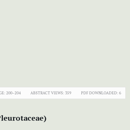
GE:
200–204
ABSTRACT VIEWS:
359
PDF DOWNLOADED:
6
leurotaceae)