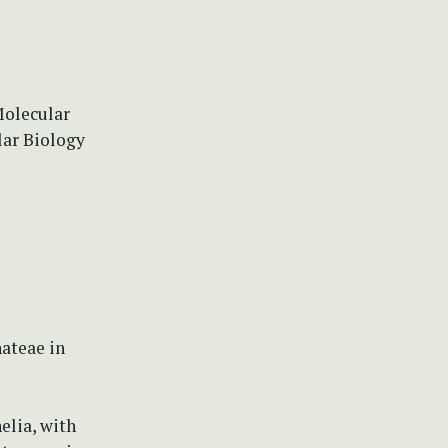
Molecular
lar Biology
nateae in
elia, with