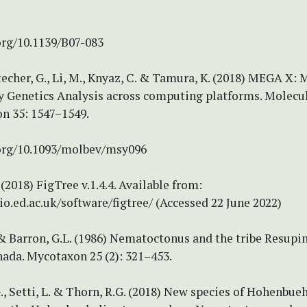
org/10.1139/B07-083
techer, G., Li, M., Knyaz, C. & Tamura, K. (2018) MEGA X: 
y Genetics Analysis across computing platforms. Molecu
on 35: 1547–1549.
.org/10.1093/molbev/msy096
(2018) FigTree v.1.4.4. Available from:
bio.ed.ac.uk/software/figtree/ (Accessed 22 June 2022)
& Barron, G.L. (1986) Nematoctonus and the tribe Resupi
nada. Mycotaxon 25 (2): 321–453.
., Setti, L. & Thorn, R.G. (2018) New species of Hohenbueh