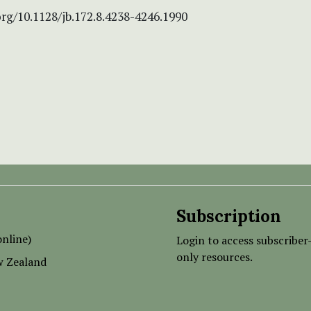
org/10.1128/jb.172.8.4238-4246.1990
Subscription
nline)
Login to access subscriber
only resources.
w Zealand