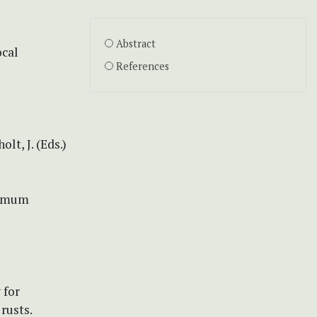
Abstract
ocal
References
lt, J. (Eds.)
ximum
 for
rusts.