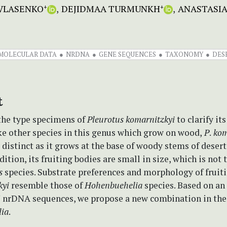
 VLASENKO
DEJIDMAA TURMUNKH
ANASTASIA
+
+
MOLECULAR DATA
NRDNA
GENE SEQUENCES
TAXONOMY
DES
t
the type specimens of
Pleurotus komarnitzkyi
to clarify it
ke other species in this genus which grow on wood,
P
.
kom
 distinct as it grows at the base of woody stems of deser
dition, its fruiting bodies are small in size, which is not 
us
species. Substrate preferences and morphology of fruiti
kyi
resemble those of
Hohenbuehelia
species. Based on an 
 nrDNA sequences, we propose a new combination in the
ia
.