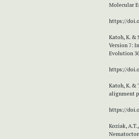
Molecular E
https://doi.
Katoh, K. &
Version 7: 
Evolution 30
https://doi
Katoh, K. &
alignment pr
https://doi.
Koziak, A.T.
Nematoctonu