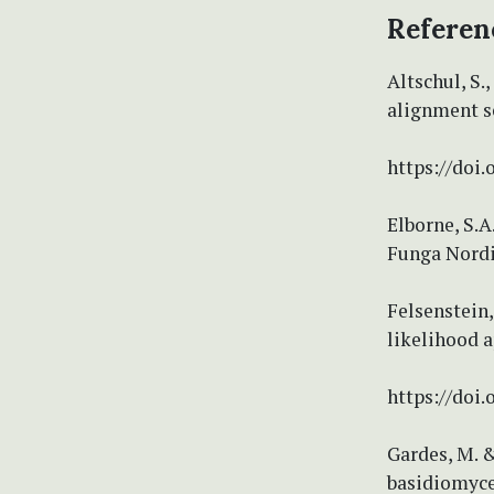
Referen
Altschul, S.,
alignment se
https://doi
Elborne, S.A
Funga Nordi
Felsenstein
likelihood a
https://doi
Gardes, M. &
basidiomycet