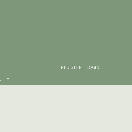
REGISTER
LOGIN
UT