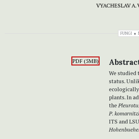
VYACHESLAV A.
FUNGI
PDF (5MB)
Abstrac
We studied 
status. Unli
ecologically
plants. In ad
the
Pleurot
P
.
komarnitz
ITS and LSU
Hohenbuehel