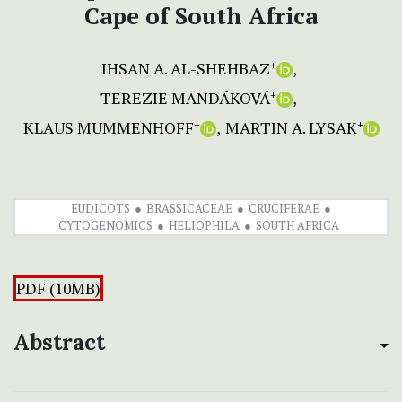
Cape of South Africa
IHSAN A. AL-SHEHBAZ
+
TEREZIE MANDÁKOVÁ
+
KLAUS MUMMENHOFF
MARTIN A. LYSAK
+
+
EUDICOTS
BRASSICACEAE
CRUCIFERAE
CYTOGENOMICS
HELIOPHILA
SOUTH AFRICA
PDF (10MB)
Abstract