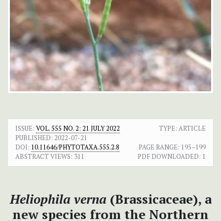
ISSUE:
VOL. 555 NO. 2: 21 JULY 2022
TYPE: ARTICLE
PUBLISHED:
2022-07-21
DOI:
10.11646/PHYTOTAXA.555.2.8
PAGE RANGE:
195–199
ABSTRACT VIEWS:
311
PDF DOWNLOADED:
1
Heliophila verna
(Brassicaceae), a
new species from the Northern