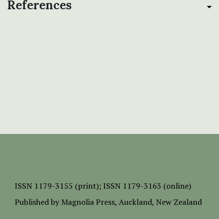
References
ISSN
1179-3155 (print);
ISSN 1179-3163 (online)
Published by
Magnolia Press
, Auckland, New Zealand