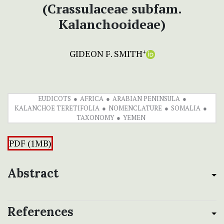
(Crassulaceae subfam.
Kalanchooideae)
GIDEON F. SMITH
+
EUDICOTS
AFRICA
ARABIAN PENINSULA
KALANCHOE TERETIFOLIA
NOMENCLATURE
SOMALIA
TAXONOMY
YEMEN
PDF (1MB)
Abstract
References