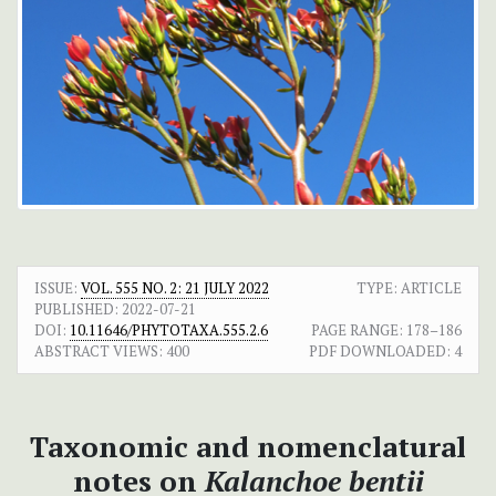
ISSUE:
VOL. 555 NO. 2: 21 JULY 2022
TYPE: ARTICLE
PUBLISHED:
2022-07-21
DOI:
10.11646/PHYTOTAXA.555.2.6
PAGE RANGE:
178–186
ABSTRACT VIEWS:
400
PDF DOWNLOADED:
4
Taxonomic and nomenclatural
notes on
Kalanchoe bentii