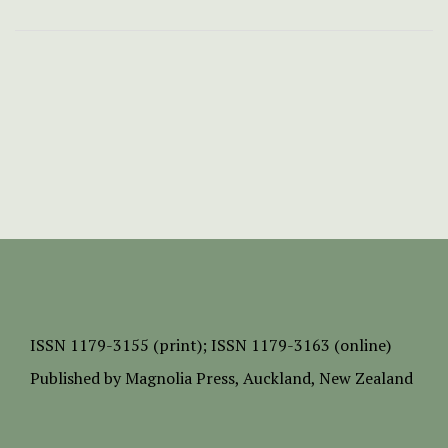
ISSN
1179-3155 (print);
ISSN 1179-3163 (online)
Published by
Magnolia Press
, Auckland, New Zealand