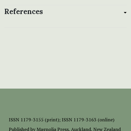
References
ISSN
1179-3155 (print);
ISSN 1179-3163 (online)
Published by
Magnolia Press
, Auckland, New Zealand