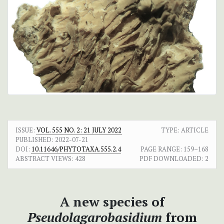
ISSUE:
VOL. 555 NO. 2: 21 JULY 2022
TYPE: ARTICLE
PUBLISHED:
2022-07-21
DOI:
10.11646/PHYTOTAXA.555.2.4
PAGE RANGE:
159–168
ABSTRACT VIEWS:
428
PDF DOWNLOADED:
2
A new species of
Pseudolagarobasidium
from