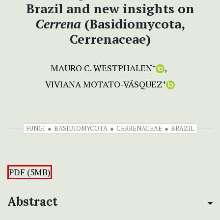
Brazil and new insights on
Cerrena
(Basidiomycota,
Cerrenaceae)
MAURO C. WESTPHALEN
+
VIVIANA MOTATO-VÁSQUEZ
+
FUNGI
BASIDIOMYCOTA
CERRENACEAE
BRAZIL
PDF (5MB)
Abstract